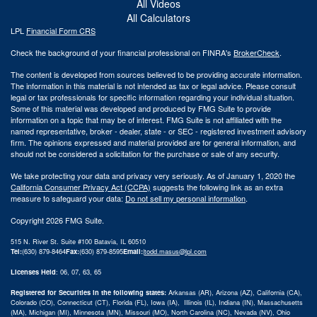
All Videos
All Calculators
LPL
Financial Form CRS
Check the background of your financial professional on FINRA's
BrokerCheck
.
The content is developed from sources believed to be providing accurate information.
The information in this material is not intended as tax or legal advice. Please consult
legal or tax professionals for specific information regarding your individual situation.
Some of this material was developed and produced by FMG Suite to provide
information on a topic that may be of interest. FMG Suite is not affiliated with the
named representative, broker - dealer, state - or SEC - registered investment advisory
firm. The opinions expressed and material provided are for general information, and
should not be considered a solicitation for the purchase or sale of any security.
We take protecting your data and privacy very seriously. As of January 1, 2020 the
California Consumer Privacy Act (CCPA)
suggests the following link as an extra
measure to safeguard your data:
Do not sell my personal information
.
Copyright 2026 FMG Suite.
515 N. River St. Suite #100 Batavia, IL 60510
Tel:
(630) 879-8464
Fax:
(630) 879-8595
Email:
|
todd.masus@lpl.com
Licenses Held
: 06, 07, 63, 65
Registered for Securities in the following states:
Arkansas (AR), Arizona (AZ), California (CA),
Colorado (CO), Connecticut (CT), Florida (FL), Iowa (IA), Illinois (IL), Indiana (IN), Massachusetts
(MA), Michigan (MI), Minnesota (MN), Missouri (MO), North Carolina (NC), Nevada (NV), Ohio