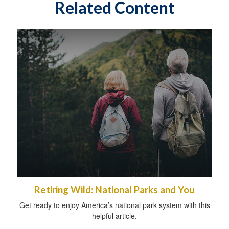
Related Content
Retiring Wild: National Parks and You
Get ready to enjoy America’s national park system with this
helpful article.