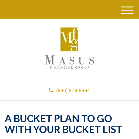
M
e
n
u
(630) 879-8464
A BUCKET PLAN TO GO
WITH YOUR BUCKET LIST