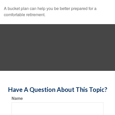
A bucket plan can help you be better prepared for a
comfortable retirement.
Have A Question About This Topic?
Name