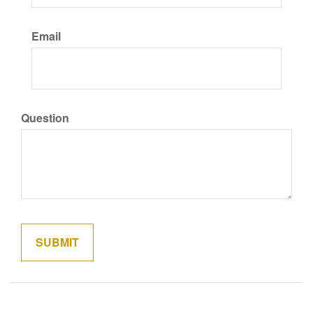
Email
Question