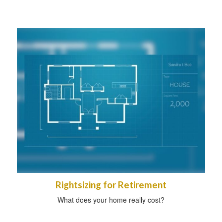
Rightsizing for Retirement
What does your home really cost?