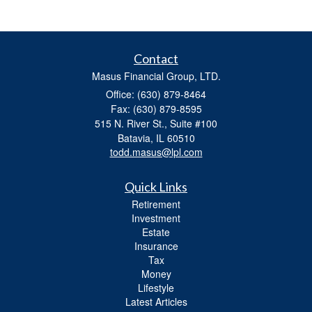
Contact
Masus Financial Group, LTD.
Office: (630) 879-8464
Fax: (630) 879-8595
515 N. River St., Suite #100
Batavia,
IL
60510
todd.masus@lpl.com
Quick Links
Retirement
Investment
Estate
Insurance
Tax
Money
Lifestyle
Latest Articles