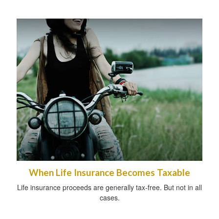
When Life Insurance Becomes Taxable
Life insurance proceeds are generally tax-free. But not in all
cases.