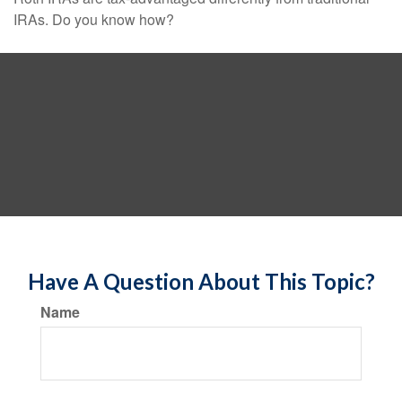
IRAs. Do you know how?
Have A Question About This Topic?
Name