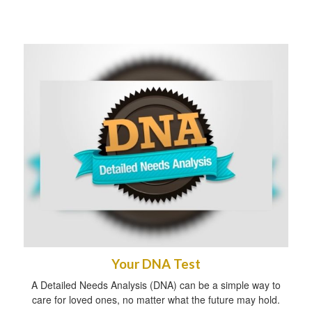
Your DNA Test
A Detailed Needs Analysis (DNA) can be a simple way to
care for loved ones, no matter what the future may hold.