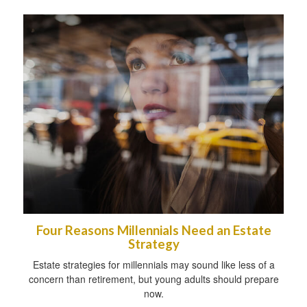
Four Reasons Millennials Need an Estate
Strategy
Estate strategies for millennials may sound like less of a
concern than retirement, but young adults should prepare
now.