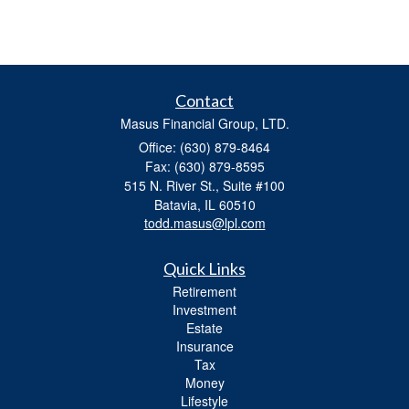
Contact
Masus Financial Group, LTD.
Office: (630) 879-8464
Fax: (630) 879-8595
515 N. River St., Suite #100
Batavia,
IL
60510
todd.masus@lpl.com
Quick Links
Retirement
Investment
Estate
Insurance
Tax
Money
Lifestyle