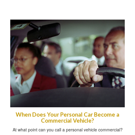
When Does Your Personal Car Become a
Commercial Vehicle?
At what point can you call a personal vehicle commercial?