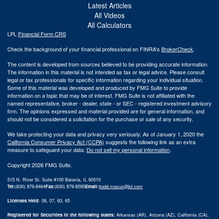
Latest Articles
All Videos
All Calculators
LPL
Financial Form CRS
Check the background of your financial professional on FINRA's
BrokerCheck
.
The content is developed from sources believed to be providing accurate information.
The information in this material is not intended as tax or legal advice. Please consult
legal or tax professionals for specific information regarding your individual situation.
Some of this material was developed and produced by FMG Suite to provide
information on a topic that may be of interest. FMG Suite is not affiliated with the
named representative, broker - dealer, state - or SEC - registered investment advisory
firm. The opinions expressed and material provided are for general information, and
should not be considered a solicitation for the purchase or sale of any security.
We take protecting your data and privacy very seriously. As of January 1, 2020 the
California Consumer Privacy Act (CCPA)
suggests the following link as an extra
measure to safeguard your data:
Do not sell my personal information
.
Copyright 2026 FMG Suite.
515 N. River St. Suite #100 Batavia, IL 60510
Tel:
(630) 879-8464
Fax:
(630) 879-8595
Email:
|
todd.masus@lpl.com
Licenses Held
: 06, 07, 63, 65
Registered for Securities in the following states:
Arkansas (AR), Arizona (AZ), California (CA),