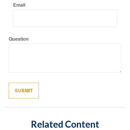
Email
Question
Related Content