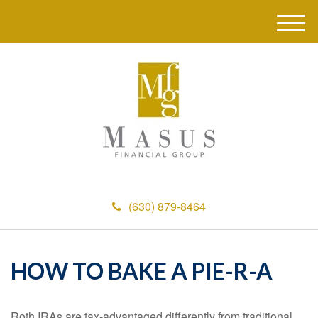
M
e
n
u
(630) 879-8464
HOW TO BAKE A PIE-R-A
Roth IRAs are tax-advantaged differently from traditional