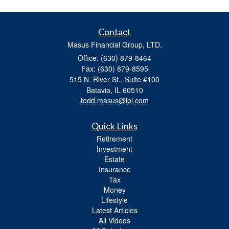
Contact
Masus Financial Group, LTD.
Office: (630) 879-8464
Fax: (630) 879-8595
515 N. River St., Suite #100
Batavia,
IL
60510
todd.masus@lpl.com
Quick Links
Retirement
Investment
Estate
Insurance
Tax
Money
Lifestyle
Latest Articles
All Videos