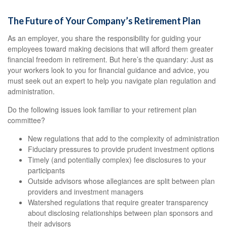
The Future of Your Company’s Retirement Plan
As an employer, you share the responsibility for guiding your
employees toward making decisions that will afford them greater
financial freedom in retirement. But here’s the quandary: Just as
your workers look to you for financial guidance and advice, you
must seek out an expert to help you navigate plan regulation and
administration.
Do the following issues look familiar to your retirement plan
committee?
New regulations that add to the complexity of administration
Fiduciary pressures to provide prudent investment options
Timely (and potentially complex) fee disclosures to your
participants
Outside advisors whose allegiances are split between plan
providers and investment managers
Watershed regulations that require greater transparency
about disclosing relationships between plan sponsors and
their advisors