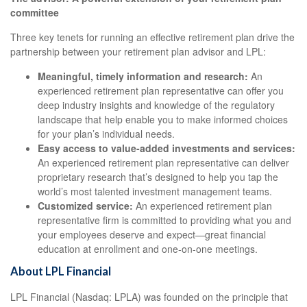
committee
Three key tenets for running an effective retirement plan drive the
partnership between your retirement plan advisor and LPL:
Meaningful, timely information and research:
An
experienced retirement plan representative can offer you
deep industry insights and knowledge of the regulatory
landscape that help enable you to make informed choices
for your plan’s individual needs.
Easy access to value-added investments and services:
An experienced retirement plan representative can deliver
proprietary research that’s designed to help you tap the
world’s most talented investment management teams.
Customized service:
An experienced retirement plan
representative firm is committed to providing what you and
your employees deserve and expect—great financial
education at enrollment and one-on-one meetings.
About LPL Financial
LPL Financial (Nasdaq: LPLA) was founded on the principle that