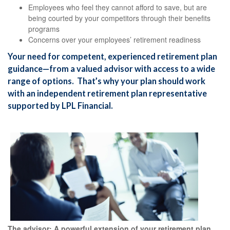
Employees who feel they cannot afford to save, but are
being courted by your competitors through their benefits
programs
Concerns over your employees’ retirement readiness
Your need for competent, experienced retirement plan
guidance—from a valued advisor with access to a wide
range of options. That’s why your plan should work
with an independent retirement plan representative
supported by LPL Financial.
The advisor: A powerful extension of your retirement plan