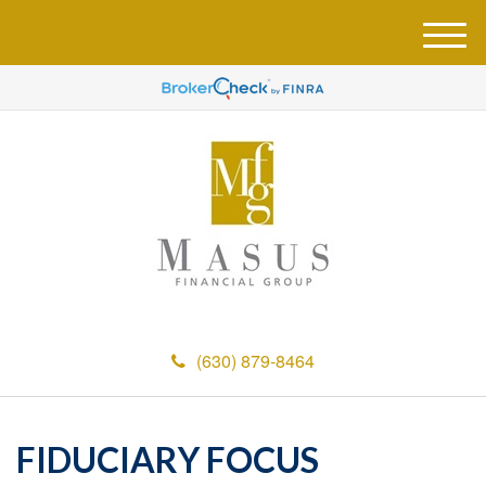
M
e
n
u
(630) 879-8464
FIDUCIARY FOCUS