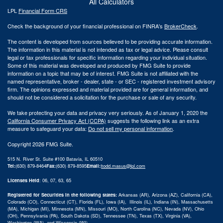
All Calculators
LPL
Financial Form CRS
Check the background of your financial professional on FINRA's
BrokerCheck
.
The content is developed from sources believed to be providing accurate information.
The information in this material is not intended as tax or legal advice. Please consult
legal or tax professionals for specific information regarding your individual situation.
Some of this material was developed and produced by FMG Suite to provide
information on a topic that may be of interest. FMG Suite is not affiliated with the
named representative, broker - dealer, state - or SEC - registered investment advisory
firm. The opinions expressed and material provided are for general information, and
should not be considered a solicitation for the purchase or sale of any security.
We take protecting your data and privacy very seriously. As of January 1, 2020 the
California Consumer Privacy Act (CCPA)
suggests the following link as an extra
measure to safeguard your data:
Do not sell my personal information
.
Copyright 2026 FMG Suite.
515 N. River St. Suite #100 Batavia, IL 60510
Tel:
(630) 879-8464
Fax:
(630) 879-8595
Email:
|
todd.masus@lpl.com
Licenses Held
: 06, 07, 63, 65
Registered for Securities in the following states:
Arkansas (AR), Arizona (AZ), California (CA),
Colorado (CO), Connecticut (CT), Florida (FL), Iowa (IA), Illinois (IL), Indiana (IN), Massachusetts
(MA), Michigan (MI), Minnesota (MN), Missouri (MO), North Carolina (NC), Nevada (NV), Ohio
(OH), Pennsylvania (PA), South Dakota (SD), Tennessee (TN), Texas (TX), Virginia (VA),
Washington (WA), and Wisconsin (WI)