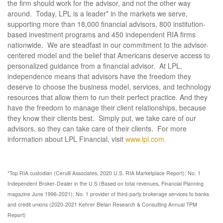
the firm should work for the advisor, and not the other way
around. Today, LPL is a leader* in the markets we serve,
supporting more than 18,000 financial advisors, 800 institution-
based investment programs and 450 independent RIA firms
nationwide. We are steadfast in our commitment to the advisor-
centered model and the belief that Americans deserve access to
personalized guidance from a financial advisor. At LPL,
independence means that advisors have the freedom they
deserve to choose the business model, services, and technology
resources that allow them to run their perfect practice. And they
have the freedom to manage their client relationships, because
they know their clients best. Simply put, we take care of our
advisors, so they can take care of their clients. For more
information about LPL Financial, visit
www.lpl.com.
*Top RIA custodian (Cerulli Associates, 2020 U.S. RIA Marketplace Report); No. 1
Independent Broker-Dealer in the U.S (Based on total revenues, Financial Planning
magazine June 1996-2021); No. 1 provider of third-party brokerage services to banks
and credit unions (2020-2021 Kehrer Bielan Research & Consulting Annual TPM
Report)