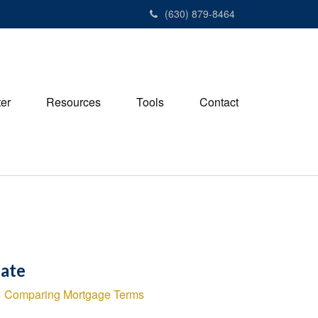
(630) 879-8464
ter
Resources
Tools
Contact
tate
Comparing Mortgage Terms