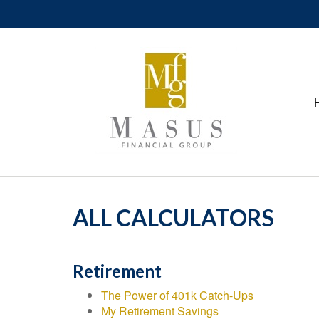
ALL CALCULATORS
Retirement
The Power of 401k Catch-Ups
My Retirement Savings