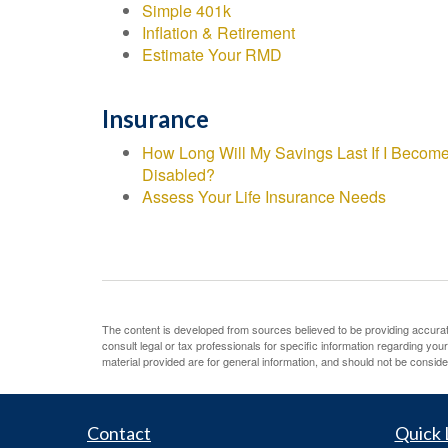
Simple 401k
Inflation & Retirement
Estimate Your RMD
Insurance
How Long Will My Savings Last If I Becom
Disabled?
Assess Your Life Insurance Needs
The content is developed from sources believed to be providing accurate 
consult legal or tax professionals for specific information regarding yo
material provided are for general information, and should not be consider
Contact
Quick 