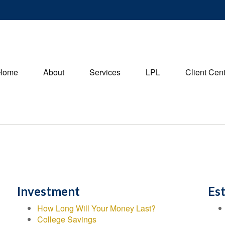
Home
About
Services
LPL
Client Cen
Investment
Es
How Long Will Your Money Last?
College Savings