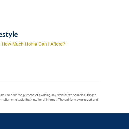
estyle
How Much Home Can I Afford?
t be used for the purpose of avoiding any federal tax penalties. Please
ormation on a topic that may be of interest. The opinions expressed and