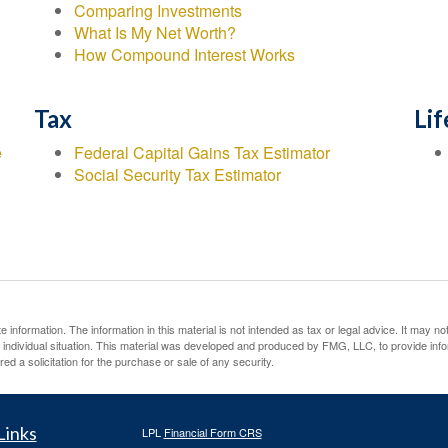
Comparing Investments
What Is My Net Worth?
How Compound Interest Works
Tax
Lif
e
Federal Capital Gains Tax Estimator
Social Security Tax Estimator
information. The information in this material is not intended as tax or legal advice. It may no
ur individual situation. This material was developed and produced by FMG, LLC, to provide inf
ed a solicitation for the purchase or sale of any security.
Links
LPL
Financial Form CRS