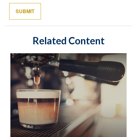
Related Content