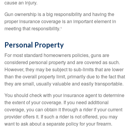
cause an injury.
Gun ownership is a big responsibility and having the
proper insurance coverage is an important element in
meeting that responsibility.¹
Personal Property
For most standard homeowners policies, guns are
considered personal property and are covered as such.
However, they may be subject to sub-limits that are lower
than the overall property limit, primarily due to the fact that
they are small, usually valuable and easily transportable.
You should check with your insurance agent to determine
the extent of your coverage. If you need additional
coverage, you can obtain it through a rider if your current
provider offers it. If such a rider is not offered, you may
want to ask about a separate policy for your firearm.