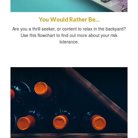
You Would Rather Be...
Are you a thrill seeker, or content to relax in the backyard?
Use this flowchart to find out more about your risk
tolerance.