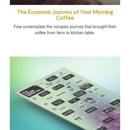
The Economic Journey of Your Morning
Coffee
Few contemplate the complex journey that brought their
coffee from farm to kitchen table.