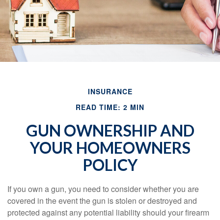
INSURANCE
READ TIME: 2 MIN
GUN OWNERSHIP AND
YOUR HOMEOWNERS
POLICY
If you own a gun, you need to consider whether you are
covered in the event the gun is stolen or destroyed and
protected against any potential liability should your firearm