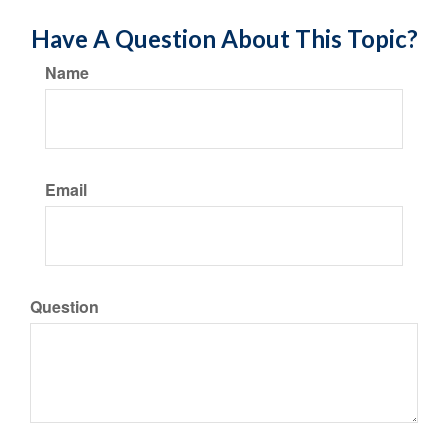
Have A Question About This Topic?
Name
Email
Question