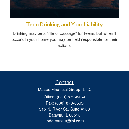
Teen Drinking and Your Liability
Drinking may be a “rite of passage” for teens, but when it
occurs in your home you may be held responsible for their
actions.
Contact
Masus Financial Group, LTD.
Office: (630) 879-8464
Fax: (630) 879-8595
515 N. River St., Suite #100
Batavia,
IL
60510
todd.masus@lpl.com