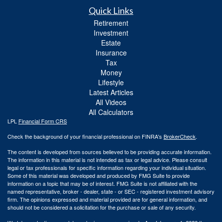
Quick Links
Retirement
Investment
Estate
Insurance
Tax
Money
Lifestyle
Latest Articles
All Videos
All Calculators
LPL
Financial Form CRS
Check the background of your financial professional on FINRA's
BrokerCheck
.
The content is developed from sources believed to be providing accurate information.
The information in this material is not intended as tax or legal advice. Please consult
legal or tax professionals for specific information regarding your individual situation.
Some of this material was developed and produced by FMG Suite to provide
information on a topic that may be of interest. FMG Suite is not affiliated with the
named representative, broker - dealer, state - or SEC - registered investment advisory
firm. The opinions expressed and material provided are for general information, and
should not be considered a solicitation for the purchase or sale of any security.