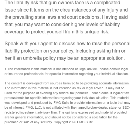
The liability risk that gun owners face is a complicated
issue since it turns on the circumstances of any injury and
the prevailing state laws and court decisions. Having said
that, you may want to consider higher levels of liability
coverage to protect yourself from this unique risk.
Speak with your agent to discuss how to raise the personal
liability protection on your policy, including asking him or
her if an umbrella policy may be an appropriate solution.
1.The information in this material is not intended as legal advice. Please consult legal
or insurance professionals for specific information regarding your individual situation.
The content is developed from sources believed to be providing accurate information.
The information in this material is not intended as tax or legal advice. It may not be
used for the purpose of avoiding any federal tax penalties. Please consult legal or tax
professionals for specific information regarding your individual situation. This material
was developed and produced by FMG Suite to provide information on a topic that may
be of interest. FMG, LLC, is not affiliated with the named broker-dealer, state- or SEC-
registered investment advisory firm. The opinions expressed and material provided
are for general information, and should not be considered a solicitation for the
purchase or sale of any security. Copyright
2026 FMG Suite.