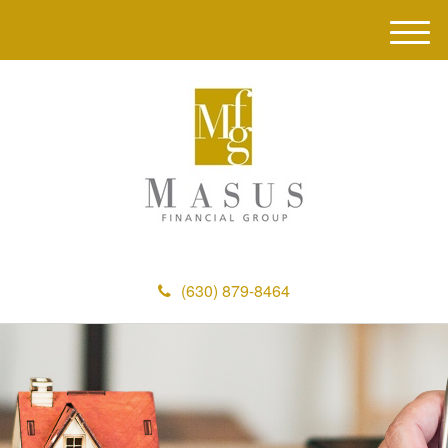
M
e
n
u
(630) 879-8464