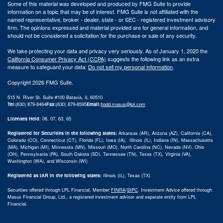
Some of this material was developed and produced by FMG Suite to provide
information on a topic that may be of interest. FMG Suite is not affiliated with the
named representative, broker - dealer, state - or SEC - registered investment advisory
firm. The opinions expressed and material provided are for general information, and
should not be considered a solicitation for the purchase or sale of any security.
We take protecting your data and privacy very seriously. As of January 1, 2020 the
California Consumer Privacy Act (CCPA)
suggests the following link as an extra
measure to safeguard your data:
Do not sell my personal information
.
Copyright 2026 FMG Suite.
515 N. River St. Suite #100 Batavia, IL 60510
Tel:
(630) 879-8464
Fax:
(630) 879-8595
Email:
|
todd.masus@lpl.com
Licenses Held
: 06, 07, 63, 65
Registered for Securities in the following states:
Arkansas (AR), Arizona (AZ), California (CA),
Colorado (CO), Connecticut (CT), Florida (FL), Iowa (IA), Illinois (IL), Indiana (IN), Massachusetts
(MA), Michigan (MI), Minnesota (MN), Missouri (MO), North Carolina (NC), Nevada (NV), Ohio
(OH), Pennsylvania (PA), South Dakota (SD), Tennessee (TN), Texas (TX), Virginia (VA),
Washington (WA), and Wisconsin (WI)
Registered as IAR in the following states:
Illinois (IL), Texas (TX)
Securities offered through LPL Financial, Member
FINRA
/
SIPC
.
Investment Advice offered through
Masus Financial Group, Ltd., a registered investment advisor and separate entity from LPL
Financial.