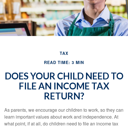
TAX
READ TIME: 3 MIN
DOES YOUR CHILD NEED TO
FILE AN INCOME TAX
RETURN?
As parents, we encourage our children to work, so they can
learn important values about work and independence. At
what point, if at all, do children need to file an income tax