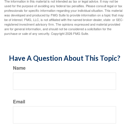
The information in this material is not intended as tax or legal advice. It may not be
used for the purpose of avoiding any federal tax penalties. Please consult legal or tax
professionals for specific information regarding your individual situation. This material
was developed and produced by FMG Suite to provide information on a topic that may
be of interest. FMG, LLC, is not affiliated with the named broker-dealer, state- or SEC-
registered investment advisory firm. The opinions expressed and material provided
are for general information, and should not be considered a solicitation for the
purchase or sale of any security. Copyright
2026 FMG Suite.
Have A Question About This Topic?
Name
Email