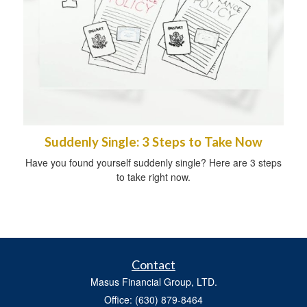
Suddenly Single: 3 Steps to Take Now
Have you found yourself suddenly single? Here are 3 steps
to take right now.
Contact
Masus Financial Group, LTD.
Office: (630) 879-8464