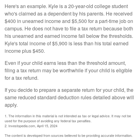
Here's an example. Kyle is a 20-year-old college student
who's claimed as a dependent by his parents. He received
$400 in unearned income and $5,500 for a part-time job on
campus. He does not have to file a tax return because both
his unearned and earned income fall below the thresholds.
Kyle's total income of $5,900 is less than his total earned
income plus $450.
Even if your child earns less than the threshold amount,
filing a tax return may be worthwhile if your child is eligible
for a tax refund.
If you decide to prepare a separate return for your child, the
same reduced standard deduction rules detailed above will
apply.
1. The information in this material is not intended as tax or legal advice. It may not be
used for the purpose of avoiding any federal tax penalties.
2. Investopedia.com, April 15, 2024
The content is developed from sources believed to be providing accurate information.