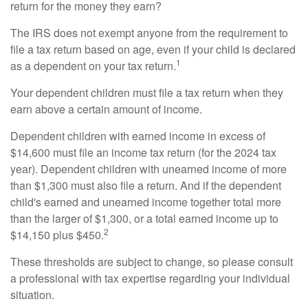
return for the money they earn?
The IRS does not exempt anyone from the requirement to
file a tax return based on age, even if your child is declared
1
as a dependent on your tax return.
Your dependent children must file a tax return when they
earn above a certain amount of income.
Dependent children with earned income in excess of
$14,600 must file an income tax return (for the 2024 tax
year). Dependent children with unearned income of more
than $1,300 must also file a return. And if the dependent
child's earned and unearned income together total more
than the larger of $1,300, or a total earned income up to
2
$14,150 plus $450.
These thresholds are subject to change, so please consult
a professional with tax expertise regarding your individual
situation.