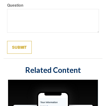
Question
Related Content