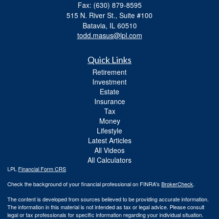
Fax: (630) 879-8595
515 N. River St., Suite #100
Batavia,
IL
60510
todd.masus@lpl.com
Quick Links
Retirement
Investment
Estate
Insurance
Tax
Money
Lifestyle
Latest Articles
All Videos
All Calculators
LPL
Financial Form CRS
Check the background of your financial professional on FINRA's
BrokerCheck
.
The content is developed from sources believed to be providing accurate information.
The information in this material is not intended as tax or legal advice. Please consult
legal or tax professionals for specific information regarding your individual situation.