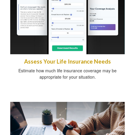
Assess Your Life Insurance Needs
Estimate how much life insurance coverage may be
appropriate for your situation.