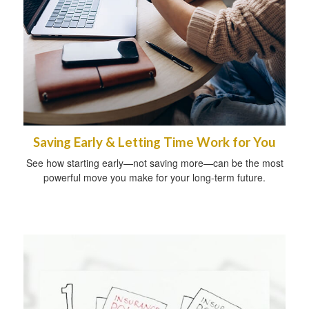
Saving Early & Letting Time Work for You
See how starting early—not saving more—can be the most
powerful move you make for your long-term future.