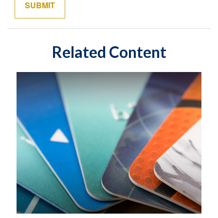
Related Content