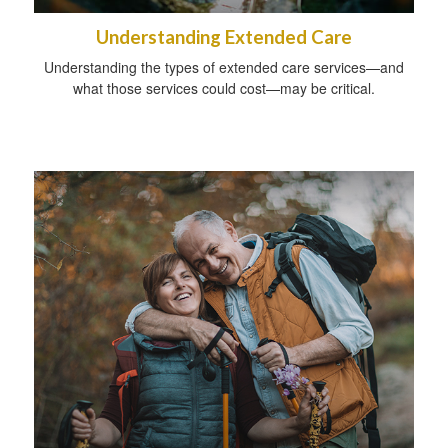
Understanding Extended Care
Understanding the types of extended care services—and
what those services could cost—may be critical.