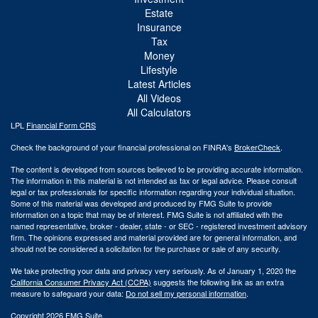
Estate
Insurance
Tax
Money
Lifestyle
Latest Articles
All Videos
All Calculators
LPL
Financial Form CRS
Check the background of your financial professional on FINRA's
BrokerCheck
.
The content is developed from sources believed to be providing accurate information.
The information in this material is not intended as tax or legal advice. Please consult
legal or tax professionals for specific information regarding your individual situation.
Some of this material was developed and produced by FMG Suite to provide
information on a topic that may be of interest. FMG Suite is not affiliated with the
named representative, broker - dealer, state - or SEC - registered investment advisory
firm. The opinions expressed and material provided are for general information, and
should not be considered a solicitation for the purchase or sale of any security.
We take protecting your data and privacy very seriously. As of January 1, 2020 the
California Consumer Privacy Act (CCPA)
suggests the following link as an extra
measure to safeguard your data:
Do not sell my personal information
.
Copyright 2026 FMG Suite.