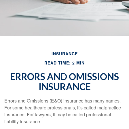
INSURANCE
READ TIME: 2 MIN
ERRORS AND OMISSIONS
INSURANCE
Errors and Omissions (E&O) insurance has many names.
For some healthcare professionals, it's called malpractice
insurance. For lawyers, it may be called professional
liability insurance.