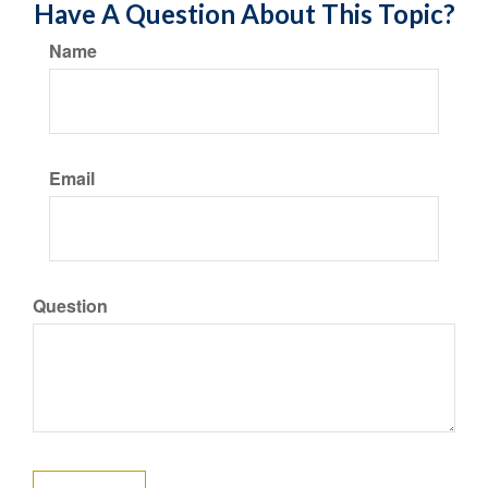
Have A Question About This Topic?
Name
Email
Question