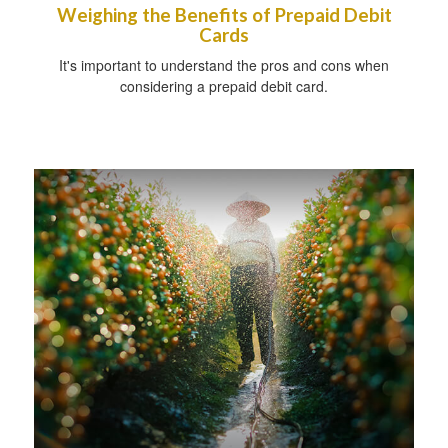
Weighing the Benefits of Prepaid Debit
Cards
It's important to understand the pros and cons when
considering a prepaid debit card.