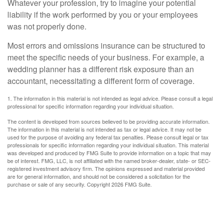
Whatever your profession, try to imagine your potential
liability if the work performed by you or your employees
was not properly done.
Most errors and omissions insurance can be structured to
meet the specific needs of your business. For example, a
wedding planner has a different risk exposure than an
accountant, necessitating a different form of coverage.
1. The information in this material is not intended as legal advice. Please consult a legal
professional for specific information regarding your individual situation.
The content is developed from sources believed to be providing accurate information.
The information in this material is not intended as tax or legal advice. It may not be
used for the purpose of avoiding any federal tax penalties. Please consult legal or tax
professionals for specific information regarding your individual situation. This material
was developed and produced by FMG Suite to provide information on a topic that may
be of interest. FMG, LLC, is not affiliated with the named broker-dealer, state- or SEC-
registered investment advisory firm. The opinions expressed and material provided
are for general information, and should not be considered a solicitation for the
purchase or sale of any security. Copyright
2026 FMG Suite.