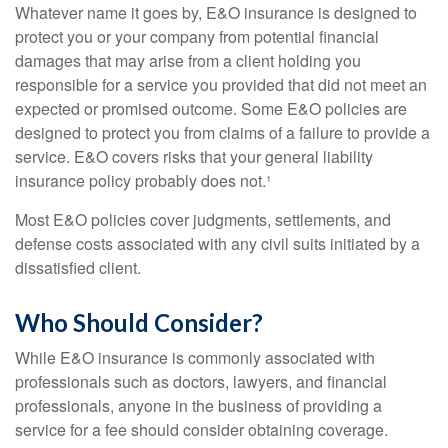
Whatever name it goes by, E&O insurance is designed to
protect you or your company from potential financial
damages that may arise from a client holding you
responsible for a service you provided that did not meet an
expected or promised outcome. Some E&O policies are
designed to protect you from claims of a failure to provide a
service. E&O covers risks that your general liability
insurance policy probably does not.¹
Most E&O policies cover judgments, settlements, and
defense costs associated with any civil suits initiated by a
dissatisfied client.
Who Should Consider?
While E&O insurance is commonly associated with
professionals such as doctors, lawyers, and financial
professionals, anyone in the business of providing a
service for a fee should consider obtaining coverage.