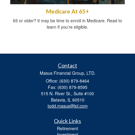
Medicare At 65+
65 or older? It may be time to enroll in Medicare. Read to
learn if you’re eligible.
Contact
Masus Financial Group, LTD.
Office: (630) 879-8464
Fax: (630) 879-8595
515 N. River St., Suite #100
Batavia,
IL
60510
todd.masus@lpl.com
Quick Links
Retirement
Investment