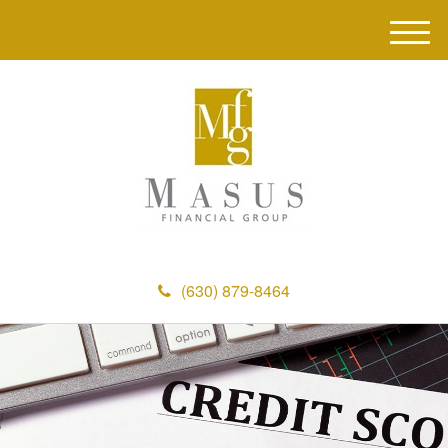
M
e
n
u
(630) 879-8464