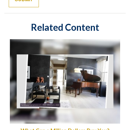
Related Content