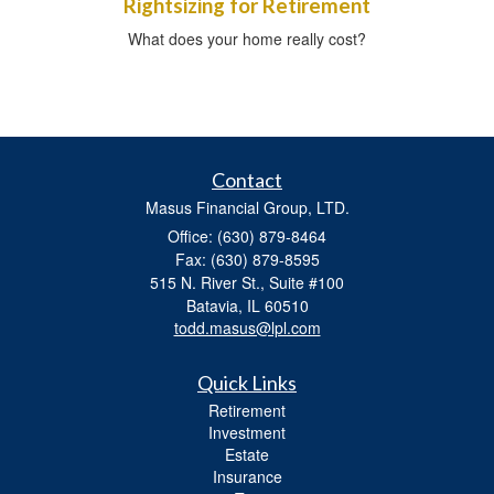
Rightsizing for Retirement
What does your home really cost?
Contact
Masus Financial Group, LTD.
Office: (630) 879-8464
Fax: (630) 879-8595
515 N. River St., Suite #100
Batavia,
IL
60510
todd.masus@lpl.com
Quick Links
Retirement
Investment
Estate
Insurance