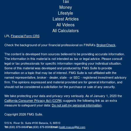
Tax
Money
Lifestyle
Latest Articles
All Videos
All Calculators
LPL
Financial Form CRS
Check the background of your financial professional on FINRA's
BrokerCheck
.
The content is developed from sources believed to be providing accurate information.
The information in this material is not intended as tax or legal advice. Please consult
legal or tax professionals for specific information regarding your individual situation.
Some of this material was developed and produced by FMG Suite to provide
information on a topic that may be of interest. FMG Suite is not affiliated with the
named representative, broker - dealer, state - or SEC - registered investment advisory
firm. The opinions expressed and material provided are for general information, and
should not be considered a solicitation for the purchase or sale of any security.
We take protecting your data and privacy very seriously. As of January 1, 2020 the
California Consumer Privacy Act (CCPA)
suggests the following link as an extra
measure to safeguard your data:
Do not sell my personal information
.
Copyright 2026 FMG Suite.
515 N. River St. Suite #100 Batavia, IL 60510
Tel:
(630) 879-8464
Fax:
(630) 879-8595
Email:
|
todd.masus@lpl.com