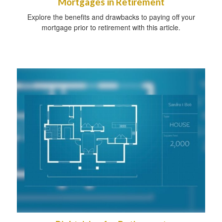
Mortgages in Retirement
Explore the benefits and drawbacks to paying off your
mortgage prior to retirement with this article.