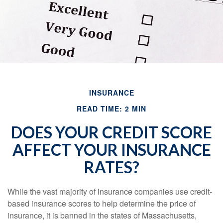
INSURANCE
READ TIME: 2 MIN
DOES YOUR CREDIT SCORE
AFFECT YOUR INSURANCE
RATES?
While the vast majority of insurance companies use credit-
based insurance scores to help determine the price of
insurance, it is banned in the states of Massachusetts,