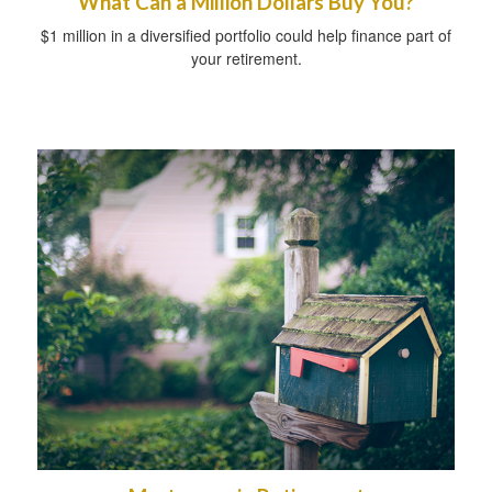
What Can a Million Dollars Buy You?
$1 million in a diversified portfolio could help finance part of
your retirement.