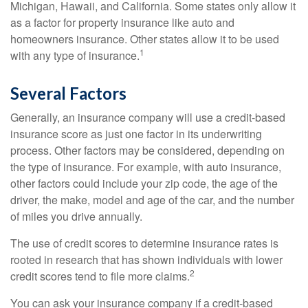
Michigan, Hawaii, and California. Some states only allow it
as a factor for property insurance like auto and
homeowners insurance. Other states allow it to be used
1
with any type of insurance.
Several Factors
Generally, an insurance company will use a credit-based
insurance score as just one factor in its underwriting
process. Other factors may be considered, depending on
the type of insurance. For example, with auto insurance,
other factors could include your zip code, the age of the
driver, the make, model and age of the car, and the number
of miles you drive annually.
The use of credit scores to determine insurance rates is
rooted in research that has shown individuals with lower
2
credit scores tend to file more claims.
You can ask your insurance company if a credit-based