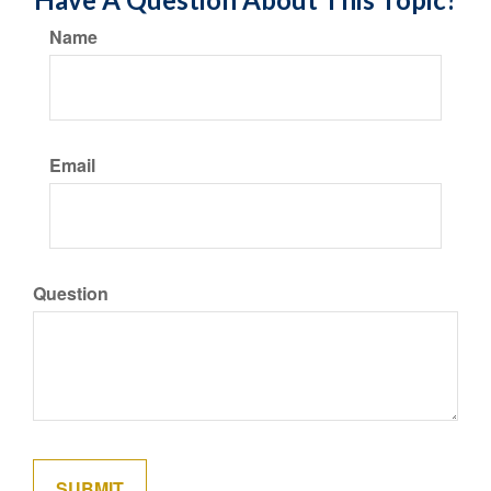
Name
Email
Question