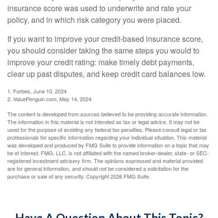
insurance score was used to underwrite and rate your
policy, and in which risk category you were placed.
If you want to improve your credit-based insurance score,
you should consider taking the same steps you would to
improve your credit rating: make timely debt payments,
clear up past disputes, and keep credit card balances low.
1. Forbes, June 10, 2024
2. ValuePenguin.com, May 14, 2024
The content is developed from sources believed to be providing accurate information.
The information in this material is not intended as tax or legal advice. It may not be
used for the purpose of avoiding any federal tax penalties. Please consult legal or tax
professionals for specific information regarding your individual situation. This material
was developed and produced by FMG Suite to provide information on a topic that may
be of interest. FMG, LLC, is not affiliated with the named broker-dealer, state- or SEC-
registered investment advisory firm. The opinions expressed and material provided
are for general information, and should not be considered a solicitation for the
purchase or sale of any security. Copyright
2026 FMG Suite.
Have A Question About This Topic?