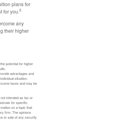
ition plans for
5
t for you.
overcome any
g their higher
the potential for higher
ults.
 provide advantages and
ndividual situation.
y income taxes and may be
 not intended as tax or
sionals for specific
mation on a topic that
ory firm. The opinions
e or sale of any security.