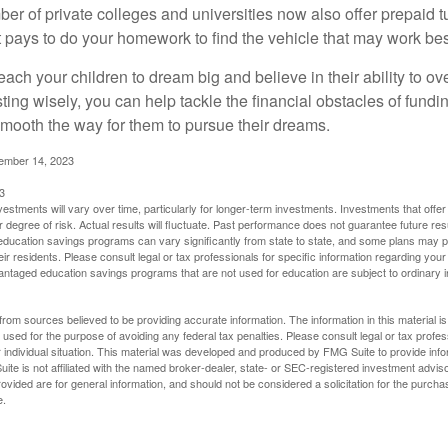
ber of private colleges and universities now also offer prepaid tu
. It pays to do your homework to find the vehicle that may work bes
each your children to dream big and believe in their ability to 
ting wisely, you can help tackle the financial obstacles of fundin
mooth the way for them to pursue their dreams.
cember 14, 2023
3
vestments will vary over time, particularly for longer-term investments. Investments that offer 
r degree of risk. Actual results will fluctuate. Past performance does not guarantee future res
f education savings programs can vary significantly from state to state, and some plans may
eir residents. Please consult legal or tax professionals for specific information regarding your i
ntaged education savings programs that are not used for education are subject to ordinar
rom sources believed to be providing accurate information. The information in this material is
e used for the purpose of avoiding any federal tax penalties. Please consult legal or tax profes
 individual situation. This material was developed and produced by FMG Suite to provide infor
ite is not affiliated with the named broker-dealer, state- or SEC-registered investment advis
vided are for general information, and should not be considered a solicitation for the purchas
e.