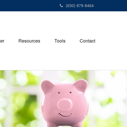
(630) 879-8464
ter
Resources
Tools
Contact