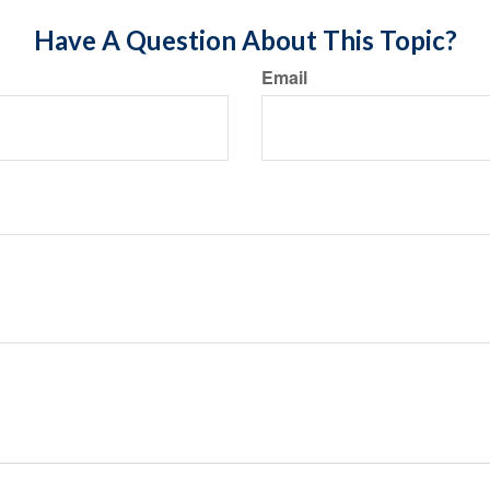
Have A Question About This Topic?
Email