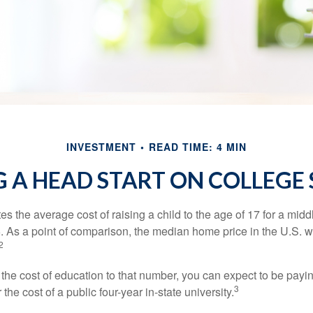
INVESTMENT
READ TIME: 4 MIN
 A HEAD START ON COLLEGE
s the average cost of raising a child to the age of 17 for a mid
. As a point of comparison, the median home price in the U.S. 
2
 the cost of education to that number, you can expect to be payi
3
the cost of a public four-year in-state university.