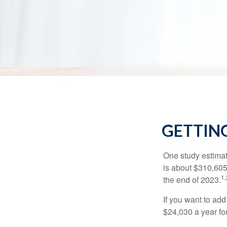
GETTING
One study estimate
is about $310,605
1,
the end of 2023.
If you want to add
$24,030 a year for 