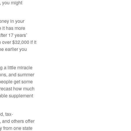
, you might
oney in your
 it has more
fter 17 years’
over $32,000 if it
he earlier you
 a little miracle
ssons, and summer
 people get some
 forecast how much
uable supplement
d, tax-
 and others offer
y from one state