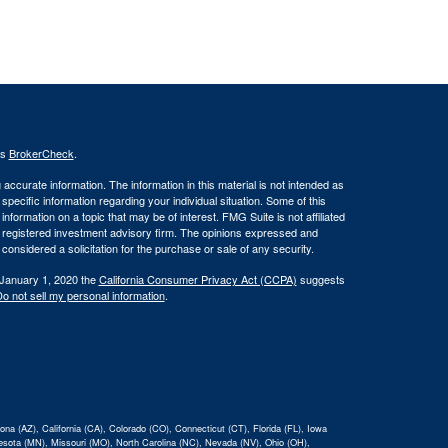
's
BrokerCheck
.
ccurate information. The information in this material is not intended as
 specific information regarding your individual situation. Some of this
ormation on a topic that may be of interest. FMG Suite is not affiliated
 - registered investment advisory firm. The opinions expressed and
considered a solicitation for the purchase or sale of any security.
 January 1, 2020 the
California Consumer Privacy Act (CCPA)
suggests
o not sell my personal information
.
na (AZ), California (CA), Colorado (CO), Connecticut (CT), Florida (FL), Iowa
nnesota (MN), Missouri (MO), North Carolina (NC), Nevada (NV), Ohio (OH),