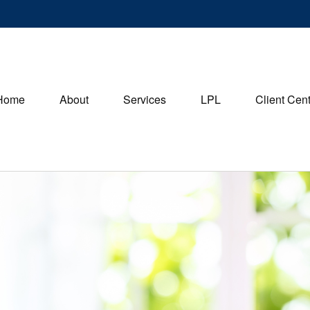
Home
About
Services
LPL
Client Cen