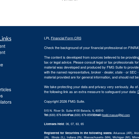
Links
LPL
Financial Form CRS
ent
Check the background of your financial professional on FINRA
ent
The content is developed from sources believed to be providing a
tax or legal advice. Please consult legal or tax professionals for
ce
material was developed and produced by FMG Suite to provide inf
with the named representative, broker - dealer, state - or SEC
material provided are for general information, and should not be 
We take protecting your data and privacy very seriously. As of
ticles
the following link as an extra measure to safeguard your data:
D
os
ulators
Copyright 2026 FMG Suite.
515 N. River St. Suite #100 Batavia, IL 60510
Tel:
(630) 879-8464
Fax:
(630) 879-8595
Email:
|
todd.masus@lpl.com
Licenses Held
: 06, 07, 63, 65
Registered for Securities in the following states:
Arkansas (AR), Arizo
(IA), Illinois (IL), Indiana (IN), Massachusetts (MA), Michigan (MI), Mi