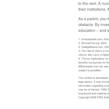
to the next. A num
their institutions
As a parent, you t
obstacle. By inves
education – and s
1. Investopedia.com, De
2. StLouisFed.org, 2024
3. CollegeBoard.com, 202
4. The rate of return on in
returns also carry a highe
5. The tax implications o
benefits exclusively for th
Withdrawals from tax-adva
subject to penalties.
The content is developed f
legal advice. It may not b
information regarding your
may be of interest. FMG Su
expressed and material pro
Copyright
2026 FMG Suit