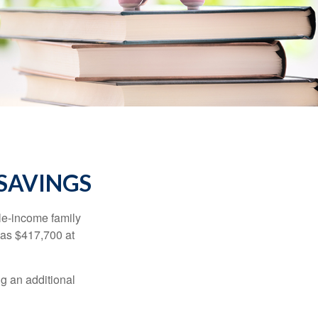
 SAVINGS
dle-income family
was $417,700 at
ng an additional