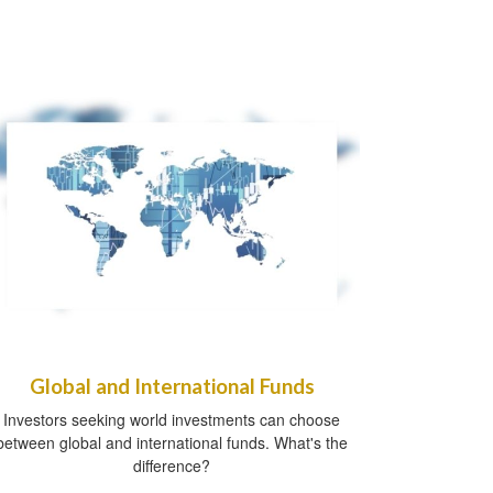
Global and International Funds
Investors seeking world investments can choose
between global and international funds. What's the
difference?