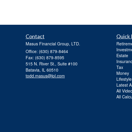
Contact
Quick 
Masus Financial Group, LTD.
Retirem
Investm
Office: (630) 879-8464
Estate
Fax: (630) 879-8595
Insuran
515 N. River St., Suite #100
Tax
Batavia,
IL
60510
Money
todd.masus@lpl.com
Lifestyle
Latest Ar
All Vide
All Calc