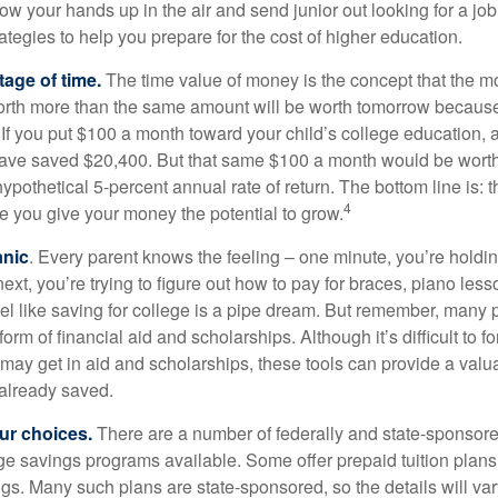
ow your hands up in the air and send junior out looking for a job
ategies to help you prepare for the cost of higher education.
tage of time.
The time value of money is the concept that the m
orth more than the same amount will be worth tomorrow because
 If you put $100 a month toward your child’s college education, a
ave saved $20,400. But that same $100 a month would be worth 
pothetical 5-percent annual rate of return. The bottom line is: t
4
me you give your money the potential to grow.
anic
. Every parent knows the feeling – one minute, you’re holding
next, you’re trying to figure out how to pay for braces, piano le
l like saving for college is a pipe dream. But remember, many
e form of financial aid and scholarships. Although it’s difficult to
 may get in aid and scholarships, these tools can provide a val
already saved.
our choices.
There are a number of federally and state-sponsore
e savings programs available. Some offer prepaid tuition plans,
gs. Many such plans are state-sponsored, so the details will var