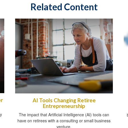
Related Content
er
AI Tools Changing Retiree
Entrepreneurship
gy
The impact that Artificial Intelligence (AI) tools can
have on retirees with a consulting or small business
venture.