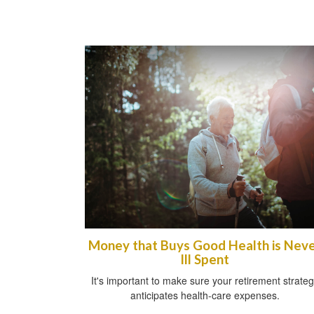
Money that Buys Good Health is Nev
Ill Spent
It's important to make sure your retirement strate
anticipates health-care expenses.