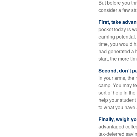
But before you thr
consider a few str
First, take advan
pocket today is w
earning potential.
time, you would h
had generated a hy
start, the more ti
Second, don’t p
in your arms, the 
camp. You may fee
sort of help in th
help your student
to what you have 
Finally, weigh y
advantaged colleg
tax-deferred savin