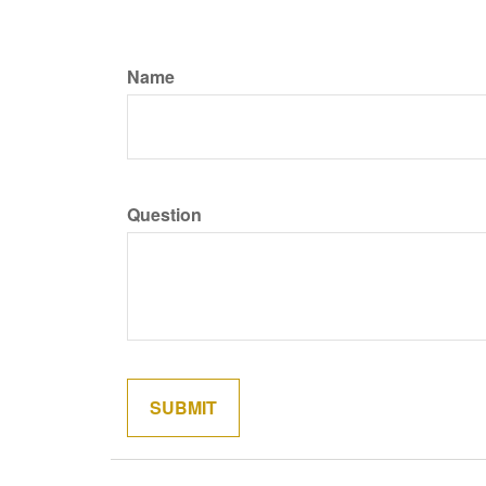
Name
Question