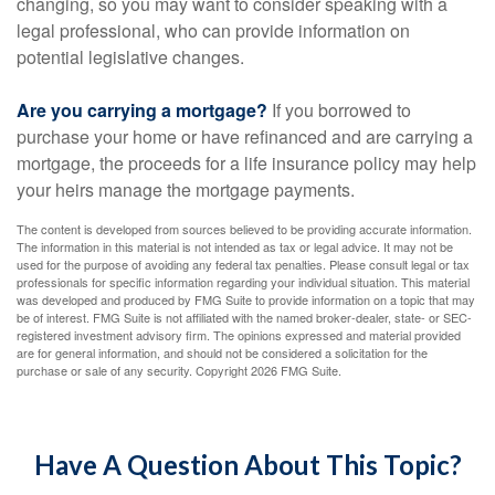
changing, so you may want to consider speaking with a
legal professional, who can provide information on
potential legislative changes.
Are you carrying a mortgage?
If you borrowed to
purchase your home or have refinanced and are carrying a
mortgage, the proceeds for a life insurance policy may help
your heirs manage the mortgage payments.
The content is developed from sources believed to be providing accurate information.
The information in this material is not intended as tax or legal advice. It may not be
used for the purpose of avoiding any federal tax penalties. Please consult legal or tax
professionals for specific information regarding your individual situation. This material
was developed and produced by FMG Suite to provide information on a topic that may
be of interest. FMG Suite is not affiliated with the named broker-dealer, state- or SEC-
registered investment advisory firm. The opinions expressed and material provided
are for general information, and should not be considered a solicitation for the
purchase or sale of any security. Copyright
2026 FMG Suite.
Have A Question About This Topic?