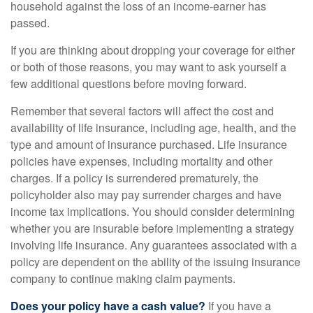
household against the loss of an income-earner has
passed.
If you are thinking about dropping your coverage for either
or both of those reasons, you may want to ask yourself a
few additional questions before moving forward.
Remember that several factors will affect the cost and
availability of life insurance, including age, health, and the
type and amount of insurance purchased. Life insurance
policies have expenses, including mortality and other
charges. If a policy is surrendered prematurely, the
policyholder also may pay surrender charges and have
income tax implications. You should consider determining
whether you are insurable before implementing a strategy
involving life insurance. Any guarantees associated with a
policy are dependent on the ability of the issuing insurance
company to continue making claim payments.
Does your policy have a cash value?
If you have a