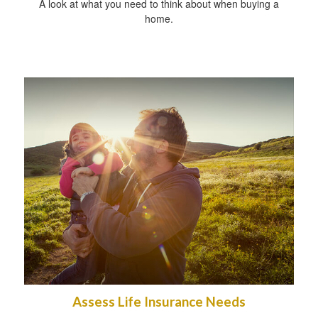
A look at what you need to think about when buying a
home.
Assess Life Insurance Needs