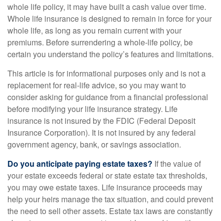
whole life policy, it may have built a cash value over time.
Whole life insurance is designed to remain in force for your
whole life, as long as you remain current with your
premiums. Before surrendering a whole-life policy, be
certain you understand the policy’s features and limitations.
This article is for informational purposes only and is not a
replacement for real-life advice, so you may want to
consider asking for guidance from a financial professional
before modifying your life insurance strategy. Life
insurance is not insured by the FDIC (Federal Deposit
Insurance Corporation). It is not insured by any federal
government agency, bank, or savings association.
Do you anticipate paying estate taxes?
If the value of
your estate exceeds federal or state estate tax thresholds,
you may owe estate taxes. Life insurance proceeds may
help your heirs manage the tax situation, and could prevent
the need to sell other assets. Estate tax laws are constantly