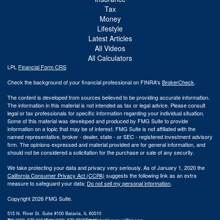
Tax
Money
Lifestyle
Latest Articles
All Videos
All Calculators
LPL
Financial Form CRS
Check the background of your financial professional on FINRA's
BrokerCheck
.
The content is developed from sources believed to be providing accurate information.
The information in this material is not intended as tax or legal advice. Please consult
legal or tax professionals for specific information regarding your individual situation.
Some of this material was developed and produced by FMG Suite to provide
information on a topic that may be of interest. FMG Suite is not affiliated with the
named representative, broker - dealer, state - or SEC - registered investment advisory
firm. The opinions expressed and material provided are for general information, and
should not be considered a solicitation for the purchase or sale of any security.
We take protecting your data and privacy very seriously. As of January 1, 2020 the
California Consumer Privacy Act (CCPA)
suggests the following link as an extra
measure to safeguard your data:
Do not sell my personal information
.
Copyright 2026 FMG Suite.
515 N. River St. Suite #100 Batavia, IL 60510
Tel:
(630) 879-8464
Fax:
(630) 879-8595
Email:
|
todd.masus@lpl.com