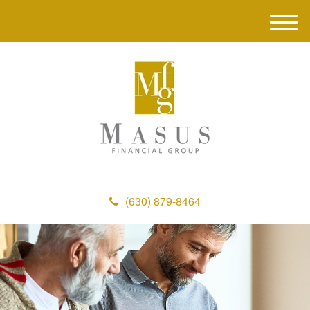
M
e
n
u
(630) 879-8464