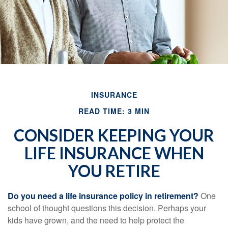
INSURANCE
READ TIME: 3 MIN
CONSIDER KEEPING YOUR
LIFE INSURANCE WHEN
YOU RETIRE
Do you need a life insurance policy in retirement?
One
school of thought questions this decision. Perhaps your
kids have grown, and the need to help protect the