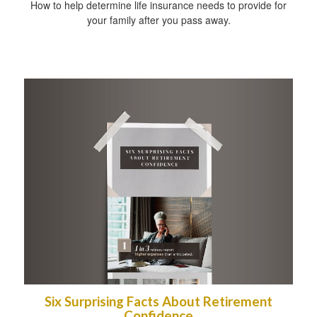
How to help determine life insurance needs to provide for
your family after you pass away.
Six Surprising Facts About Retirement
Confidence