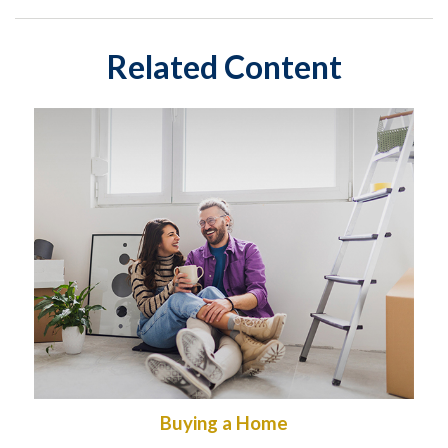
Related Content
Buying a Home