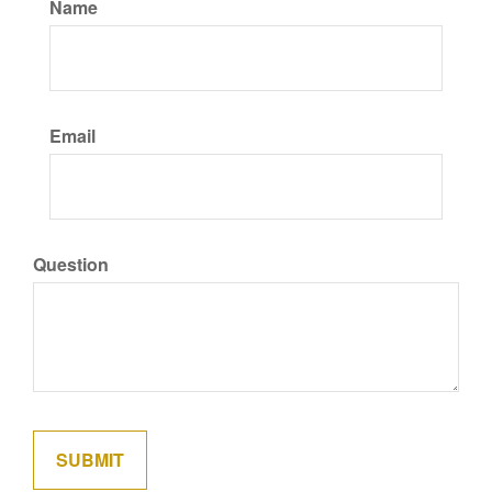
Name
Email
Question