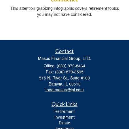
This attention-grabbing infographic covers retirement topics
you may not have considered.
Contact
Masus Financial Group, LTD.
Office: (630) 879-8464
Fax: (630) 879-8595
515 N. River St., Suite #100
Batavia,
IL
60510
todd.masus@lpl.com
Quick Links
Retirement
Investment
Estate
Insurance