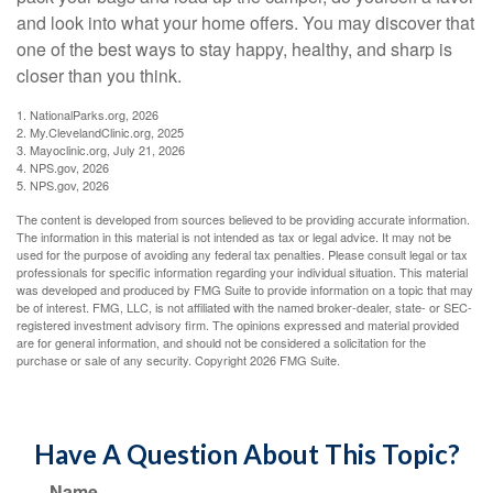
and look into what your home offers. You may discover that
one of the best ways to stay happy, healthy, and sharp is
closer than you think.
1. NationalParks.org, 2026
2. My.ClevelandClinic.org, 2025
3. Mayoclinic.org, July 21, 2026
4. NPS.gov, 2026
5. NPS.gov, 2026
The content is developed from sources believed to be providing accurate information.
The information in this material is not intended as tax or legal advice. It may not be
used for the purpose of avoiding any federal tax penalties. Please consult legal or tax
professionals for specific information regarding your individual situation. This material
was developed and produced by FMG Suite to provide information on a topic that may
be of interest. FMG, LLC, is not affiliated with the named broker-dealer, state- or SEC-
registered investment advisory firm. The opinions expressed and material provided
are for general information, and should not be considered a solicitation for the
purchase or sale of any security. Copyright
2026 FMG Suite.
Have A Question About This Topic?
Name