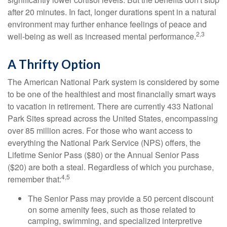
after 20 minutes. In fact, longer durations spent in a natural
environment may further enhance feelings of peace and
2,3
well-being as well as increased mental performance.
A Thrifty Option
The American National Park system is considered by some
to be one of the healthiest and most financially smart ways
to vacation in retirement. There are currently 433 National
Park Sites spread across the United States, encompassing
over 85 million acres. For those who want access to
everything the National Park Service (NPS) offers, the
Lifetime Senior Pass ($80) or the Annual Senior Pass
($20) are both a steal. Regardless of which you purchase,
4,5
remember that:
The Senior Pass may provide a 50 percent discount
on some amenity fees, such as those related to
camping, swimming, and specialized interpretive