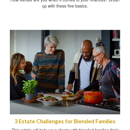
up with these five basics.
3 Estate Challenges for Blended Families
This article will help your clients with blended families think