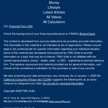
Money
Lifestyle
Latest Articles
All Videos
All Calculators
LPL
Financial Form CRS
Check the background of your financial professional on FINRA's
BrokerCheck
.
The content is developed from sources believed to be providing accurate information.
The information in this material is not intended as tax or legal advice. Please consult
legal or tax professionals for specific information regarding your individual situation.
Some of this material was developed and produced by FMG Suite to provide
information on a topic that may be of interest. FMG Suite is not affiliated with the
named representative, broker - dealer, state - or SEC - registered investment advisory
firm. The opinions expressed and material provided are for general information, and
should not be considered a solicitation for the purchase or sale of any security.
We take protecting your data and privacy very seriously. As of January 1, 2020 the
California Consumer Privacy Act (CCPA)
suggests the following link as an extra
measure to safeguard your data:
Do not sell my personal information
.
Copyright 2026 FMG Suite.
515 N. River St. Suite #100 Batavia, IL 60510
Tel:
(630) 879-8464
Fax:
(630) 879-8595
Email:
|
todd.masus@lpl.com