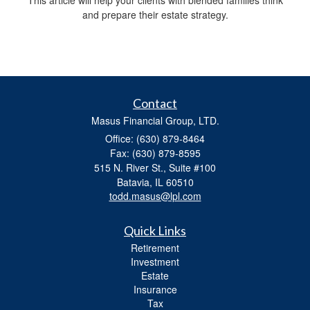
and prepare their estate strategy.
Contact
Masus Financial Group, LTD.
Office: (630) 879-8464
Fax: (630) 879-8595
515 N. River St., Suite #100
Batavia,
IL
60510
todd.masus@lpl.com
Quick Links
Retirement
Investment
Estate
Insurance
Tax