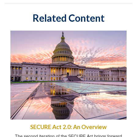
Related Content
SECURE Act 2.0: An Overview
The second iteration of the SECURE Act brings forward