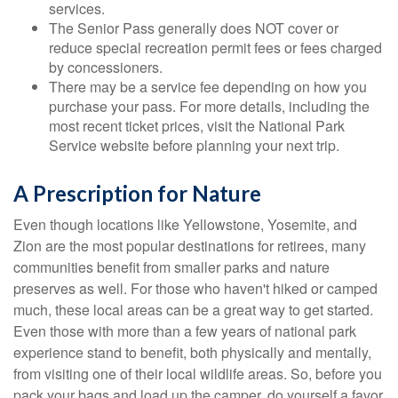
services.
The Senior Pass generally does NOT cover or
reduce special recreation permit fees or fees charged
by concessioners.
There may be a service fee depending on how you
purchase your pass. For more details, including the
most recent ticket prices, visit the National Park
Service website before planning your next trip.
A Prescription for Nature
Even though locations like Yellowstone, Yosemite, and
Zion are the most popular destinations for retirees, many
communities benefit from smaller parks and nature
preserves as well. For those who haven't hiked or camped
much, these local areas can be a great way to get started.
Even those with more than a few years of national park
experience stand to benefit, both physically and mentally,
from visiting one of their local wildlife areas. So, before you
pack your bags and load up the camper, do yourself a favor