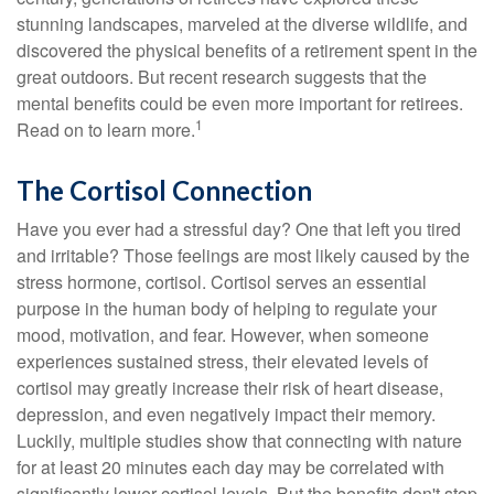
stunning landscapes, marveled at the diverse wildlife, and
discovered the physical benefits of a retirement spent in the
great outdoors. But recent research suggests that the
mental benefits could be even more important for retirees.
1
Read on to learn more.
The Cortisol Connection
Have you ever had a stressful day? One that left you tired
and irritable? Those feelings are most likely caused by the
stress hormone, cortisol. Cortisol serves an essential
purpose in the human body of helping to regulate your
mood, motivation, and fear. However, when someone
experiences sustained stress, their elevated levels of
cortisol may greatly increase their risk of heart disease,
depression, and even negatively impact their memory.
Luckily, multiple studies show that connecting with nature
for at least 20 minutes each day may be correlated with
significantly lower cortisol levels. But the benefits don't stop