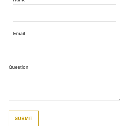
Email
Question