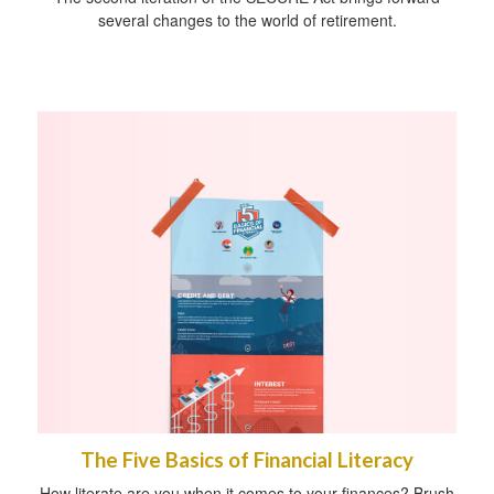
several changes to the world of retirement.
The Five Basics of Financial Literacy
How literate are you when it comes to your finances? Brush