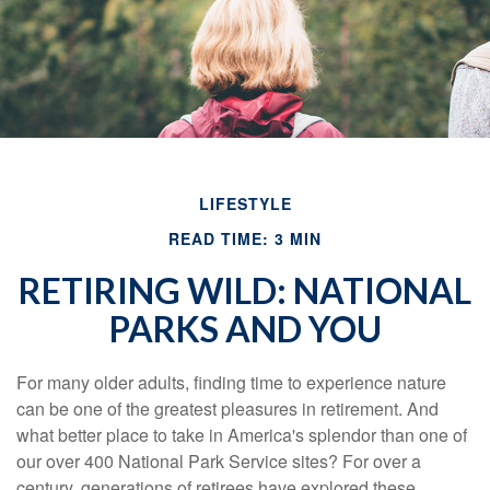
LIFESTYLE
READ TIME: 3 MIN
RETIRING WILD: NATIONAL
PARKS AND YOU
For many older adults, finding time to experience nature
can be one of the greatest pleasures in retirement. And
what better place to take in America's splendor than one of
our over 400 National Park Service sites? For over a
century, generations of retirees have explored these