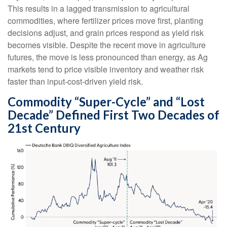
This results in a lagged transmission to agricultural
commodities, where fertilizer prices move first, planting
decisions adjust, and grain prices respond as yield risk
becomes visible. Despite the recent move in agriculture
futures, the move is less pronounced than energy, as Ag
markets tend to price visible inventory and weather risk
faster than input-cost-driven yield risk.
Commodity “Super-Cycle” and “Lost
Decade” Defined First Two Decades of
21st Century