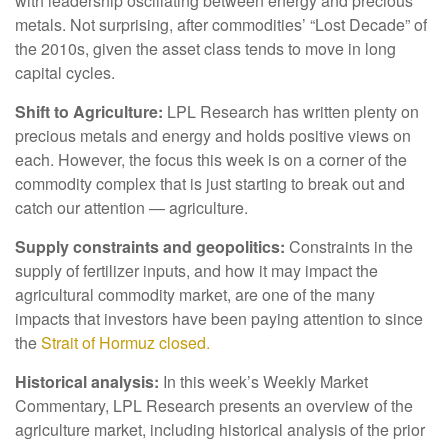
with leadership oscillating between energy and precious
metals. Not surprising, after commodities’ “Lost Decade” of
the 2010s, given the asset class tends to move in long
capital cycles.
Shift to Agriculture:
LPL Research has written plenty on
precious metals and energy and holds positive views on
each. However, the focus this week is on a corner of the
commodity complex that is just starting to break out and
catch our attention — agriculture.
Supply constraints and geopolitics:
Constraints in the
supply of fertilizer inputs, and how it may impact the
agricultural commodity market, are one of the many
impacts that investors have been paying attention to since
the
Strait of Hormuz closed.
Historical analysis:
In this week’s Weekly Market
Commentary, LPL Research presents an overview of the
agriculture market, including historical analysis of the prior