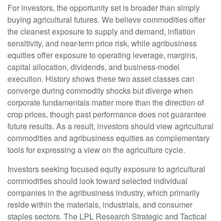
For investors, the opportunity set is broader than simply
buying agricultural futures. We believe commodities offer
the cleanest exposure to supply and demand, inflation
sensitivity, and near-term price risk, while agribusiness
equities offer exposure to operating leverage, margins,
capital allocation, dividends, and business-model
execution. History shows these two asset classes can
converge during commodity shocks but diverge when
corporate fundamentals matter more than the direction of
crop prices, though past performance does not guarantee
future results. As a result, investors should view agricultural
commodities and agribusiness equities as complementary
tools for expressing a view on the agriculture cycle.
Investors seeking focused equity exposure to agricultural
commodities should look toward selected individual
companies in the agribusiness industry, which primarily
reside within the materials, industrials, and consumer
staples sectors. The LPL Research Strategic and Tactical