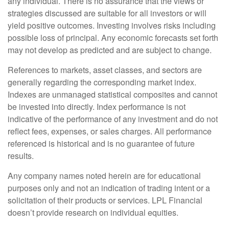
any individual. There is no assurance that the views or
strategies discussed are suitable for all investors or will
yield positive outcomes. Investing involves risks including
possible loss of principal. Any economic forecasts set forth
may not develop as predicted and are subject to change.
References to markets, asset classes, and sectors are
generally regarding the corresponding market index.
Indexes are unmanaged statistical composites and cannot
be invested into directly. Index performance is not
indicative of the performance of any investment and do not
reflect fees, expenses, or sales charges. All performance
referenced is historical and is no guarantee of future
results.
Any company names noted herein are for educational
purposes only and not an indication of trading intent or a
solicitation of their products or services. LPL Financial
doesn’t provide research on individual equities.