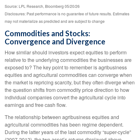
Source: LPL Research, Bloomberg 05/20/26
Disclosures: Past performance is no guarantee of future results. Estimates
may not materialize as predicted and are subject to change
Commodities and Stocks:
Convergence and Divergence
How similar should investors expect equities to perform
relative to the underlying commodities the businesses are
exposed to? The key point to remember is agribusiness
equities and agricultural commodities can converge when
the market is repricing scarcity, but they often diverge when
the question shifts from commodity price direction to how
individual companies convert the agricultural cycle into
earnings and free cash flow.
The relationship between agribusiness equities and
agricultural commodities has been regime dependent.
During the latter years of the last commodity “super-cycle”
(2007-2012), the two asset’s returns displayed above