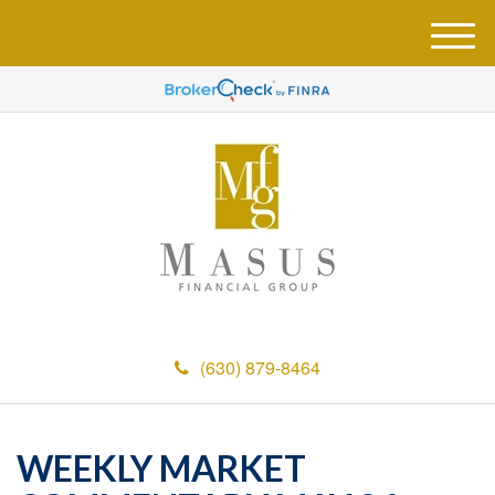
M
e
n
u
(630) 879-8464
WEEKLY MARKET