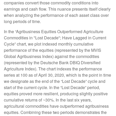
companies convert those commodity conditions into
earnings and cash flow. This nuance presents itself clearly
when analyzing the performance of each asset class over
long periods of time.
In the “Agribusiness Equities Outperformed Agriculture
Commodities in "Lost Decade"; Have Lagged in Current
Cycle” chart, we plot indexed monthly cumulative
performance of the equities (represented by the MVIS
Global Agribusiness Index) against the commodities
(represented by the Deutsche Bank DBIQ Diversified
Agriculture Index). The chart indexes the performance
series at 100 as of April 30, 2020, which is the point in time
we designate as the end of the “Lost Decade” cycle and
start of the current cycle. In the “Lost Decade” period,
equities proved more resilient, producing slightly positive
cumulative returns of ~30%. In the last six years,
agricultural commodities have outperformed agribusiness
equities. Combining these two periods demonstrates the