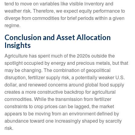
tend to move on variables like visible inventory and
weather risk. Therefore, we expect equity performance to
diverge from commodities for brief periods within a given
regime.
Conclusion and Asset Allocation
Insights
Agriculture has spent much of the 2020s outside the
spotlight occupied by energy and precious metals, but that
may be changing. The combination of geopolitical
disruption, fertilizer supply risk, a potentially weaker U.S.
dollar, and renewed concerns around global food supply
creates a more constructive backdrop for agricultural
commodities. While the transmission from fertilizer
constraints to crop prices can be lagged, the market
appears to be moving from an environment defined by
abundance toward one increasingly shaped by scarcity
risk.