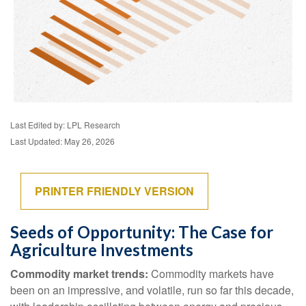
Last Edited by: LPL Research
Last Updated: May 26, 2026
PRINTER FRIENDLY VERSION
Seeds of Opportunity: The Case for
Agriculture Investments
Commodity market trends:
Commodity markets have
been on an impressive, and volatile, run so far this decade,