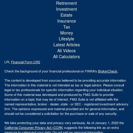
Retirement
Investment
Estate
Insurance
Tax
Money
Lifestyle
Latest Articles
All Videos
All Calculators
LPL
Financial Form CRS
Check the background of your financial professional on FINRA's
BrokerCheck
.
The content is developed from sources believed to be providing accurate information.
The information in this material is not intended as tax or legal advice. Please consult
legal or tax professionals for specific information regarding your individual situation.
Some of this material was developed and produced by FMG Suite to provide
information on a topic that may be of interest. FMG Suite is not affiliated with the
named representative, broker - dealer, state - or SEC - registered investment advisory
firm. The opinions expressed and material provided are for general information, and
should not be considered a solicitation for the purchase or sale of any security.
We take protecting your data and privacy very seriously. As of January 1, 2020 the
California Consumer Privacy Act (CCPA)
suggests the following link as an extra
measure to safeguard your data:
Do not sell my personal information
.