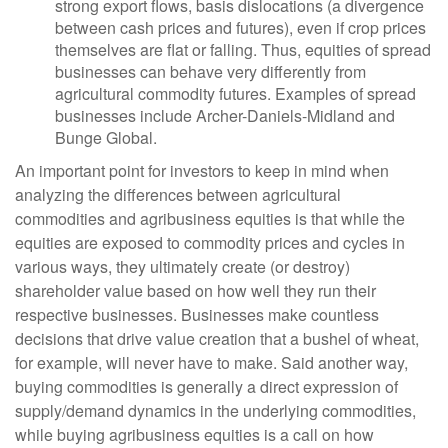
strong export flows, basis dislocations (a divergence
between cash prices and futures), even if crop prices
themselves are flat or falling. Thus, equities of spread
businesses can behave very differently from
agricultural commodity futures. Examples of spread
businesses include Archer-Daniels-Midland and
Bunge Global.
An important point for investors to keep in mind when
analyzing the differences between agricultural
commodities and agribusiness equities is that while the
equities are exposed to commodity prices and cycles in
various ways, they ultimately create (or destroy)
shareholder value based on how well they run their
respective businesses. Businesses make countless
decisions that drive value creation that a bushel of wheat,
for example, will never have to make. Said another way,
buying commodities is generally a direct expression of
supply/demand dynamics in the underlying commodities,
while buying agribusiness equities is a call on how