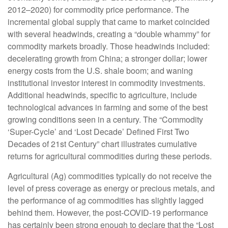
2012–2020) for commodity price performance. The
incremental global supply that came to market coincided
with several headwinds, creating a “double whammy” for
commodity markets broadly. Those headwinds included:
decelerating growth from China; a stronger dollar; lower
energy costs from the U.S. shale boom; and waning
institutional investor interest in commodity investments.
Additional headwinds, specific to agriculture, include
technological advances in farming and some of the best
growing conditions seen in a century. The “Commodity
‘Super-Cycle’ and ‘Lost Decade’ Defined First Two
Decades of 21st Century” chart illustrates cumulative
returns for agricultural commodities during these periods.
Agricultural (Ag) commodities typically do not receive the
level of press coverage as energy or precious metals, and
the performance of ag commodities has slightly lagged
behind them. However, the post-COVID-19 performance
has certainly been strong enough to declare that the “Lost