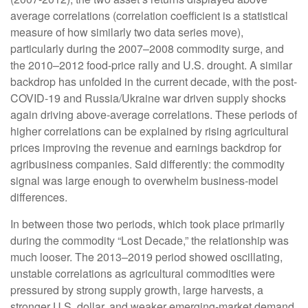
average correlations (correlation coefficient is a statistical
measure of how similarly two data series move),
particularly during the 2007–2008 commodity surge, and
the 2010–2012 food-price rally and U.S. drought. A similar
backdrop has unfolded in the current decade, with the post-
COVID-19 and Russia/Ukraine war driven supply shocks
again driving above-average correlations. These periods of
higher correlations can be explained by rising agricultural
prices improving the revenue and earnings backdrop for
agribusiness companies. Said differently: the commodity
signal was large enough to overwhelm business-model
differences.
In between those two periods, which took place primarily
during the commodity “Lost Decade,” the relationship was
much looser. The 2013–2019 period showed oscillating,
unstable correlations as agricultural commodities were
pressured by strong supply growth, large harvests, a
stronger U.S. dollar, and weaker emerging-market demand,