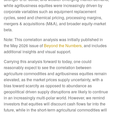
while agribusiness equities were increasingly driven by
corporate variables such as equipment replacement
cycles, seed and chemical pricing, processing margins,
mergers & acquisitions (M&A), and broader equity-market
beta.
Note: This correlation analysis was initially published in
the May 2026 issue of
Beyond the Numbers,
and includes
additional insights and visual support.
Carrying this analysis forward to today, one could
reasonably expect to see the correlation between
agriculture commodities and agribusiness equities remain
elevated, as the market prices supply uncertainty, with a
bias toward scarcity as opposed to abundance as
geopolitical driven supply disruptions are likely to continue
in an increasingly multi-polar world. However, we remind
investors that equities will discount cash flows far into the
future, while in the short-term agricultural commodities will