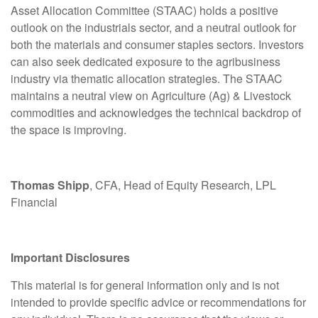
Asset Allocation Committee (STAAC) holds a positive
outlook on the industrials sector, and a neutral outlook for
both the materials and consumer staples sectors. Investors
can also seek dedicated exposure to the agribusiness
industry via thematic allocation strategies. The STAAC
maintains a neutral view on Agriculture (Ag) & Livestock
commodities and acknowledges the technical backdrop of
the space is improving.
Thomas Shipp
, CFA, Head of Equity Research, LPL
Financial
Important Disclosures
This material is for general information only and is not
intended to provide specific advice or recommendations for