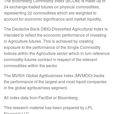
The Bloomberg Commodity Index (BCOM) is made up of
24 exchange-traded futures on physical commodities,
representing 22 commodities which are weighted to
account for economic significance and market liquidity.
The Deutsche Bank DBIQ Diversified Agricultural Index is
intended to reflect the economic performance of investing
in Agriculture futures. This is achieved by creating
exposure to the performance of the Single Commodity
Indices within the Agriculture sector which in turn reference
commodity futures contract in respect of the relevant
commodities within the sector.
The MVIS® Global Agribusiness Index (MVMOO) tracks
the performance of the largest and most liquid companies
in the global agribusiness segment.
All index data from FactSet or Bloomberg.
This research material has been prepared by LPL
Financial LLC.