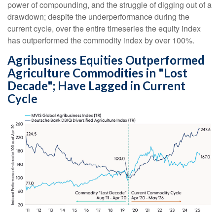
power of compounding, and the struggle of digging out of a
drawdown; despite the underperformance during the
current cycle, over the entire timeseries the equity index
has outperformed the commodity index by over 100%.
Agribusiness Equities Outperformed
Agriculture Commodities in "Lost
Decade"; Have Lagged in Current
Cycle