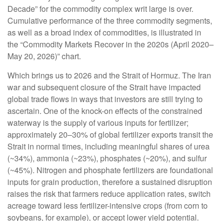
Decade” for the commodity complex writ large is over.
Cumulative performance of the three commodity segments,
as well as a broad index of commodities, is illustrated in
the “Commodity Markets Recover in the 2020s (April 2020–
May 20, 2026)” chart.
Which brings us to 2026 and the Strait of Hormuz. The Iran
war and subsequent closure of the Strait have impacted
global trade flows in ways that investors are still trying to
ascertain. One of the knock-on effects of the constrained
waterway is the supply of various inputs for fertilizer;
approximately 20–30% of global fertilizer exports transit the
Strait in normal times, including meaningful shares of urea
(~34%), ammonia (~23%), phosphates (~20%), and sulfur
(~45%). Nitrogen and phosphate fertilizers are foundational
inputs for grain production, therefore a sustained disruption
raises the risk that farmers reduce application rates, switch
acreage toward less fertilizer-intensive crops (from corn to
soybeans, for example), or accept lower yield potential.