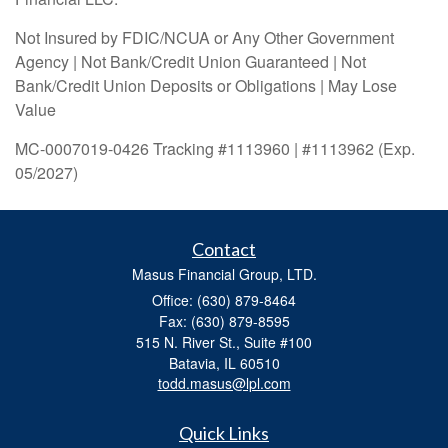
Not Insured by FDIC/NCUA or Any Other Government
Agency | Not Bank/Credit Union Guaranteed | Not
Bank/Credit Union Deposits or Obligations | May Lose
Value
MC-0007019-0426 Tracking #1113960 | #1113962 (Exp.
05/2027)
Contact
Masus Financial Group, LTD.
Office: (630) 879-8464
Fax: (630) 879-8595
515 N. River St., Suite #100
Batavia,
IL
60510
todd.masus@lpl.com
Quick Links