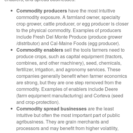
Commodity producers
have the most intuitive
commodity exposure. A farmland owner, specialty
crop grower, cattle producer, or egg producer is closer
to the physical commodity. Examples of producers
include Fresh Del Monte Produce (produce grower
/distributor) and Cal-Maine Foods (egg producer).
Commodity enablers
sell the tools farmers need to
produce crops, such as capital equipment (tractors,
combines, and other machinery), seed, chemicals,
fertilizer, irrigation, and agronomy services. These
companies generally benefit when farmer economics
are strong, but they are one step removed from the
commodity. Examples of enablers include Deere
(farm equipment manufacturing) and Corteva (seed
and crop-protection).
Commodity spread businesses
are the least
intuitive but often the most important part of public
agribusiness. They are grain merchants and
processors and may benefit from higher volatility,