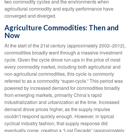
two commodity cycles and the environments when
agricultural commodity and equity performance have
converged and diverged.
Agriculture Commodities: Then and
Now
At the start of the 21st century (approximately 2002–2012),
commodities broadly went through a massive investment
cycle. Given the cycle drove run-ups in the price of most
every commodity market, including both agricultural and
non-agricultural commodities, this cycle is commonly
referred to as a commodity “super-cycle.” This period was
powered by increased demand for commodities broadly
from emerging markets, primarily China’s rapid
industrialization and urbanization at the time. Increased
demand drove prices higher, as the supply impulse
couldn’t respond quickly enough. However, in typical
cyclical industry fashion, that supply response did
eventually come, creating a “Lost Decade” (approximately