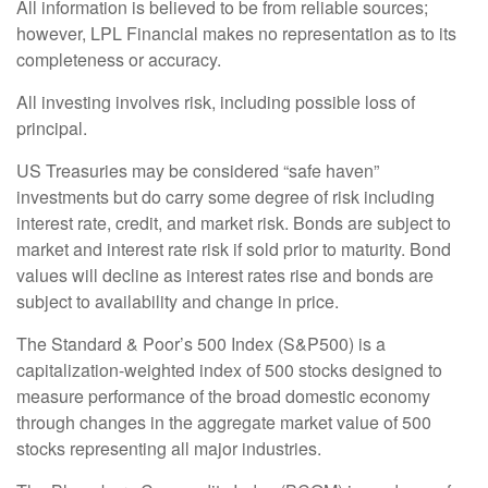
All information is believed to be from reliable sources;
however, LPL Financial makes no representation as to its
completeness or accuracy.
All investing involves risk, including possible loss of
principal.
US Treasuries may be considered “safe haven”
investments but do carry some degree of risk including
interest rate, credit, and market risk. Bonds are subject to
market and interest rate risk if sold prior to maturity. Bond
values will decline as interest rates rise and bonds are
subject to availability and change in price.
The Standard & Poor’s 500 Index (S&P500) is a
capitalization-weighted index of 500 stocks designed to
measure performance of the broad domestic economy
through changes in the aggregate market value of 500
stocks representing all major industries.