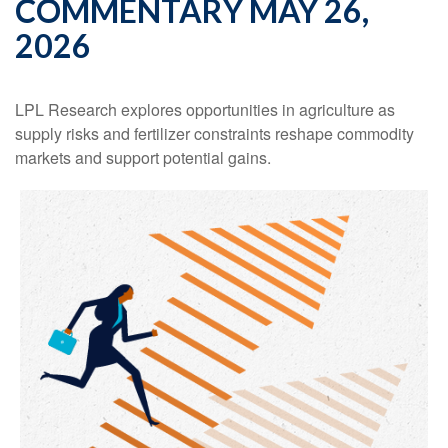
COMMENTARY MAY 26,
2026
LPL Research explores opportunities in agriculture as
supply risks and fertilizer constraints reshape commodity
markets and support potential gains.