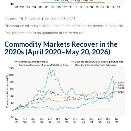
Source: LPL Research, Bloomberg, 05/20/26
Disclosures: All indexes are unmanaged and cannot be invested in directly.
Past performance is no guarantee of future results.
Commodity Markets Recover in the
2020s (April 2020–May 20, 2026)