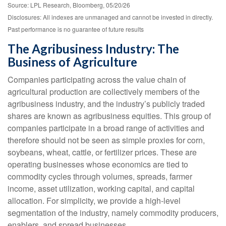
Source: LPL Research, Bloomberg, 05/20/26
Disclosures: All indexes are unmanaged and cannot be invested in directly.
Past performance is no guarantee of future results
The Agribusiness Industry: The
Business of Agriculture
Companies participating across the value chain of
agricultural production are collectively members of the
agribusiness industry, and the industry’s publicly traded
shares are known as agribusiness equities. This group of
companies participate in a broad range of activities and
therefore should not be seen as simple proxies for corn,
soybeans, wheat, cattle, or fertilizer prices. These are
operating businesses whose economics are tied to
commodity cycles through volumes, spreads, farmer
income, asset utilization, working capital, and capital
allocation. For simplicity, we provide a high-level
segmentation of the industry, namely commodity producers,
enablers, and spread businesses.