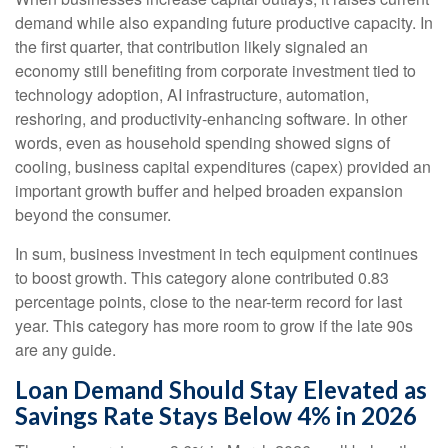
demand while also expanding future productive capacity. In
the first quarter, that contribution likely signaled an
economy still benefiting from corporate investment tied to
technology adoption, AI infrastructure, automation,
reshoring, and productivity-enhancing software. In other
words, even as household spending showed signs of
cooling, business capital expenditures (capex) provided an
important growth buffer and helped broaden expansion
beyond the consumer.
In sum, business investment in tech equipment continues
to boost growth. This category alone contributed 0.83
percentage points, close to the near-term record for last
year. This category has more room to grow if the late 90s
are any guide.
Loan Demand Should Stay Elevated as
Savings Rate Stays Below 4% in 2026