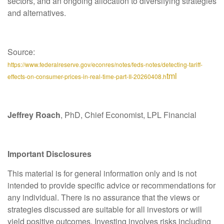
sectors, and an ongoing allocation to diversifying strategies
and alternatives.
Source:
https://www.federalreserve.gov/econres/notes/feds-notes/detecting-tariff-
tml
effects-on-consumer-prices-in-real-time-part-II-20260408.h
Jeffrey Roach
, PhD, Chief Economist, LPL Financial
Important Disclosures
This material is for general information only and is not
intended to provide specific advice or recommendations for
any individual. There is no assurance that the views or
strategies discussed are suitable for all investors or will
yield positive outcomes. Investing involves risks including