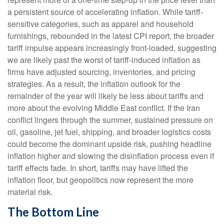
a persistent source of accelerating inflation. While tariff-
sensitive categories, such as apparel and household
furnishings, rebounded in the latest CPI report, the broader
tariff impulse appears increasingly front-loaded, suggesting
we are likely past the worst of tariff-induced inflation as
firms have adjusted sourcing, inventories, and pricing
strategies. As a result, the inflation outlook for the
remainder of the year will likely be less about tariffs and
more about the evolving Middle East conflict. If the Iran
conflict lingers through the summer, sustained pressure on
oil, gasoline, jet fuel, shipping, and broader logistics costs
could become the dominant upside risk, pushing headline
inflation higher and slowing the disinflation process even if
tariff effects fade. In short, tariffs may have lifted the
inflation floor, but geopolitics now represent the more
material risk.
The Bottom Line