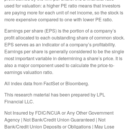
used for valuation: a higher PE ratio means that investors
are paying more for each unit of net income, so the stock is
more expensive compared to one with lower PE ratio.
Earnings per share (EPS) is the portion of a company’s
profit allocated to each outstanding share of common stock.
EPS serves as an indicator of a company’s profitability.
Earnings per share is generally considered to be the single
most important variable in determining a share’s price. It is
also a major component used to calculate the price-to-
earnings valuation ratio.
All index data from FactSet or Bloomberg.
This research material has been prepared by LPL
Financial LLC.
Not Insured by FDIC/NCUA or Any Other Government
Agency | Not Bank/Credit Union Guaranteed | Not
Bank/Credit Union Deposits or Obligations | May Lose