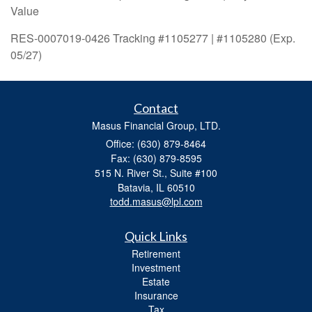
Value
RES-0007019-0426 Tracking #1105277 | #1105280 (Exp.
05/27)
Contact
Masus Financial Group, LTD.
Office: (630) 879-8464
Fax: (630) 879-8595
515 N. River St., Suite #100
Batavia,
IL
60510
todd.masus@lpl.com
Quick Links
Retirement
Investment
Estate
Insurance
Tax