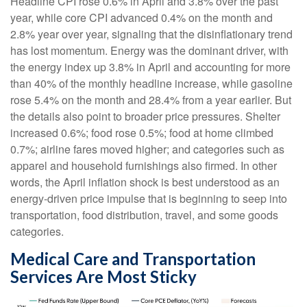
Headline CPI rose 0.6% in April and 3.8% over the past
year, while core CPI advanced 0.4% on the month and
2.8% year over year, signaling that the disinflationary trend
has lost momentum. Energy was the dominant driver, with
the energy index up 3.8% in April and accounting for more
than 40% of the monthly headline increase, while gasoline
rose 5.4% on the month and 28.4% from a year earlier. But
the details also point to broader price pressures. Shelter
increased 0.6%; food rose 0.5%; food at home climbed
0.7%; airline fares moved higher; and categories such as
apparel and household furnishings also firmed. In other
words, the April inflation shock is best understood as an
energy-driven price impulse that is beginning to seep into
transportation, food distribution, travel, and some goods
categories.
Medical Care and Transportation
Services Are Most Sticky