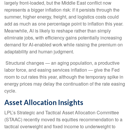
largely front-loaded, but the Middle East conflict now
represents a bigger inflation risk: if it persists through the
summer, higher energy, freight, and logistics costs could
add as much as one percentage point to inflation this year.
Meanwhile, AI is likely to reshape rather than simply
eliminate jobs, with efficiency gains potentially increasing
demand for AI-enabled work while raising the premium on
adaptability and human judgment.
Structural changes
—
an aging population, a productive
labor force, and easing services inflation
—
give the Fed
room to cut rates this year, although the temporary spike in
energy prices may delay the continuation of the rate easing
cycle.
Asset Allocation Insights
LPL’s Strategic and Tactical Asset Allocation Committee
(STAAC) recently moved its equities recommendation to a
tactical overweight and fixed income to underweight to