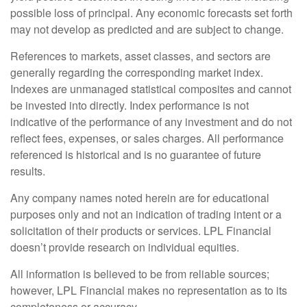
possible loss of principal. Any economic forecasts set forth
may not develop as predicted and are subject to change.
References to markets, asset classes, and sectors are
generally regarding the corresponding market index.
Indexes are unmanaged statistical composites and cannot
be invested into directly. Index performance is not
indicative of the performance of any investment and do not
reflect fees, expenses, or sales charges. All performance
referenced is historical and is no guarantee of future
results.
Any company names noted herein are for educational
purposes only and not an indication of trading intent or a
solicitation of their products or services. LPL Financial
doesn’t provide research on individual equities.
All information is believed to be from reliable sources;
however, LPL Financial makes no representation as to its
completeness or accuracy.