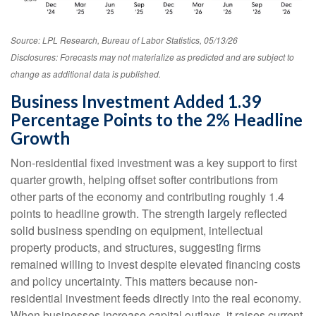
Source: LPL Research, Bureau of Labor Statistics, 05/13/26
Disclosures: Forecasts may not materialize as predicted and are subject to
change as additional data is published.
Business Investment Added 1.39
Percentage Points to the 2% Headline
Growth
Non-residential fixed investment was a key support to first
quarter growth, helping offset softer contributions from
other parts of the economy and contributing roughly 1.4
points to headline growth. The strength largely reflected
solid business spending on equipment, intellectual
property products, and structures, suggesting firms
remained willing to invest despite elevated financing costs
and policy uncertainty. This matters because non-
residential investment feeds directly into the real economy.
When businesses increase capital outlays, it raises current