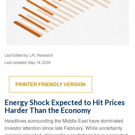
Last Edited by: LPL Research
Last Updated: May 18, 2026
PRINTER FRIENDLY VERSION
Energy Shock Expected to Hit Prices
Harder Than the Economy
Headlines surrounding the Middle East have dominated
investor attention since late February. While uncertainty