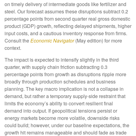
on timely delivery of intermediate goods like fertilizer and
steel. Our forecast assumes these disruptions subtract 0.2
percentage points from second quarter real gross domestic
product (GDP) growth, reflecting delayed shipments, higher
input costs, and a cautious inventory response from firms.
Consult the
Economic Navigator
(May edition) for more
context.
The impact is expected to intensify slightly in the third
quarter, with supply chain friction subtracting 0.3
percentage points from growth as disruptions ripple more
broadly through production schedules and business
planning. The key macro implication is not a collapse in
demand, but rather a temporary supply-side restraint that
limits the
economy’s ability to convert resilient final
demand into output. If geopolitical tensions persist or
energy markets
become more volatile, downside risks
could build; however, under our baseline expectations, the
growth hit remains manageable and should fade as trade