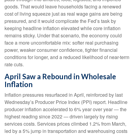
goods. That would leave households facing a renewed
cost of living squeeze just as real wage gains are being
pressured, and it would complicate the Fed’s task by
keeping headline inflation elevated while core inflation
remains sticky. Under that scenario, the economy could
face a more uncomfortable mix: softer real purchasing
power, weaker consumer confidence, tighter financial
conditions for longer, and a reduced likelihood of near-term
rate cuts.
April Saw a Rebound in Wholesale
Inflation
Inflation pressures resurfaced in April, reinforced by last
Wednesday’s Producer Price Index (PPI) report. Headline
producer inflation accelerated to 6% year over year
—
the
highest reading since 2022
—
driven largely by rising
services costs. Services prices climbed 1.2% from March,
led by a 5% jump in transportation and warehousing costs