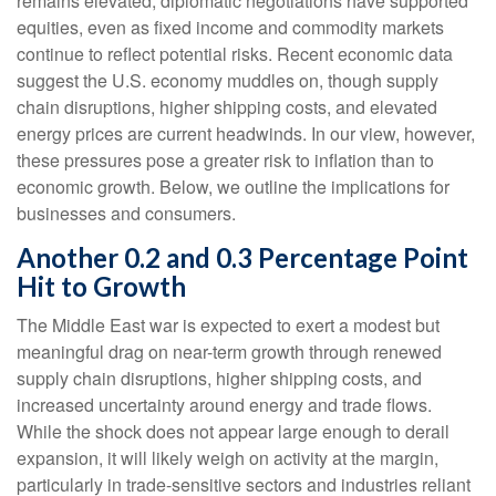
remains elevated, diplomatic negotiations have supported
equities, even as fixed income and commodity markets
continue to reflect potential risks. Recent economic data
suggest the U.S. economy muddles on, though supply
chain disruptions, higher shipping costs, and elevated
energy prices are current headwinds. In our view, however,
these pressures pose a greater risk to inflation than to
economic growth. Below, we outline the implications for
businesses and consumers.
Another 0.2 and 0.3 Percentage Point
Hit to Growth
The Middle East war is expected to exert a modest but
meaningful drag on near-term growth through renewed
supply chain disruptions, higher shipping costs, and
increased uncertainty around energy and trade flows.
While the shock does not appear large enough to derail
expansion, it will likely weigh on activity at the margin,
particularly in trade-sensitive sectors and industries reliant