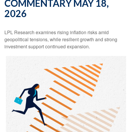
COMMENTARY MAY 18,
2026
LPL Research examines rising inflation risks amid
geopolitical tensions, while resilient growth and strong
investment support continued expansion.