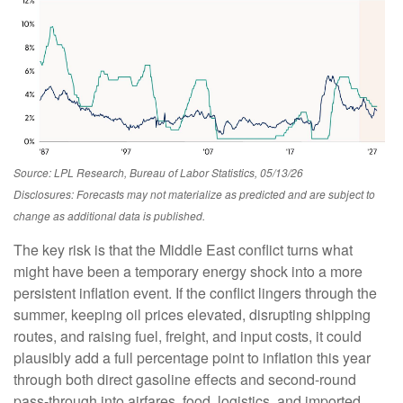
Source: LPL Research, Bureau of Labor Statistics, 05/13/26
Disclosures: Forecasts may not materialize as predicted and are subject to
change as additional data is published.
The key risk is that the Middle East conflict turns what
might have been a temporary energy shock into a more
persistent inflation event. If the conflict lingers through the
summer, keeping oil prices elevated, disrupting shipping
routes, and raising fuel, freight, and input costs, it could
plausibly add a full percentage point to inflation this year
through both direct gasoline effects and second-round
pass-through into airfares, food, logistics, and imported