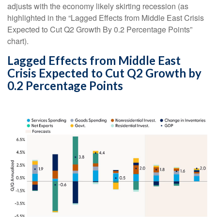
adjusts with the economy likely skirting recession (as
highlighted in the
“Lagged Effects from Middle East Crisis
Expected to Cut Q2 Growth By 0.2 Percentage Points”
chart).
Lagged Effects from Middle East
Crisis Expected to Cut Q2 Growth by
0.2 Percentage Points