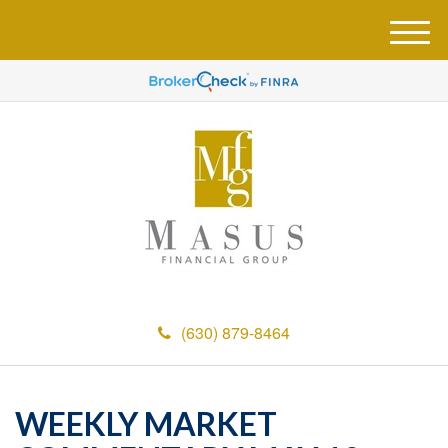
M
e
n
u
(630) 879-8464
WEEKLY MARKET