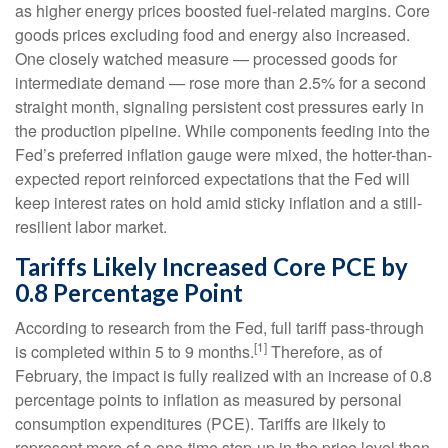
as higher energy prices boosted fuel-related margins. Core
goods prices excluding food and energy also increased.
One closely watched measure
—
processed goods for
intermediate demand
—
rose more than 2.5% for a second
straight month, signaling persistent cost pressures early in
the production pipeline. While components feeding into
the
Fed’s preferred inflation gauge were mixed, the hotter
-than-
expected report reinforced expectations that the Fed will
keep interest rates on hold amid sticky inflation and a still-
resilient labor market.
Tariffs Likely Increased Core PCE by
0.8 Percentage Point
According to research from the Fed, full tariff pass-through
[1]
is completed within 5 to 9 months.
Therefore, as of
February, the impact is fully realized with an increase of 0.8
percentage points to inflation as measured by personal
consumption expenditures (PCE). Tariffs are likely to
represent more of a one-time step-up in the price level than