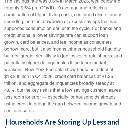
The savings rate was 3.6% in March 2026, well below the
roughly 6.5% pre-COVID-19 average and reflects a
combination of higher living costs, continued discretionary
spending, and the drawdown of excess savings that had
supported consumption earlier in the cycle. For banks and
credit unions, a lower savings rate can support loan
growth, card balances, and fee income as consumers
borrow more, but it also means thinner household liquidity
buffers, greater sensitivity to job losses or rate shocks, and
potentially higher delinquencies if the labor market
weakens. New York Fed data show household debt at
$18.8 trillion in Q1 2026, credit card balances at $1.25
trillion, and aggregate delinquencies broadly steady at
4.8%, but the key risk is that a low savings cushion leaves
less room for error
—
especially for households already
using credit to bridge the gap between income growth and
cost pressures.
Households Are Storing Up Less and