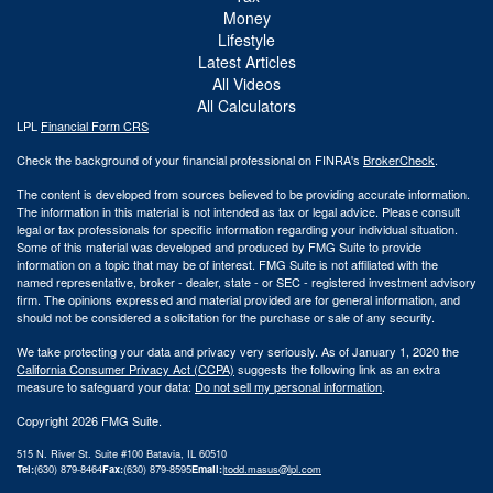
Money
Lifestyle
Latest Articles
All Videos
All Calculators
LPL
Financial Form CRS
Check the background of your financial professional on FINRA's
BrokerCheck
.
The content is developed from sources believed to be providing accurate information.
The information in this material is not intended as tax or legal advice. Please consult
legal or tax professionals for specific information regarding your individual situation.
Some of this material was developed and produced by FMG Suite to provide
information on a topic that may be of interest. FMG Suite is not affiliated with the
named representative, broker - dealer, state - or SEC - registered investment advisory
firm. The opinions expressed and material provided are for general information, and
should not be considered a solicitation for the purchase or sale of any security.
We take protecting your data and privacy very seriously. As of January 1, 2020 the
California Consumer Privacy Act (CCPA)
suggests the following link as an extra
measure to safeguard your data:
Do not sell my personal information
.
Copyright 2026 FMG Suite.
515 N. River St. Suite #100 Batavia, IL 60510
Tel:
(630) 879-8464
Fax:
(630) 879-8595
Email:
|
todd.masus@lpl.com