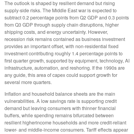
The outlook is shaped by resilient demand but rising
supply-side risks. The Middle East war is expected to
subtract 0.2 percentage points from Q2 GDP and 0.3 points
from Q3 GDP through supply chain disruptions, higher
shipping costs, and energy uncertainty. However,
recession risk remains contained as business investment
provides an important offset, with non-residential fixed
investment contributing roughly 1.4 percentage points to
first quarter growth, supported by equipment, technology, AI
infrastructure, automation, and reshoring. If the 1990s are
any guide, this area of capex could support growth for
several more quarters.
Inflation and household balance sheets are the main
vulnerabilities. A low savings rate is supporting credit
demand but leaving consumers with thinner financial
buffers, while spending remains bifurcated between
resilient higherincome households and more credit-reliant
lower- and middle-income consumers. Tariff effects appear