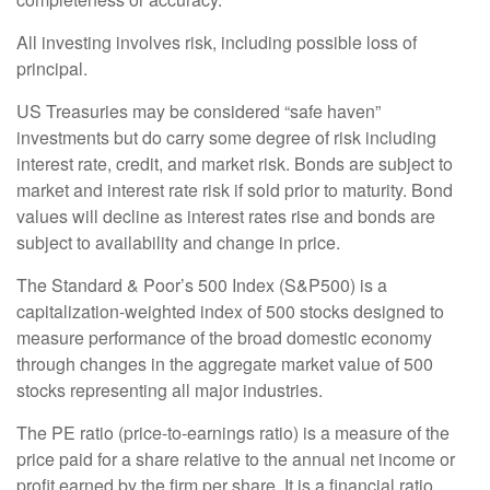
All investing involves risk, including possible loss of
principal.
US Treasuries may be considered “safe haven”
investments but do carry some degree of risk including
interest rate, credit, and market risk. Bonds are subject to
market and interest rate risk if sold prior to maturity. Bond
values will decline as interest rates rise and bonds are
subject to availability and change in price.
The Standard & Poor’s 500 Index (S&P500) is a
capitalization-weighted index of 500 stocks designed to
measure performance of the broad domestic economy
through changes in the aggregate market value of 500
stocks representing all major industries.
The PE ratio (price-to-earnings ratio) is a measure of the
price paid for a share relative to the annual net income or
profit earned by the firm per share. It is a financial ratio