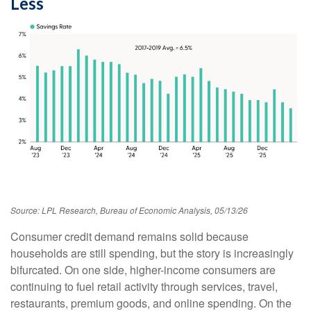
Less
Source: LPL Research, Bureau of Economic Analysis, 05/13/26
Consumer credit demand remains solid because
households are still spending, but the story is increasingly
bifurcated. On one side, higher-income consumers are
continuing to fuel retail activity through services, travel,
restaurants, premium goods, and online spending. On the