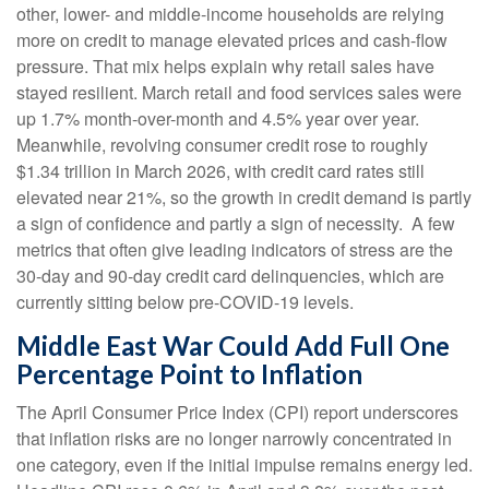
other, lower- and middle-income households are relying
more on credit to manage elevated prices and cash-flow
pressure. That mix helps explain why retail sales have
stayed resilient. March retail and food services sales were
up 1.7% month-over-month and 4.5% year over year.
Meanwhile, revolving consumer credit rose to roughly
$1.34 trillion in March 2026, with credit card rates still
elevated near 21%, so the growth in credit demand is partly
a sign of confidence and partly a sign of necessity.
A few
metrics that often give leading indicators of stress are the
30-day and 90-day credit card delinquencies, which are
currently sitting below pre-COVID-19 levels.
Middle East War Could Add Full One
Percentage Point to Inflation
The April Consumer Price Index (CPI) report underscores
that inflation risks are no longer narrowly concentrated in
one category, even if the initial impulse remains energy led.