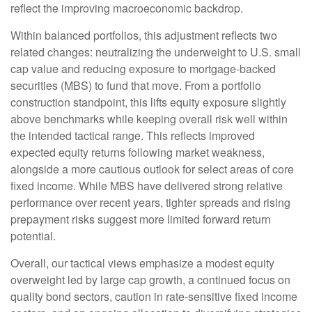
reflect the improving macroeconomic backdrop.
Within balanced portfolios, this adjustment reflects two
related changes: neutralizing the underweight to U.S. small
cap value and reducing exposure to mortgage-backed
securities (MBS) to fund that move. From a portfolio
construction standpoint, this lifts equity exposure slightly
above benchmarks while keeping overall risk well within
the intended tactical range. This reflects improved
expected equity returns following market weakness,
alongside a more cautious outlook for select areas of core
fixed income. While MBS have delivered strong relative
performance over recent years, tighter spreads and rising
prepayment risks suggest more limited forward return
potential.
Overall, our tactical views emphasize a modest equity
overweight led by large cap growth, a continued focus on
quality bond sectors, caution in rate-sensitive fixed income