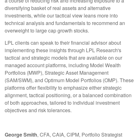
a course of reducing risk and increasing exposure to a
diversifying basket of real assets and alternative
investments, while our tactical view leans more into
technical analysis and fundamentals to recommend an
overweight to large cap growth stocks.
LPL clients can speak to their financial advisor about
implementing these insights through LPL Research's
tactical and strategic models that are available on our
managed account platforms, including Model Wealth
Portfolios (MWP), Strategic Asset Management
(SAM/SWM), and Optimum Model Portfolios (OMP). These
platforms offer flexibility to emphasize either strategic
alignment, tactical positioning, or a balanced combination
of both approaches, tailored to individual investment
objectives and risk tolerances.
George Smith
, CFA, CAIA, CIPM, Portfolio Strategist