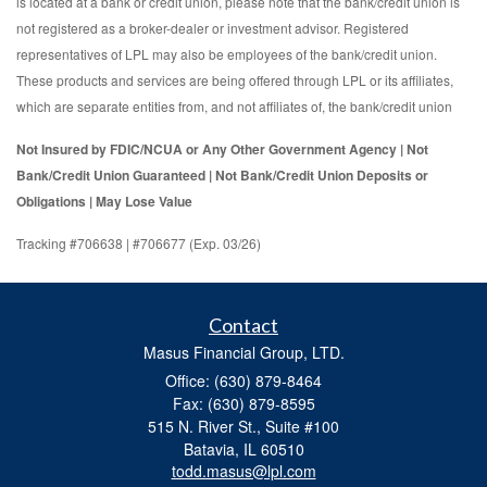
is located at a bank or credit union, please note that the bank/credit union is
not registered as a broker-dealer or investment advisor. Registered
representatives of LPL may also be employees of the bank/credit union.
These products and services are being offered through LPL or its affiliates,
which are separate entities from, and not affiliates of, the bank/credit union
Not Insured by FDIC/NCUA or Any Other Government Agency | Not
Bank/Credit Union Guaranteed | Not Bank/Credit Union Deposits or
Obligations | May Lose Value
Tracking #706638 | #706677 (Exp. 03/26)
Contact
Masus Financial Group, LTD.
Office: (630) 879-8464
Fax: (630) 879-8595
515 N. River St., Suite #100
Batavia,
IL
60510
todd.masus@lpl.com