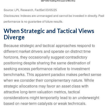
Source: LPL Research, FactSet 03/05/25
Disclosures: Indexes are unmanaged and cannot be invested in directly. Past
performance is no guarantee of future results.
When Strategic and Tactical Views
Diverge
Because strategic and tactical approaches respond to
different market drivers and operate on distinct time
horizons, they occasionally suggest contradictory
positioning despite sharing the same destination of
seeking excess performance relative to investment
benchmarks. This apparent paradox makes perfect sense
when we consider their complementary nature. While
strategic allocations may favor an asset class with
attractive long-term valuation metrics, tactical
considerations might temporarily lead to an underweight
based on near-term catalysts or weak technicals.