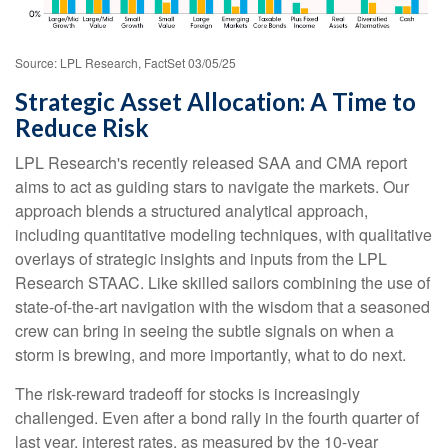
Source: LPL Research, FactSet 03/05/25
Strategic Asset Allocation: A Time to
Reduce Risk
LPL Research's recently released SAA and CMA report
aims to act as guiding stars to navigate the markets. Our
approach blends a structured analytical approach,
including quantitative modeling techniques, with qualitative
overlays of strategic insights and inputs from the LPL
Research STAAC. Like skilled sailors combining the use of
state-of-the-art navigation with the wisdom that a seasoned
crew can bring in seeing the subtle signals on when a
storm is brewing, and more importantly, what to do next.
The risk-reward tradeoff for stocks is increasingly
challenged. Even after a bond rally in the fourth quarter of
last year, interest rates, as measured by the 10-year