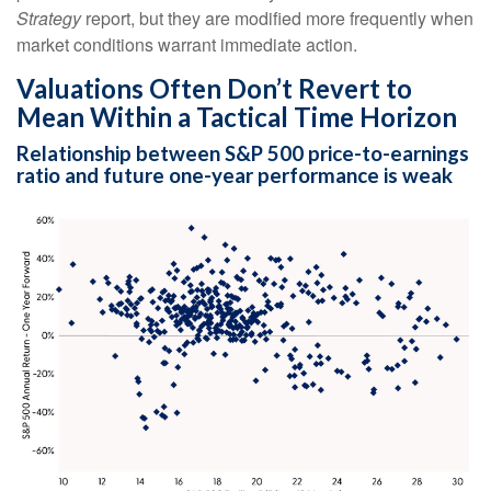
Strategy
report, but they are modified more frequently when
market conditions warrant immediate action.
Valuations Often Don’t Revert to
Mean Within a Tactical Time Horizon
Relationship between S&P 500 price-to-earnings
ratio and future one-year performance is weak