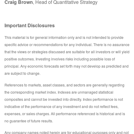
Craig Brown
, Head of Quantitative Strategy
Important Disclosures
This material is for general information only and is not intended to provide
specific advice or recommendations for any individual. There is no assurance
that the views or strategies discussed are suitable for all investors or will yield
positive outcomes. Investing involves risks including possible loss of
principal. Any economic forecasts set forth may not develop as predicted and
are subject to change.
References to markets, asset classes, and sectors are generally regarding
the corresponding market index. Indexes are unmanaged statistical
composites and cannot be invested into directly. Index performance is not
indicative of the performance of any investment and do not reflect fees,
expenses, or sales charges. All performance referenced is historical and is
no guarantee of future results.
Any company names noted herein are for educational purposes only and not