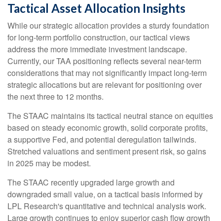
Tactical Asset Allocation Insights
While our strategic allocation provides a sturdy foundation
for long-term portfolio construction, our tactical views
address the more immediate investment landscape.
Currently, our TAA positioning reflects several near-term
considerations that may not significantly impact long-term
strategic allocations but are relevant for positioning over
the next three to 12 months.
The STAAC maintains its tactical neutral stance on equities
based on steady economic growth, solid corporate profits,
a supportive Fed, and potential deregulation tailwinds.
Stretched valuations and sentiment present risk, so gains
in 2025 may be modest.
The STAAC recently upgraded large growth and
downgraded small value, on a tactical basis informed by
LPL Research's quantitative and technical analysis work.
Large growth continues to enjoy superior cash flow growth