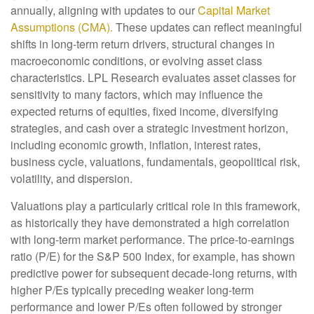
annually, aligning with updates to our
Capital Market
Assumptions (CMA).
These updates can reflect meaningful
shifts in long-term return drivers, structural changes in
macroeconomic conditions, or evolving asset class
characteristics. LPL Research evaluates asset classes for
sensitivity to many factors, which may influence the
expected returns of equities, fixed income, diversifying
strategies, and cash over a strategic investment horizon,
including economic growth, inflation, interest rates,
business cycle, valuations, fundamentals, geopolitical risk,
volatility, and dispersion.
Valuations play a particularly critical role in this framework,
as historically they have demonstrated a high correlation
with long-term market performance. The price-to-earnings
ratio (P/E) for the S&P 500 Index, for example, has shown
predictive power for subsequent decade-long returns, with
higher P/Es typically preceding weaker long-term
performance and lower P/Es often followed by stronger