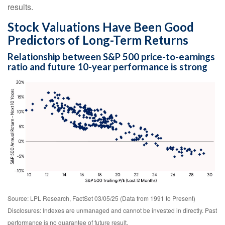
results.
Stock Valuations Have Been Good
Predictors of Long-Term Returns
Relationship between S&P 500 price-to-earnings
ratio and future 10-year performance is strong
Source: LPL Research, FactSet 03/05/25 (Data from 1991 to Present)
Disclosures: Indexes are unmanaged and cannot be invested in directly. Past
performance is no guarantee of future result.