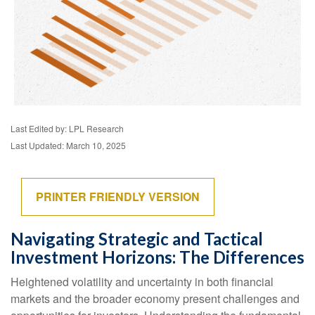
Last Edited by: LPL Research
Last Updated: March 10, 2025
PRINTER FRIENDLY VERSION
Navigating Strategic and Tactical
Investment Horizons: The Differences
Heightened volatility and uncertainty in both financial
markets and the broader economy present challenges and