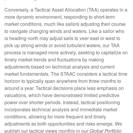
Conversely, a Tactical Asset Allocation (TAA) operates in a
more dynamic environment, responding to short-term
market conditions, much like sailors adjusting their course
to navigate changing winds and waters. Like a sailor who
is heading north may adjust sails to veer east or west to
pick up strong winds or avoid turbulent waters, our TAA
process is managed more actively, seeking to capitalize on
timely market trends and fluctuations by making
adjustments based on technical analysis and current
market fundamentals. The STAAC considers a tactical time
horizon to typically span anywhere from three months to
around a year. Tactical decisions place less emphasis on
valuations, which have demonstrated limited predictive
power over shorter periods. Instead, tactical positioning
incorporates technical analysis and immediate market
conditions, allowing for more frequent and timely
adjustments as both opportunities and risks emerge. We
publish our tactical views monthly in our
Global Portfolio