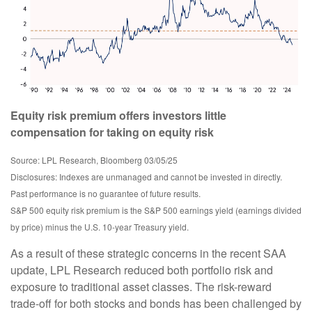
Equity risk premium offers investors little
compensation for taking on equity risk
Source: LPL Research, Bloomberg 03/05/25
Disclosures: Indexes are unmanaged and cannot be invested in directly.
Past performance is no guarantee of future results.
S&P 500 equity risk premium is the S&P 500 earnings yield (earnings divided
by price) minus the U.S. 10-year Treasury yield.
As a result of these strategic concerns in the recent SAA
update, LPL Research reduced both portfolio risk and
exposure to traditional asset classes. The risk-reward
trade-off for both stocks and bonds has been challenged by