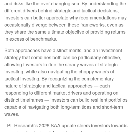
and risks like the ever-changing sea. By understanding the
different drivers behind strategic and tactical decisions,
investors can better appreciate why recommendations may
occasionally diverge between these frameworks, even as
they share the same ultimate objective of providing returns
in excess of benchmarks.
Both approaches have distinct merits, and an investment
strategy that combines both can be particularly effective,
allowing investors to ride the steady waves of strategic
investing, while also navigating the choppy waters of
tactical investing. By recognizing the complementary
nature of strategic and tactical approaches — each
responding to different market drivers and operating on
distinct timeframes — investors can build resilient portfolios
capable of navigating both long-term tides and short-term
waves.
LPL Research's 2025 SAA update steers investors towards