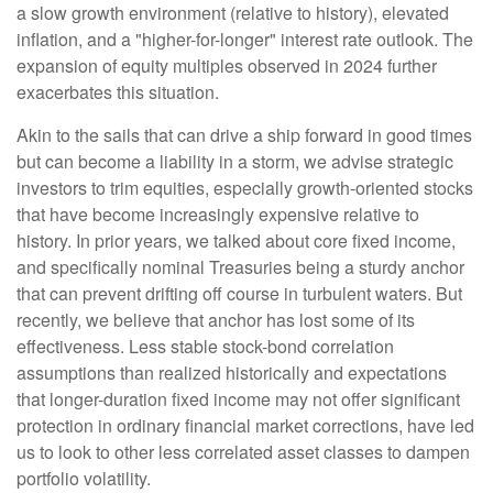
a slow growth environment (relative to history), elevated
inflation, and a "higher-for-longer" interest rate outlook. The
expansion of equity multiples observed in 2024 further
exacerbates this situation.
Akin to the sails that can drive a ship forward in good times
but can become a liability in a storm, we advise strategic
investors to trim equities, especially growth-oriented stocks
that have become increasingly expensive relative to
history. In prior years, we talked about core fixed income,
and specifically nominal Treasuries being a sturdy anchor
that can prevent drifting off course in turbulent waters. But
recently, we believe that anchor has lost some of its
effectiveness. Less stable stock-bond correlation
assumptions than realized historically and expectations
that longer-duration fixed income may not offer significant
protection in ordinary financial market corrections, have led
us to look to other less correlated asset classes to dampen
portfolio volatility.