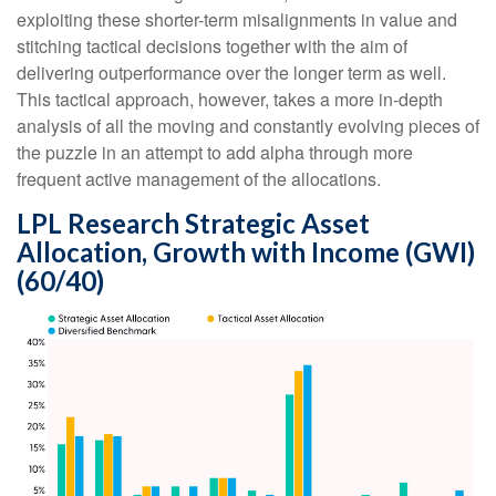
exploiting these shorter-term misalignments in value and
stitching tactical decisions together with the aim of
delivering outperformance over the longer term as well.
This tactical approach, however, takes a more in-depth
analysis of all the moving and constantly evolving pieces of
the puzzle in an attempt to add alpha through more
frequent active management of the allocations.
LPL Research Strategic Asset
Allocation, Growth with Income (GWI)
(60/40)