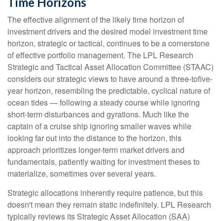
Time Horizons
The effective alignment of the likely time horizon of
investment drivers and the desired model investment time
horizon, strategic or tactical, continues to be a cornerstone
of effective portfolio management. The LPL Research
Strategic and Tactical Asset Allocation Committee (STAAC)
considers our strategic views to have around a three-tofive-
year horizon, resembling the predictable, cyclical nature of
ocean tides — following a steady course while ignoring
short-term disturbances and gyrations. Much like the
captain of a cruise ship ignoring smaller waves while
looking far out into the distance to the horizon, this
approach prioritizes longer-term market drivers and
fundamentals, patiently waiting for investment theses to
materialize, sometimes over several years.
Strategic allocations inherently require patience, but this
doesn't mean they remain static indefinitely. LPL Research
typically reviews its Strategic Asset Allocation (SAA)