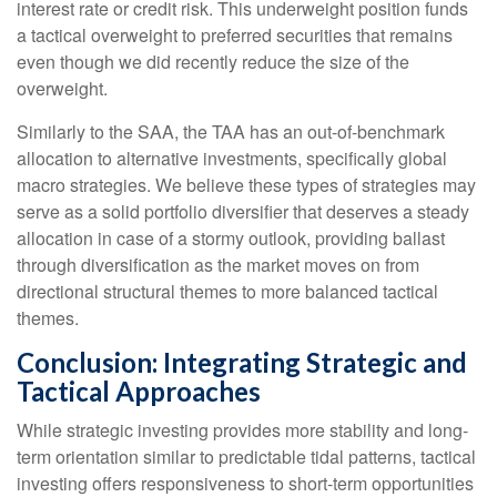
interest rate or credit risk. This underweight position funds
a tactical overweight to preferred securities that remains
even though we did recently reduce the size of the
overweight.
Similarly to the SAA, the TAA has an out-of-benchmark
allocation to alternative investments, specifically global
macro strategies. We believe these types of strategies may
serve as a solid portfolio diversifier that deserves a steady
allocation in case of a stormy outlook, providing ballast
through diversification as the market moves on from
directional structural themes to more balanced tactical
themes.
Conclusion: Integrating Strategic and
Tactical Approaches
While strategic investing provides more stability and long-
term orientation similar to predictable tidal patterns, tactical
investing offers responsiveness to short-term opportunities