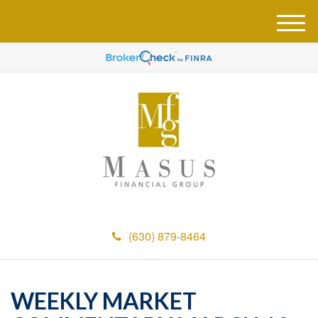
M
e
n
u
(630) 879-8464
WEEKLY MARKET