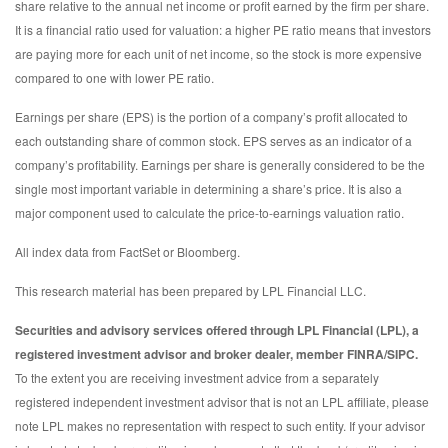
share relative to the annual net income or profit earned by the firm per share.
It is a financial ratio used for valuation: a higher PE ratio means that investors
are paying more for each unit of net income, so the stock is more expensive
compared to one with lower PE ratio.
Earnings per share (EPS) is the portion of a company’s profit allocated to
each outstanding share of common stock. EPS serves as an indicator of a
company’s profitability. Earnings per share is generally considered to be the
single most important variable in determining a share’s price. It is also a
major component used to calculate the price-to-earnings valuation ratio.
All index data from FactSet or Bloomberg.
This research material has been prepared by LPL Financial LLC.
Securities and advisory services offered through LPL Financial (LPL), a
registered investment advisor and broker dealer, member FINRA/SIPC.
To the extent you are receiving investment advice from a separately
registered independent investment advisor that is not an LPL affiliate, please
note LPL makes no representation with respect to such entity. If your advisor