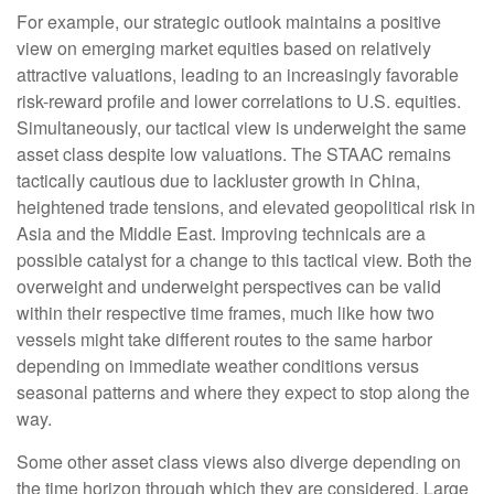
For example, our strategic outlook maintains a positive
view on emerging market equities based on relatively
attractive valuations, leading to an increasingly favorable
risk-reward profile and lower correlations to U.S. equities.
Simultaneously, our tactical view is underweight the same
asset class despite low valuations. The STAAC remains
tactically cautious due to lackluster growth in China,
heightened trade tensions, and elevated geopolitical risk in
Asia and the Middle East. Improving technicals are a
possible catalyst for a change to this tactical view. Both the
overweight and underweight perspectives can be valid
within their respective time frames, much like how two
vessels might take different routes to the same harbor
depending on immediate weather conditions versus
seasonal patterns and where they expect to stop along the
way.
Some other asset class views also diverge depending on
the time horizon through which they are considered. Large