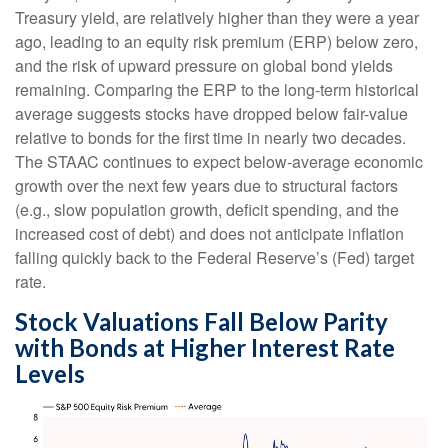
Treasury yield, are relatively higher than they were a year
ago, leading to an equity risk premium (ERP) below zero,
and the risk of upward pressure on global bond yields
remaining. Comparing the ERP to the long-term historical
average suggests stocks have dropped below fair-value
relative to bonds for the first time in nearly two decades.
The STAAC continues to expect below-average economic
growth over the next few years due to structural factors
(e.g., slow population growth, deficit spending, and the
increased cost of debt) and does not anticipate inflation
falling quickly back to the Federal Reserve’s (Fed) target
rate.
Stock Valuations Fall Below Parity
with Bonds at Higher Interest Rate
Levels