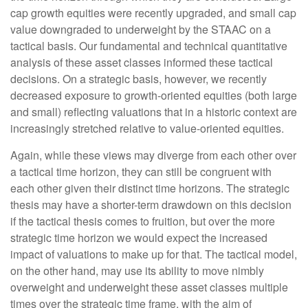
cap growth equities were recently upgraded, and small cap
value downgraded to underweight by the STAAC on a
tactical basis. Our fundamental and technical quantitative
analysis of these asset classes informed these tactical
decisions. On a strategic basis, however, we recently
decreased exposure to growth-oriented equities (both large
and small) reflecting valuations that in a historic context are
increasingly stretched relative to value-oriented equities.
Again, while these views may diverge from each other over
a tactical time horizon, they can still be congruent with
each other given their distinct time horizons. The strategic
thesis may have a shorter-term drawdown on this decision
if the tactical thesis comes to fruition, but over the more
strategic time horizon we would expect the increased
impact of valuations to make up for that. The tactical model,
on the other hand, may use its ability to move nimbly
overweight and underweight these asset classes multiple
times over the strategic time frame, with the aim of