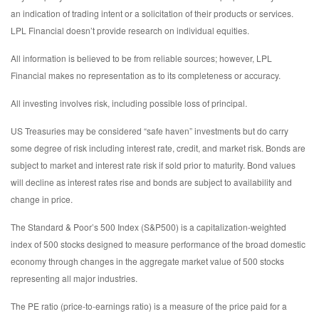
an indication of trading intent or a solicitation of their products or services.
LPL Financial doesn’t provide research on individual equities.
All information is believed to be from reliable sources; however, LPL
Financial makes no representation as to its completeness or accuracy.
All investing involves risk, including possible loss of principal.
US Treasuries may be considered “safe haven” investments but do carry
some degree of risk including interest rate, credit, and market risk. Bonds are
subject to market and interest rate risk if sold prior to maturity. Bond values
will decline as interest rates rise and bonds are subject to availability and
change in price.
The Standard & Poor’s 500 Index (S&P500) is a capitalization-weighted
index of 500 stocks designed to measure performance of the broad domestic
economy through changes in the aggregate market value of 500 stocks
representing all major industries.
The PE ratio (price-to-earnings ratio) is a measure of the price paid for a