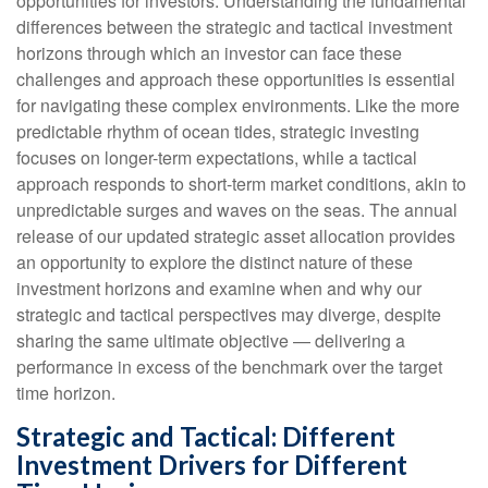
opportunities for investors. Understanding the fundamental
differences between the strategic and tactical investment
horizons through which an investor can face these
challenges and approach these opportunities is essential
for navigating these complex environments. Like the more
predictable rhythm of ocean tides, strategic investing
focuses on longer-term expectations, while a tactical
approach responds to short-term market conditions, akin to
unpredictable surges and waves on the seas. The annual
release of our updated strategic asset allocation provides
an opportunity to explore the distinct nature of these
investment horizons and examine when and why our
strategic and tactical perspectives may diverge, despite
sharing the same ultimate objective — delivering a
performance in excess of the benchmark over the target
time horizon.
Strategic and Tactical: Different
Investment Drivers for Different