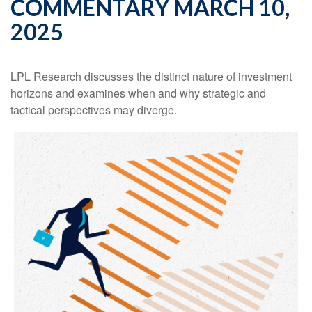
COMMENTARY MARCH 10,
2025
LPL Research discusses the distinct nature of investment
horizons and examines when and why strategic and
tactical perspectives may diverge.