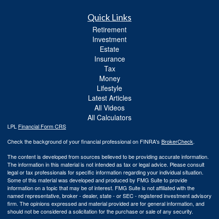
Quick Links
Retirement
Investment
Estate
Insurance
Tax
Money
Lifestyle
Latest Articles
All Videos
All Calculators
LPL
Financial Form CRS
Check the background of your financial professional on FINRA's
BrokerCheck
.
The content is developed from sources believed to be providing accurate information.
The information in this material is not intended as tax or legal advice. Please consult
legal or tax professionals for specific information regarding your individual situation.
Some of this material was developed and produced by FMG Suite to provide
information on a topic that may be of interest. FMG Suite is not affiliated with the
named representative, broker - dealer, state - or SEC - registered investment advisory
firm. The opinions expressed and material provided are for general information, and
should not be considered a solicitation for the purchase or sale of any security.