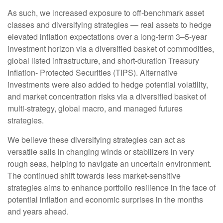
As such, we increased exposure to off-benchmark asset
classes and diversifying strategies — real assets to hedge
elevated inflation expectations over a long-term 3–5-year
investment horizon via a diversified basket of commodities,
global listed infrastructure, and short-duration Treasury
Inflation- Protected Securities (TIPS). Alternative
investments were also added to hedge potential volatility,
and market concentration risks via a diversified basket of
multi-strategy, global macro, and managed futures
strategies.
We believe these diversifying strategies can act as
versatile sails in changing winds or stabilizers in very
rough seas, helping to navigate an uncertain environment.
The continued shift towards less market-sensitive
strategies aims to enhance portfolio resilience in the face of
potential inflation and economic surprises in the months
and years ahead.