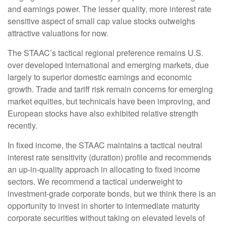
and earnings power. The lesser quality, more interest rate
sensitive aspect of small cap value stocks outweighs
attractive valuations for now.
The STAAC’s tactical regional preference remains U.S.
over developed international and emerging markets, due
largely to superior domestic earnings and economic
growth. Trade and tariff risk remain concerns for emerging
market equities, but technicals have been improving, and
European stocks have also exhibited relative strength
recently.
In fixed income, the STAAC maintains a tactical neutral
interest rate sensitivity (duration) profile and recommends
an up-in-quality approach in allocating to fixed income
sectors. We recommend a tactical underweight to
investment-grade corporate bonds, but we think there is an
opportunity to invest in shorter to intermediate maturity
corporate securities without taking on elevated levels of