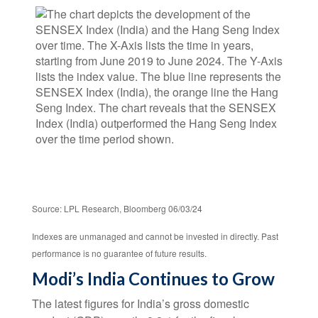
Source: LPL Research, Bloomberg 06/03/24
Indexes are unmanaged and cannot be invested in directly. Past
performance is no guarantee of future results.
Modi’s India
C
ontinues to Grow
The latest figures for India’s gross domestic