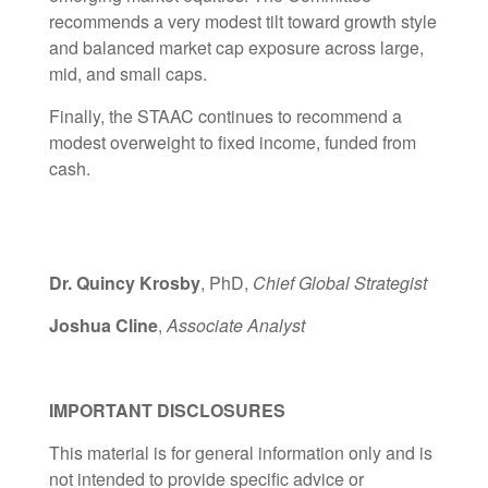
recommends a very modest tilt toward growth style
and balanced market cap exposure across large,
mid, and small caps.
Finally, the STAAC continues to recommend a
modest overweight to fixed income, funded from
cash.
Dr. Quincy Krosby
, PhD,
Chief Global Strategist
Joshua Cline
,
Associate Analyst
IMPORTANT DISCLOSURES
This material is for general information only and is
not intended to provide specific advice or