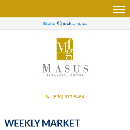
M
e
n
u
(630) 879-8464
WEEKLY MARKET