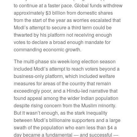
to continue at a faster pace. Global funds withdrew
approximately $3 billion from domestic shares
from the start of the year as worries escalated that
Modi’s attempt to secure a third term could be
thwarted by his platform not receiving enough
votes to declare a broad enough mandate for
commanding economic growth.
The multi-phase six-week-long election season
included Modi’s attempt to reach voters beyond a
business-only platform, which included welfare
measures for areas of the country that remain
exceedingly poor, and a Hindu-led narrative that
found appeal among the wider Indian population
despite rising concern from the Muslim minority.
But it wasn’t enough, as the stark inequality
between Modi’s billionaire supporters and a large
swath of the population who earn less than $4 a
day became a fundamental — and successful —