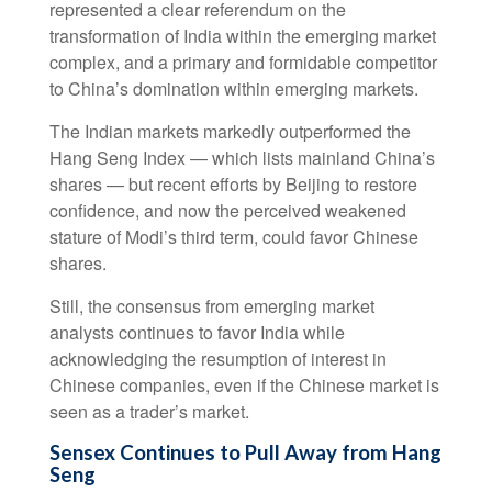
represented a clear referendum on the
transformation of India within the emerging market
complex, and a primary and formidable competitor
to China’s domination within emerging markets.
The Indian markets markedly outperformed the
Hang Seng Index — which lists mainland China’s
shares — but recent efforts by Beijing to restore
confidence, and now the perceived weakened
stature of Modi’s third term, could favor Chinese
shares.
Still, the consensus from emerging market
analysts continues to favor India while
acknowledging the resumption of interest in
Chinese companies, even if the Chinese market is
seen as a trader’s market.
Sensex Continues to Pull Away from Hang
Seng