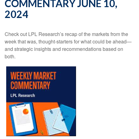
COMMENTARY JUNE 10,
2024
Check out LPL Research’s recap of the markets from the
week that was, thought-starters for what could be ahead—
and strategic insights and recommendations based on
both.