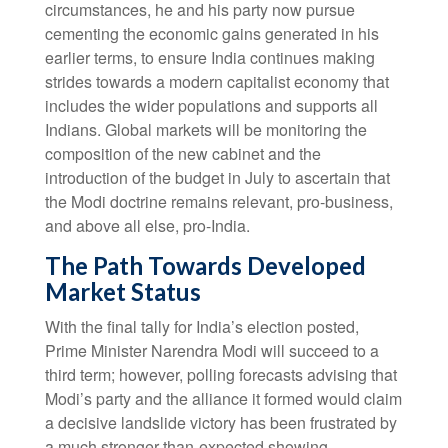
circumstances, he and his party now pursue
cementing the economic gains generated in his
earlier terms, to ensure India continues making
strides towards a modern capitalist economy that
includes the wider populations and supports all
Indians. Global markets will be monitoring the
composition of the new cabinet and the
introduction of the budget in July to ascertain that
the Modi doctrine remains relevant, pro-business,
and above all else, pro-India.
The Path Towards Developed
Market Status
With the final tally for India’s election posted,
Prime Minister Narendra Modi will succeed to a
third term; however, polling forecasts advising that
Modi’s party and the alliance it formed would claim
a decisive landslide victory has been frustrated by
a much stronger-than-expected showing