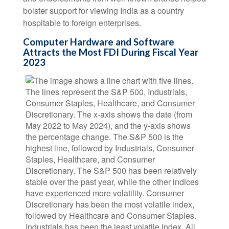
bolster support for viewing India as a country
hospitable to foreign enterprises.
Computer Hardware and Software
Attracts the Most FDI During Fiscal Year
2023