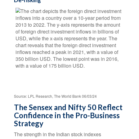
De-risking
Source: LPL Research, The World Bank 06/03/24
The Sensex and Nifty 50 Reflect
Confidence in the Pro-Business
Strategy
The strength in the Indian stock indexes