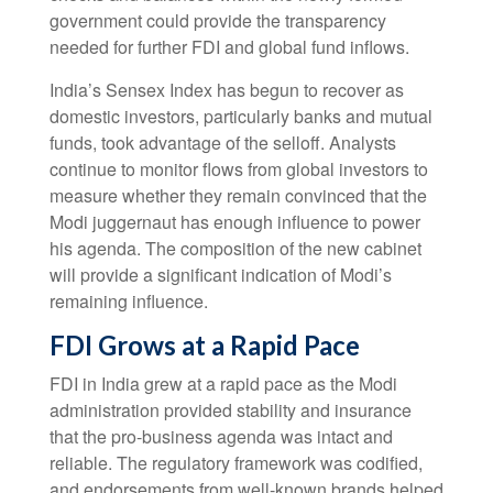
government could provide the transparency
needed for further FDI and global fund inflows.
India’s Sensex Index has begun to recover as
domestic investors, particularly banks and mutual
funds, took advantage of the selloff. Analysts
continue to monitor flows from global investors to
measure whether they remain convinced that the
Modi juggernaut has enough influence to power
his agenda. The composition of the new cabinet
will provide a significant indication of Modi’s
remaining influence.
FDI Grows at a Rapid Pace
FDI in India grew at a rapid pace as the Modi
administration provided stability and insurance
that the pro-business agenda was intact and
reliable. The regulatory framework was codified,
and endorsements from well-known brands helped