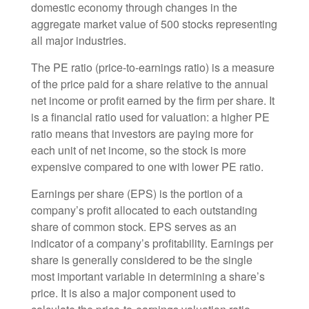
domestic economy through changes in the
aggregate market value of 500 stocks representing
all major industries.
The PE ratio (price-to-earnings ratio) is a measure
of the price paid for a share relative to the annual
net income or profit earned by the firm per share. It
is a financial ratio used for valuation: a higher PE
ratio means that investors are paying more for
each unit of net income, so the stock is more
expensive compared to one with lower PE ratio.
Earnings per share (EPS) is the portion of a
company’s profit allocated to each outstanding
share of common stock. EPS serves as an
indicator of a company’s profitability. Earnings per
share is generally considered to be the single
most important variable in determining a share’s
price. It is also a major component used to