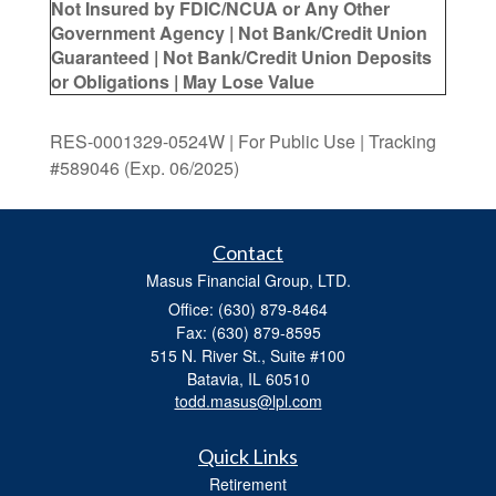
Not Insured by FDIC/NCUA or Any Other
Government Agency | Not Bank/Credit Union
Guaranteed | Not Bank/Credit Union Deposits
or Obligations | May Lose Value
RES-0001329-0524W | For Public Use | Tracking
#589046
(Exp. 06/2025)
Contact
Masus Financial Group, LTD.
Office: (630) 879-8464
Fax: (630) 879-8595
515 N. River St., Suite #100
Batavia,
IL
60510
todd.masus@lpl.com
Quick Links
Retirement