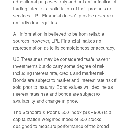
educational purposes only and not an indication of
trading intent or a solicitation of their products or
services. LPL Financial doesn’t provide research
on individual equities.
All information is believed to be from reliable
sources; however, LPL Financial makes no
representation as to its completeness or accuracy.
US Treasuries may be considered “safe haven”
investments but do carry some degree of risk
including interest rate, credit, and market risk.
Bonds are subject to market and interest rate risk if
sold prior to maturity. Bond values will decline as
interest rates rise and bonds are subject to
availability and change in price.
The Standard & Poor’s 500 Index (S&P500) is a
capitalization-weighted index of 500 stocks
designed to measure performance of the broad