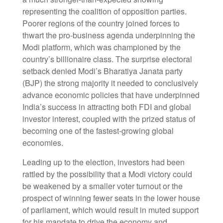
representing the coalition of opposition parties.
Poorer regions of the country joined forces to
thwart the pro-business agenda underpinning the
Modi platform, which was championed by the
country’s billionaire class. The surprise electoral
setback denied Modi’s Bharatiya Janata party
(BJP) the strong majority it needed to conclusively
advance economic policies that have underpinned
India’s success in attracting both FDI and global
investor interest, coupled with the prized status of
becoming one of the fastest-growing global
economies.
Leading up to the election, investors had been
rattled by the possibility that a Modi victory could
be weakened by a smaller voter turnout or the
prospect of winning fewer seats in the lower house
of parliament, which would result in muted support
for his mandate to drive the economy and