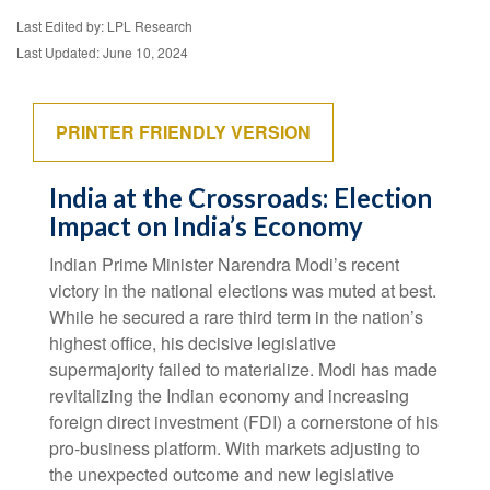
Last Edited by: LPL Research
Last Updated: June 10, 2024
PRINTER FRIENDLY VERSION
India at the Crossroads: Election
Impact on India’s Economy
Indian Prime Minister Narendra Modi’s recent
victory in the national elections was muted at best.
While he secured a rare third term in the nation’s
highest office, his decisive legislative
supermajority failed to materialize. Modi has made
revitalizing the Indian economy and increasing
foreign direct investment (FDI) a cornerstone of his
pro-business platform. With markets adjusting to
the unexpected outcome and new legislative