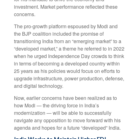
investment. Market performance reflected these
concerns.
The pro-growth platform espoused by Modi and
the BJP coalition included the promise of
transitioning India from an “emerging market” to a
“developed market,” a theme he referred to in 2022
when he urged Independence Day crowds to think
in terms of becoming a developed country within
25 years as his policies would focus on efforts to
upgrade infrastructure, power production, defense,
and digital technology.
Now, earlier concerns have been realized as to
how Modi — the driving force in India’s
modernization — will be able to successfully
navigate any opposition to move forward with his
agenda and hopes for a future “developed” India.