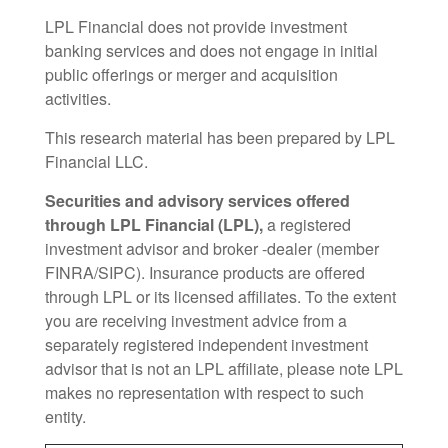
LPL Financial does not provide investment
banking services and does not engage in initial
public offerings or merger and acquisition
activities.
This research material has been prepared by LPL
Financial LLC.
Securities and advisory services offered
through LPL Financial (LPL),
a registered
investment advisor and broker -dealer (member
FINRA/SIPC). Insurance products are offered
through LPL or its licensed affiliates. To the extent
you are receiving investment advice from a
separately registered independent investment
advisor that is not an LPL affiliate, please note LPL
makes no representation with respect to such
entity.