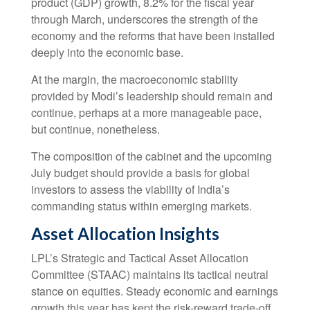
product (GDP) growth, 8.2% for the fiscal year
through March, underscores the strength of the
economy and the reforms that have been installed
deeply into the economic base.
At the margin, the macroeconomic stability
provided by Modi’s leadership should remain and
continue, perhaps at a more manageable pace,
but continue, nonetheless.
The composition of the cabinet and the upcoming
July budget should provide a basis for global
investors to assess the viability of India’s
commanding status within emerging markets.
Asset Allocation Insights
LPL’s Strategic and Tactical Asset Allocation
Committee (STAAC) maintains its tactical neutral
stance on equities. Steady economic and earnings
growth this year has kept the risk-reward trade-off