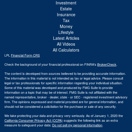
Investment
Estate
Insurance
Tax
Money
Lifestyle
Latest Articles
All Videos
All Calculators
LPL
Financial Form CRS
Check the background of your financial professional on FINRA's
BrokerCheck
.
The content is developed from sources believed to be providing accurate information.
The information in this material is not intended as tax or legal advice. Please consult
legal or tax professionals for specific information regarding your individual situation.
Some of this material was developed and produced by FMG Suite to provide
information on a topic that may be of interest. FMG Suite is not affiliated with the
named representative, broker - dealer, state - or SEC - registered investment advisory
firm. The opinions expressed and material provided are for general information, and
should not be considered a solicitation for the purchase or sale of any security.
We take protecting your data and privacy very seriously. As of January 1, 2020 the
California Consumer Privacy Act (CCPA)
suggests the following link as an extra
measure to safeguard your data:
Do not sell my personal information
.