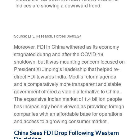
Source: LPL Research, Forbes 06/03/24
Moreover, FDI in China withered as its economy
stagnated during and after the COVID-19
shutdown, but it was mounting concern focused on
President Xi Jinping’s leadership that helped re-
direct FDI towards India. Modi’s reform agenda
and a comparatively more transparent and stable
government offered a viable alternative to China.
The expansive Indian market of 1.4 billion people
has increasingly been viewed as providing foreign
companies with an affordable base for operations
and access to a growing consumer market.
China Sees FDI Drop Following Western