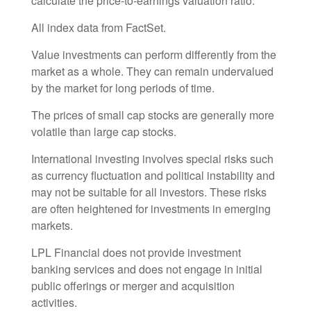
calculate the price-to-earnings valuation ratio.
All index data from FactSet.
Value investments can perform differently from the
market as a whole. They can remain undervalued
by the market for long periods of time.
The prices of small cap stocks are generally more
volatile than large cap stocks.
International investing involves special risks such
as currency fluctuation and political instability and
may not be suitable for all investors. These risks
are often heightened for investments in emerging
markets.
LPL Financial does not provide investment
banking services and does not engage in initial
public offerings or merger and acquisition
activities.