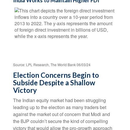
India Works to Maintain Higher FDI
Source: LPL Research, The World Bank 06/03/24
Election Concerns Begin to
Subside Despite a Shallow
Victory
The Indian equity market had been struggling
leading up to the election as many traders bet
against the market out of concern that Modi and
the BJP couldn’t secure the kind of compelling
victory that would allow the pro-growth approach