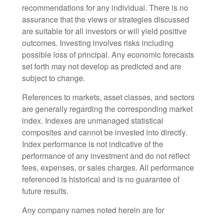
recommendations for any individual. There is no
assurance that the views or strategies discussed
are suitable for all investors or will yield positive
outcomes. Investing involves risks including
possible loss of principal. Any economic forecasts
set forth may not develop as predicted and are
subject to change.
References to markets, asset classes, and sectors
are generally regarding the corresponding market
index. Indexes are unmanaged statistical
composites and cannot be invested into directly.
Index performance is not indicative of the
performance of any investment and do not reflect
fees, expenses, or sales charges. All performance
referenced is historical and is no guarantee of
future results.
Any company names noted herein are for