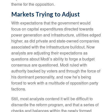
theme for the opposition.
Markets Trying to Adjust
With expectations that the government would
focus on capital expenditures directed towards
power generation and infrastructure, utilities edged
higher, as did private and state-owned companies
associated with the infrastructure buildout. Now
analysts are adjusting their expectations as
questions about Modi’s ability to forge a budget
consensus are questioned. Modi ruled with
authority backed by voters and through the force of
his dominant personality, and now he’s being
forced to work with a multitude of opposition party
factions.
Still, most analysts contend it will be difficult to
dismantle the reform program, and that a series of
checks and balances within the newly formed