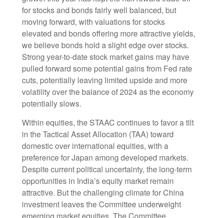
for stocks and bonds fairly well balanced, but
moving forward, with valuations for stocks
elevated and bonds offering more attractive yields,
we believe bonds hold a slight edge over stocks.
Strong year-to-date stock market gains may have
pulled forward some potential gains from Fed rate
cuts, potentially leaving limited upside and more
volatility over the balance of 2024 as the economy
potentially slows.
Within equities, the STAAC continues to favor a tilt
in the Tactical Asset Allocation (TAA) toward
domestic over international equities, with a
preference for Japan among developed markets.
Despite current political uncertainty, the long-term
opportunities in India’s equity market remain
attractive. But the challenging climate for China
investment leaves the Committee underweight
emerging market equities. The Committee