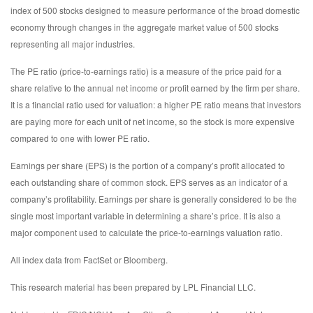
index of 500 stocks designed to measure performance of the broad domestic
economy through changes in the aggregate market value of 500 stocks
representing all major industries.
The PE ratio (price-to-earnings ratio) is a measure of the price paid for a
share relative to the annual net income or profit earned by the firm per share.
It is a financial ratio used for valuation: a higher PE ratio means that investors
are paying more for each unit of net income, so the stock is more expensive
compared to one with lower PE ratio.
Earnings per share (EPS) is the portion of a company’s profit allocated to
each outstanding share of common stock. EPS serves as an indicator of a
company’s profitability. Earnings per share is generally considered to be the
single most important variable in determining a share’s price. It is also a
major component used to calculate the price-to-earnings valuation ratio.
All index data from FactSet or Bloomberg.
This research material has been prepared by LPL Financial LLC.