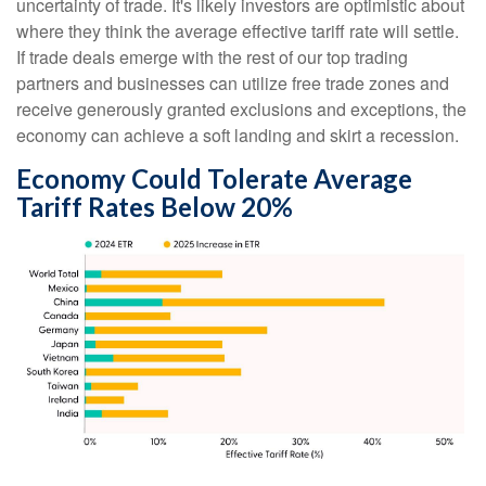
uncertainty of trade. It's likely investors are optimistic about
where they think the average effective tariff rate will settle.
If trade deals emerge with the rest of our top trading
partners and businesses can utilize free trade zones and
receive generously granted exclusions and exceptions, the
economy can achieve a soft landing and skirt a recession.
Economy Could Tolerate Average
Tariff Rates Below 20%