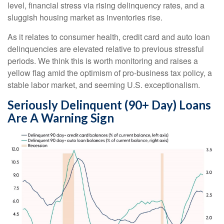
level, financial stress via rising delinquency rates, and a
sluggish housing market as inventories rise.
As it relates to consumer health, credit card and auto loan
delinquencies are elevated relative to previous stressful
periods. We think this is worth monitoring and raises a
yellow flag amid the optimism of pro-business tax policy, a
stable labor market, and seeming U.S. exceptionalism.
Seriously Delinquent (90+ Day) Loans
Are A Warning Sign