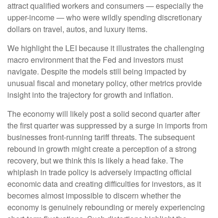
attract qualified workers and consumers — especially the
upper-income — who were wildly spending discretionary
dollars on travel, autos, and luxury items.
We highlight the LEI because it illustrates the challenging
macro environment that the Fed and investors must
navigate. Despite the models still being impacted by
unusual fiscal and monetary policy, other metrics provide
insight into the trajectory for growth and inflation.
The economy will likely post a solid second quarter after
the first quarter was suppressed by a surge in imports from
businesses front-running tariff threats. The subsequent
rebound in growth might create a perception of a strong
recovery, but we think this is likely a head fake. The
whiplash in trade policy is adversely impacting official
economic data and creating difficulties for investors, as it
becomes almost impossible to discern whether the
economy is genuinely rebounding or merely experiencing