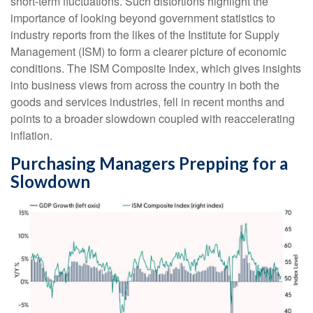
short-term fluctuations. Such distortions highlight the
importance of looking beyond government statistics to
industry reports from the likes of the Institute for Supply
Management (ISM) to form a clearer picture of economic
conditions. The ISM Composite Index, which gives insights
into business views from across the country in both the
goods and services industries, fell in recent months and
points to a broader slowdown coupled with reaccelerating
inflation.
Purchasing Managers Prepping for a
Slowdown