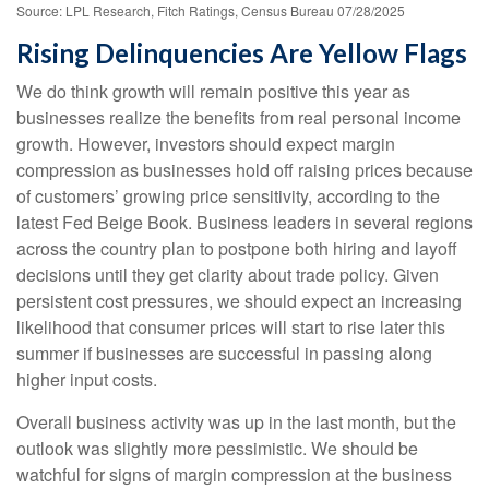
Source: LPL Research, Fitch Ratings, Census Bureau 07/28/2025
Rising Delinquencies Are Yellow Flags
We do think growth will remain positive this year as
businesses realize the benefits from real personal income
growth. However, investors should expect margin
compression as businesses hold off raising prices because
of customers’ growing price sensitivity, according to the
latest Fed Beige Book. Business leaders in several regions
across the country plan to postpone both hiring and layoff
decisions until they get clarity about trade policy. Given
persistent cost pressures, we should expect an increasing
likelihood that consumer prices will start to rise later this
summer if businesses are successful in passing along
higher input costs.
Overall business activity was up in the last month, but the
outlook was slightly more pessimistic. We should be
watchful for signs of margin compression at the business