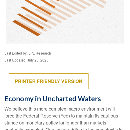
Last Edited by: LPL Research
Last Updated: July 28, 2025
PRINTER FRIENDLY VERSION
Economy in Uncharted Waters
We believe this more complex macro environment will
force the Federal Reserve (Fed) to maintain its cautious
stance on monetary policy for longer than markets
originally expected. One factor adding to the complexity is