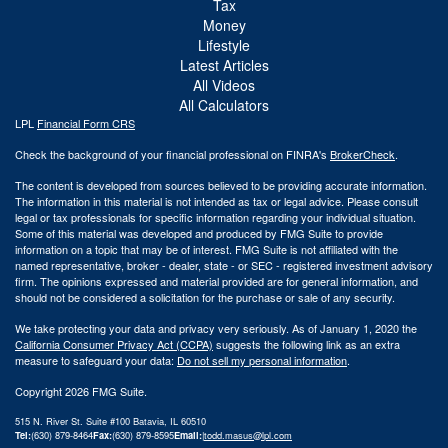
Tax
Money
Lifestyle
Latest Articles
All Videos
All Calculators
LPL
Financial Form CRS
Check the background of your financial professional on FINRA's
BrokerCheck
.
The content is developed from sources believed to be providing accurate information.
The information in this material is not intended as tax or legal advice. Please consult
legal or tax professionals for specific information regarding your individual situation.
Some of this material was developed and produced by FMG Suite to provide
information on a topic that may be of interest. FMG Suite is not affiliated with the
named representative, broker - dealer, state - or SEC - registered investment advisory
firm. The opinions expressed and material provided are for general information, and
should not be considered a solicitation for the purchase or sale of any security.
We take protecting your data and privacy very seriously. As of January 1, 2020 the
California Consumer Privacy Act (CCPA)
suggests the following link as an extra
measure to safeguard your data:
Do not sell my personal information
.
Copyright 2026 FMG Suite.
515 N. River St. Suite #100 Batavia, IL 60510
Tel:
(630) 879-8464
Fax:
(630) 879-8595
Email:
|
todd.masus@lpl.com