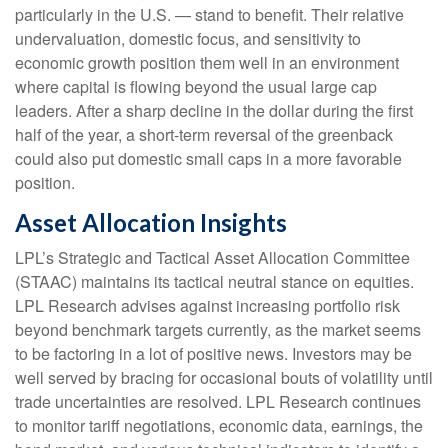
particularly in the U.S. — stand to benefit. Their relative
undervaluation, domestic focus, and sensitivity to
economic growth position them well in an environment
where capital is flowing beyond the usual large cap
leaders. After a sharp decline in the dollar during the first
half of the year, a short-term reversal of the greenback
could also put domestic small caps in a more favorable
position.
Asset Allocation Insights
LPL’s Strategic and Tactical Asset Allocation Committee
(STAAC) maintains its tactical neutral stance on equities.
LPL Research advises against increasing portfolio risk
beyond benchmark targets currently, as the market seems
to be factoring in a lot of positive news. Investors may be
well served by bracing for occasional bouts of volatility until
trade uncertainties are resolved. LPL Research continues
to monitor tariff negotiations, economic data, earnings, the