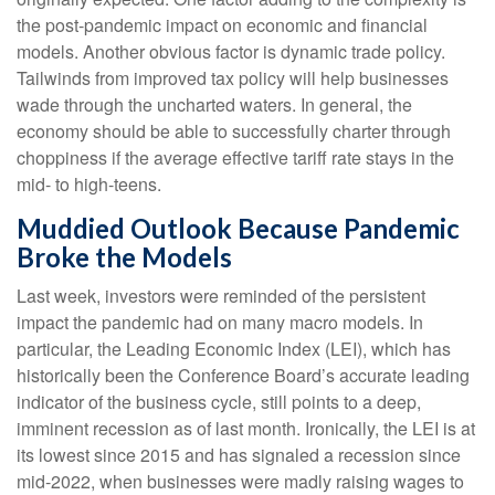
the post-pandemic impact on economic and financial
models. Another obvious factor is dynamic trade policy.
Tailwinds from improved tax policy will help businesses
wade through the uncharted waters. In general, the
economy should be able to successfully charter through
choppiness if the average effective tariff rate stays in the
mid- to high-teens.
Muddied Outlook Because Pandemic
Broke the Models
Last week, investors were reminded of the persistent
impact the pandemic had on many macro models. In
particular, the Leading Economic Index (LEI), which has
historically been the Conference Board’s accurate leading
indicator of the business cycle, still points to a deep,
imminent recession as of last month. Ironically, the LEI is at
its lowest since 2015 and has signaled a recession since
mid-2022, when businesses were madly raising wages to