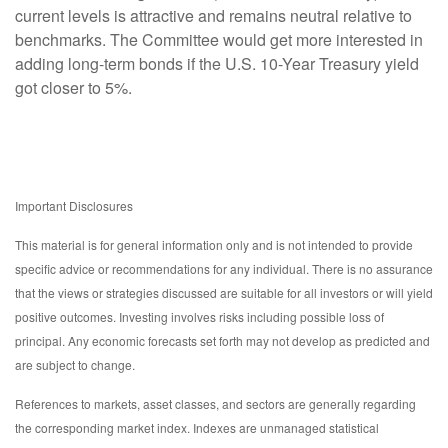
current levels is attractive and remains neutral relative to
benchmarks. The Committee would get more interested in
adding long-term bonds if the U.S. 10-Year Treasury yield
got closer to 5%.
Important Disclosures
This material is for general information only and is not intended to provide
specific advice or recommendations for any individual. There is no assurance
that the views or strategies discussed are suitable for all investors or will yield
positive outcomes. Investing involves risks including possible loss of
principal. Any economic forecasts set forth may not develop as predicted and
are subject to change.
References to markets, asset classes, and sectors are generally regarding
the corresponding market index. Indexes are unmanaged statistical