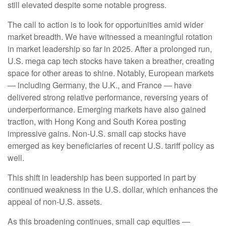
still elevated despite some notable progress.
The call to action is to look for opportunities amid wider
market breadth. We have witnessed a meaningful rotation
in market leadership so far in 2025. After a prolonged run,
U.S. mega cap tech stocks have taken a breather, creating
space for other areas to shine. Notably, European markets
— including Germany, the U.K., and France — have
delivered strong relative performance, reversing years of
underperformance. Emerging markets have also gained
traction, with Hong Kong and South Korea posting
impressive gains. Non-U.S. small cap stocks have
emerged as key beneficiaries of recent U.S. tariff policy as
well.
This shift in leadership has been supported in part by
continued weakness in the U.S. dollar, which enhances the
appeal of non-U.S. assets.
As this broadening continues, small cap equities —