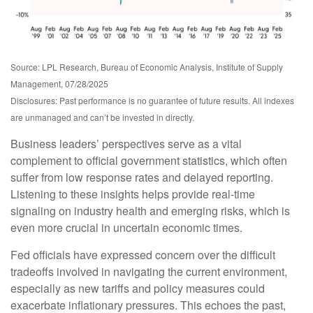
Source: LPL Research, Bureau of Economic Analysis, Institute of Supply
Management, 07/28/2025
Disclosures: Past performance is no guarantee of future results. All indexes
are unmanaged and can’t be invested in directly.
Business leaders’ perspectives serve as a vital
complement to official government statistics, which often
suffer from low response rates and delayed reporting.
Listening to these insights helps provide real-time
signaling on industry health and emerging risks, which is
even more crucial in uncertain economic times.
Fed officials have expressed concern over the difficult
tradeoffs involved in navigating the current environment,
especially as new tariffs and policy measures could
exacerbate inflationary pressures. This echoes the past,