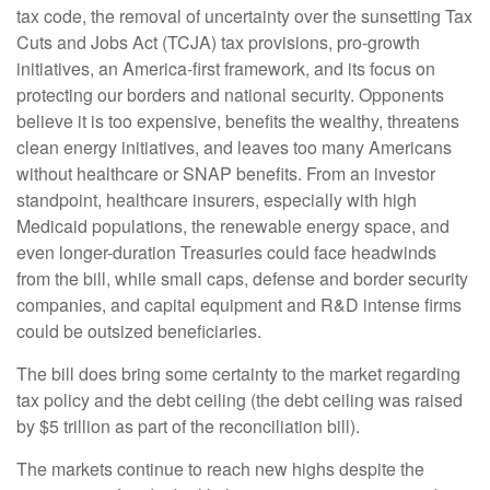
tax code, the removal of uncertainty over the sunsetting Tax
Cuts and Jobs Act (TCJA) tax provisions, pro-growth
initiatives, an America-first framework, and its focus on
protecting our borders and national security. Opponents
believe it is too expensive, benefits the wealthy, threatens
clean energy initiatives, and leaves too many Americans
without healthcare or SNAP benefits. From an investor
standpoint, healthcare insurers, especially with high
Medicaid populations, the renewable energy space, and
even longer-duration Treasuries could face headwinds
from the bill, while small caps, defense and border security
companies, and capital equipment and R&D intense firms
could be outsized beneficiaries.
The bill does bring some certainty to the market regarding
tax policy and the debt ceiling (the debt ceiling was raised
by $5 trillion as part of the reconciliation bill).
The markets continue to reach new highs despite the