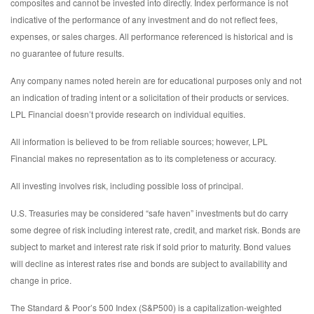
composites and cannot be invested into directly. Index performance is not
indicative of the performance of any investment and do not reflect fees,
expenses, or sales charges. All performance referenced is historical and is
no guarantee of future results.
Any company names noted herein are for educational purposes only and not
an indication of trading intent or a solicitation of their products or services.
LPL Financial doesn’t provide research on individual equities.
All information is believed to be from reliable sources; however, LPL
Financial makes no representation as to its completeness or accuracy.
All investing involves risk, including possible loss of principal.
U.S. Treasuries may be considered “safe haven” investments but do carry
some degree of risk including interest rate, credit, and market risk. Bonds are
subject to market and interest rate risk if sold prior to maturity. Bond values
will decline as interest rates rise and bonds are subject to availability and
change in price.
The Standard & Poor’s 500 Index (S&P500) is a capitalization-weighted