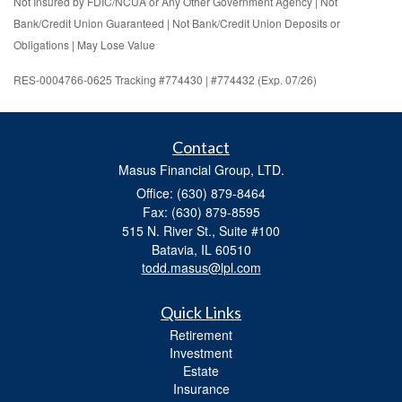
Not Insured by FDIC/NCUA or Any Other Government Agency | Not
Bank/Credit Union Guaranteed | Not Bank/Credit Union Deposits or
Obligations | May Lose Value
RES-0004766-0625 Tracking #774430 | #774432 (Exp. 07/26)
Contact
Masus Financial Group, LTD.
Office: (630) 879-8464
Fax: (630) 879-8595
515 N. River St., Suite #100
Batavia,
IL
60510
todd.masus@lpl.com
Quick Links
Retirement
Investment
Estate
Insurance