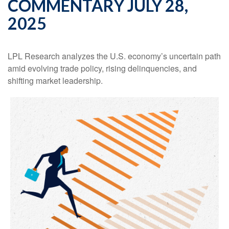
COMMENTARY JULY 28,
2025
LPL Research analyzes the U.S. economy’s uncertain path
amid evolving trade policy, rising delinquencies, and
shifting market leadership.