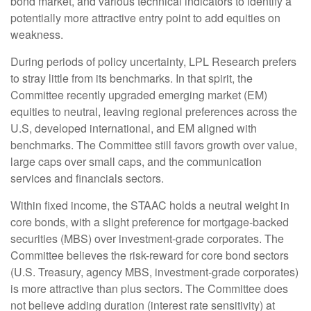
bond market, and various technical indicators to identify a
potentially more attractive entry point to add equities on
weakness.
During periods of policy uncertainty, LPL Research prefers
to stray little from its benchmarks. In that spirit, the
Committee recently upgraded emerging market (EM)
equities to neutral, leaving regional preferences across the
U.S, developed international, and EM aligned with
benchmarks. The Committee still favors growth over value,
large caps over small caps, and the communication
services and financials sectors.
Within fixed income, the STAAC holds a neutral weight in
core bonds, with a slight preference for mortgage-backed
securities (MBS) over investment-grade corporates. The
Committee believes the risk-reward for core bond sectors
(U.S. Treasury, agency MBS, investment-grade corporates)
is more attractive than plus sectors. The Committee does
not believe adding duration (interest rate sensitivity) at