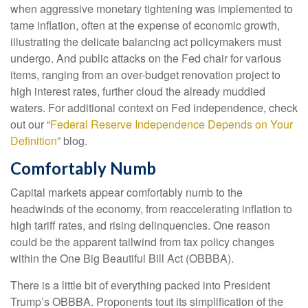
when aggressive monetary tightening was implemented to
tame inflation, often at the expense of economic growth,
illustrating the delicate balancing act policymakers must
undergo. And public attacks on the Fed chair for various
items, ranging from an over-budget renovation project to
high interest rates, further cloud the already muddied
waters. For additional context on Fed independence, check
out our “
Federal Reserve Independence Depends on Your
Definition
” blog.
Comfortably Numb
Capital markets appear comfortably numb to the
headwinds of the economy, from reaccelerating inflation to
high tariff rates, and rising delinquencies. One reason
could be the apparent tailwind from tax policy changes
within the One Big Beautiful Bill Act (OBBBA).
There is a little bit of everything packed into President
Trump’s OBBBA. Proponents tout its simplification of the