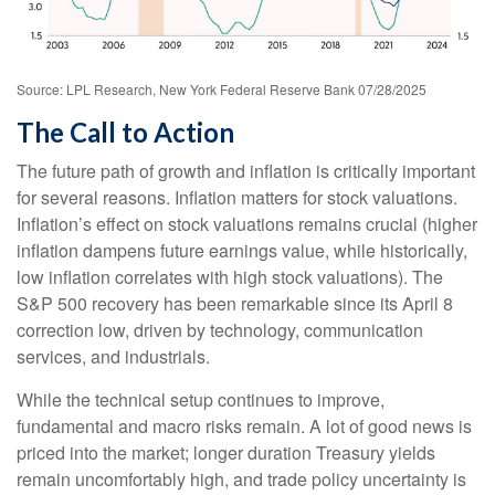
Source: LPL Research, New York Federal Reserve Bank 07/28/2025
The Call to Action
The future path of growth and inflation is critically important
for several reasons. Inflation matters for stock valuations.
Inflation’s effect on stock valuations remains crucial (higher
inflation dampens future earnings value, while historically,
low inflation correlates with high stock valuations). The
S&P 500 recovery has been remarkable since its April 8
correction low, driven by technology, communication
services, and industrials.
While the technical setup continues to improve,
fundamental and macro risks remain. A lot of good news is
priced into the market; longer duration Treasury yields
remain uncomfortably high, and trade policy uncertainty is