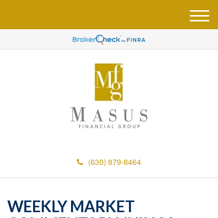
M
e
n
u
(630) 879-8464
WEEKLY MARKET