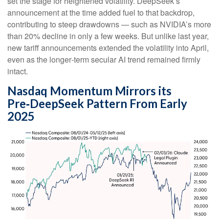
set the stage for heightened volatility. DeepSeek’s
announcement at the time added fuel to that backdrop,
contributing to steep drawdowns — such as NVIDIA’s more
than 20% decline in only a few weeks. But unlike last year,
new tariff announcements extended the volatility into April,
even as the longer‑term secular AI trend remained firmly
intact.
Nasdaq Momentum Mirrors its
Pre‑DeepSeek Pattern From Early
2025