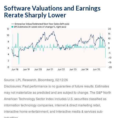
Software Valuations and Earnings
Rerate Sharply Lower
Source: LPL Research, Bloomberg, 02/12/26
Disclosures: Past performance is no guarantee of future results. Estimates
may not materialize as predicted and are subject to change. The S&P North
American Technology Sector Index includes U.S. securities classified as
information technology companies, internet & direct marketing retail,
interactive home entertainment, and interactive media & services sub-
industries.