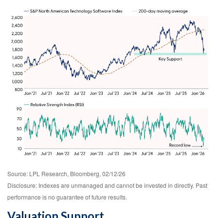
Source: LPL Research, Bloomberg, 02/12/26
Disclosure: Indexes are unmanaged and cannot be invested in directly. Past
performance is no guarantee of future results.
Valuation Support