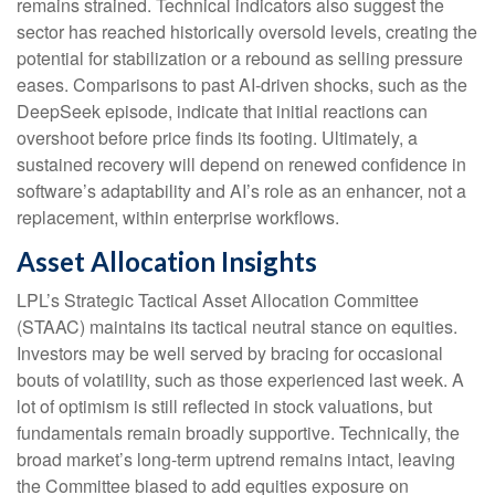
remains strained. Technical indicators also suggest the
sector has reached historically oversold levels, creating the
potential for stabilization or a rebound as selling pressure
eases. Comparisons to past AI‑driven shocks, such as the
DeepSeek episode, indicate that initial reactions can
overshoot before price finds its footing. Ultimately, a
sustained recovery will depend on renewed confidence in
software’s adaptability and AI’s role as an enhancer, not a
replacement, within enterprise workflows.
Asset Allocation Insights
LPL’s Strategic Tactical Asset Allocation Committee
(STAAC) maintains its tactical neutral stance on equities.
Investors may be well served by bracing for occasional
bouts of volatility, such as those experienced last week. A
lot of optimism is still reflected in stock valuations, but
fundamentals remain broadly supportive. Technically, the
broad market’s long-term uptrend remains intact, leaving
the Committee biased to add equities exposure on