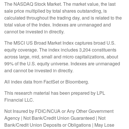
The NASDAQ Stock Market. The market value, the last
sale price multiplied by total shares outstanding, is
calculated throughout the trading day, and is related to the
total value of the Index. Indexes are unmanaged and
cannot be invested in directly.
The MSCI US Broad Market Index captures broad U.S.
equity coverage. The index includes 3,204 constituents
across large, mid, small and micro capitalizations, about
99% of the U.S. equity universe. Indexes are unmanaged
and cannot be invested in directly.
All index data from FactSet or Bloomberg.
This research material has been prepared by LPL
Financial LLC.
Not Insured by FDIC/NCUA or Any Other Government
Agency | Not Bank/Credit Union Guaranteed | Not
Bank/Credit Union Deposits or Obligations | May Lose