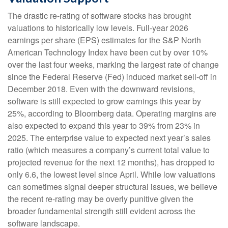
The drastic re-rating of software stocks has brought
valuations to historically low levels. Full-year 2026
earnings per share (EPS) estimates for the S&P North
American Technology Index have been cut by over 10%
over the last four weeks, marking the largest rate of change
since the Federal Reserve (Fed) induced market sell-off in
December 2018. Even with the downward revisions,
software is still expected to grow earnings this year by
25%, according to Bloomberg data. Operating margins are
also expected to expand this year to 39% from 23% in
2025. The enterprise value to expected next year’s sales
ratio (which measures a company’s current total value to
projected revenue for the next 12 months), has dropped to
only 6.6, the lowest level since April. While low valuations
can sometimes signal deeper structural issues, we believe
the recent re-rating may be overly punitive given the
broader fundamental strength still evident across the
software landscape.