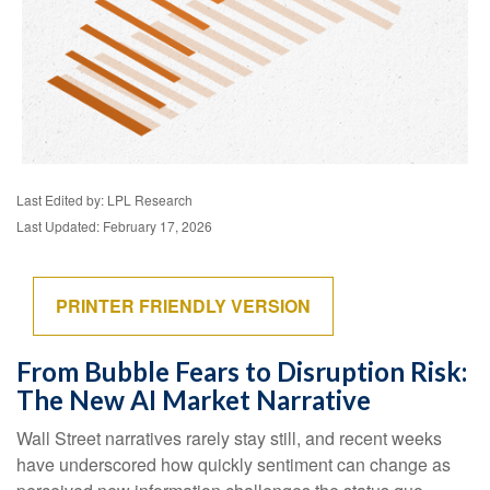
Last Edited by: LPL Research
Last Updated: February 17, 2026
PRINTER FRIENDLY VERSION
From Bubble Fears to Disruption Risk:
The New AI Market Narrative
Wall Street narratives rarely stay still, and recent weeks
have underscored how quickly sentiment can change as