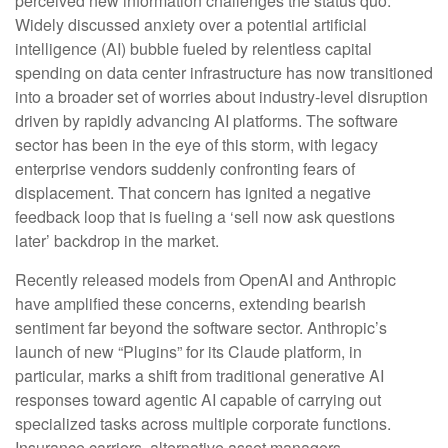
perceived new information challenges the status quo.
Widely discussed anxiety over a potential artificial
intelligence (AI) bubble fueled by relentless capital
spending on data center infrastructure has now transitioned
into a broader set of worries about industry‑level disruption
driven by rapidly advancing AI platforms. The software
sector has been in the eye of this storm, with legacy
enterprise vendors suddenly confronting fears of
displacement. That concern has ignited a negative
feedback loop that is fueling a ‘sell now ask questions
later’ backdrop in the market.
Recently released models from OpenAI and Anthropic
have amplified these concerns, extending bearish
sentiment far beyond the software sector. Anthropic’s
launch of new “Plugins” for its Claude platform, in
particular, marks a shift from traditional generative AI
responses toward agentic AI capable of carrying out
specialized tasks across multiple corporate functions.
Insurance carriers, alternative asset managers,