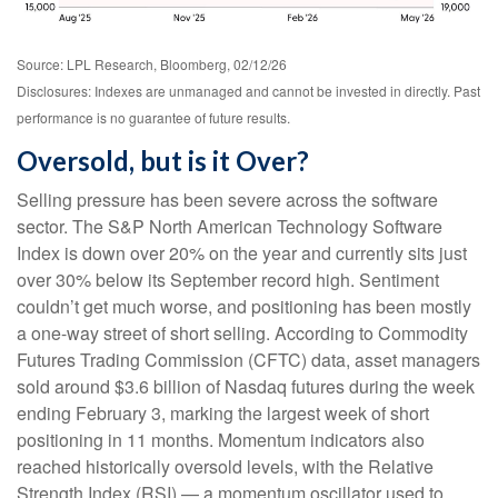
Source: LPL Research, Bloomberg, 02/12/26
Disclosures: Indexes are unmanaged and cannot be invested in directly. Past
performance is no guarantee of future results.
Oversold, but is it Over?
Selling pressure has been severe across the software
sector. The S&P North American Technology Software
Index is down over 20% on the year and currently sits just
over 30% below its September record high. Sentiment
couldn’t get much worse, and positioning has been mostly
a one-way street of short selling. According to Commodity
Futures Trading Commission (CFTC) data, asset managers
sold around $3.6 billion of Nasdaq futures during the week
ending February 3, marking the largest week of short
positioning in 11 months. Momentum indicators also
reached historically oversold levels, with the Relative
Strength Index (RSI) — a momentum oscillator used to