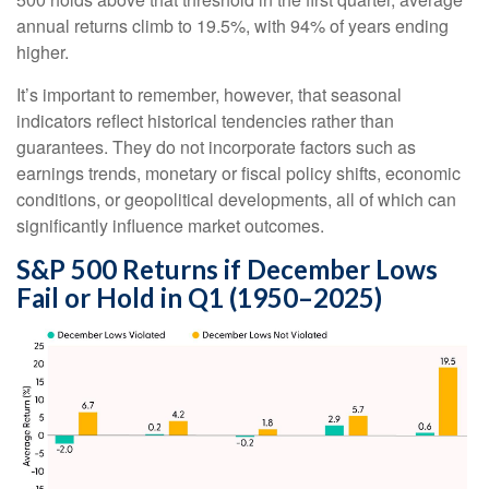
annual returns climb to 19.5%, with 94% of years ending
higher.
It’s important to remember, however, that seasonal
indicators reflect historical tendencies rather than
guarantees. They do not incorporate factors such as
earnings trends, monetary or fiscal policy shifts, economic
conditions, or geopolitical developments, all of which can
significantly influence market outcomes.
S&P 500 Returns if December Lows
Fail or Hold in Q1 (1950–2025)