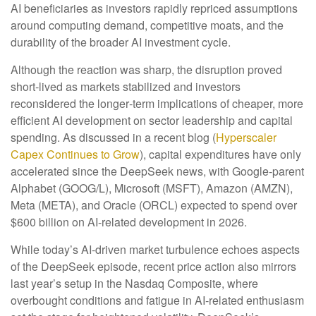
AI beneficiaries as investors rapidly repriced assumptions
around computing demand, competitive moats, and the
durability of the broader AI investment cycle.
Although the reaction was sharp, the disruption proved
short‑lived as markets stabilized and investors
reconsidered the longer‑term implications of cheaper, more
efficient AI development on sector leadership and capital
spending. As discussed in a recent blog (
Hyperscaler
Capex Continues to Grow
), capital expenditures have only
accelerated since the DeepSeek news, with Google-parent
Alphabet (GOOG/L), Microsoft (MSFT), Amazon (AMZN),
Meta (META), and Oracle (ORCL) expected to spend over
$600 billion on AI-related development in 2026.
While today’s AI‑driven market turbulence echoes aspects
of the DeepSeek episode, recent price action also mirrors
last year’s setup in the Nasdaq Composite, where
overbought conditions and fatigue in AI‑related enthusiasm