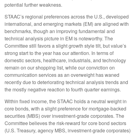
potential further weakness.
STAAC’s regional preferences across the U.S., developed
international, and emerging markets (EM) are aligned with
benchmarks, though an improving fundamental and
technical analysis picture in EM is noteworthy. The
Committee still favors a slight growth style tilt, but value’s
strong start to the year has our attention. In terms of
domestic sectors, healthcare, industrials, and technology
remain on our shopping list, while our conviction on
communication services as an overweight has waned
recently due to deteriorating technical analysis trends and
the mostly negative reaction to fourth quarter earnings.
Within fixed income, the STAAC holds a neutral weight in
core bonds, with a slight preference for mortgage-backed
securities (MBS) over investment-grade corporates. The
Committee believes the risk-reward for core bond sectors
(U.S. Treasury, agency MBS, investment-grade corporates)