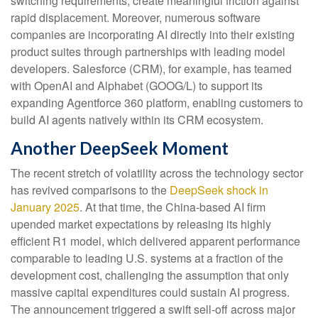
switching requirements, create meaningful friction against
rapid displacement. Moreover, numerous software
companies are incorporating AI directly into their existing
product suites through partnerships with leading model
developers. Salesforce (CRM), for example, has teamed
with OpenAI and Alphabet (GOOG/L) to support its
expanding Agentforce 360 platform, enabling customers to
build AI agents natively within its CRM ecosystem.
Another DeepSeek Moment
The recent stretch of volatility across the technology sector
has revived comparisons to the
DeepSeek shock in
January 2025
. At that time, the China‑based AI firm
upended market expectations by releasing its highly
efficient R1 model, which delivered apparent performance
comparable to leading U.S. systems at a fraction of the
development cost, challenging the assumption that only
massive capital expenditures could sustain AI progress.
The announcement triggered a swift sell‑off across major