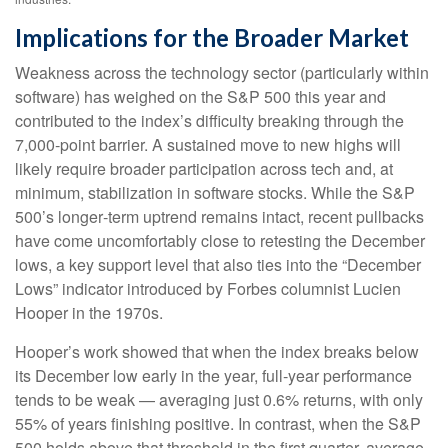
Implications for the Broader Market
Weakness across the technology sector (particularly within
software) has weighed on the S&P 500 this year and
contributed to the index’s difficulty breaking through the
7,000‑point barrier. A sustained move to new highs will
likely require broader participation across tech and, at
minimum, stabilization in software stocks. While the S&P
500’s longer‑term uptrend remains intact, recent pullbacks
have come uncomfortably close to retesting the December
lows, a key support level that also ties into the “December
Lows” indicator introduced by Forbes columnist Lucien
Hooper in the 1970s.
Hooper’s work showed that when the index breaks below
its December low early in the year, full‑year performance
tends to be weak — averaging just 0.6% returns, with only
55% of years finishing positive. In contrast, when the S&P
500 holds above that threshold in the first quarter, average