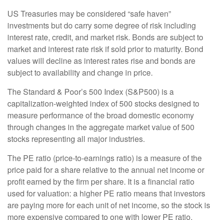
US Treasuries may be considered “safe haven”
investments but do carry some degree of risk including
interest rate, credit, and market risk. Bonds are subject to
market and interest rate risk if sold prior to maturity. Bond
values will decline as interest rates rise and bonds are
subject to availability and change in price.
The Standard & Poor’s 500 Index (S&P500) is a
capitalization-weighted index of 500 stocks designed to
measure performance of the broad domestic economy
through changes in the aggregate market value of 500
stocks representing all major industries.
The PE ratio (price-to-earnings ratio) is a measure of the
price paid for a share relative to the annual net income or
profit earned by the firm per share. It is a financial ratio
used for valuation: a higher PE ratio means that investors
are paying more for each unit of net income, so the stock is
more expensive compared to one with lower PE ratio.