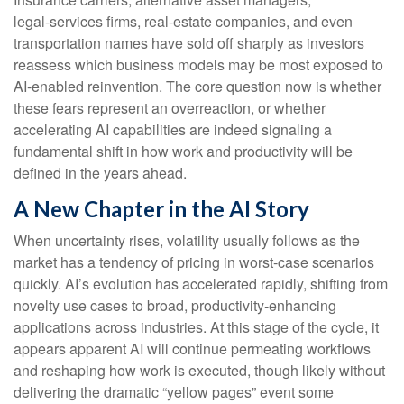
legal‑services firms, real‑estate companies, and even
transportation names have sold off sharply as investors
reassess which business models may be most exposed to
AI‑enabled reinvention. The core question now is whether
these fears represent an overreaction, or whether
accelerating AI capabilities are indeed signaling a
fundamental shift in how work and productivity will be
defined in the years ahead.
A New Chapter in the AI Story
When uncertainty rises, volatility usually follows as the
market has a tendency of pricing in worst-case scenarios
quickly. AI’s evolution has accelerated rapidly, shifting from
novelty use cases to broad, productivity‑enhancing
applications across industries. At this stage of the cycle, it
appears apparent AI will continue permeating workflows
and reshaping how work is executed, though likely without
delivering the dramatic “yellow pages” event some