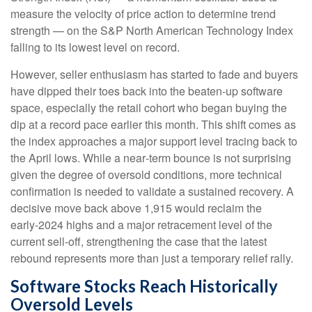
measure the velocity of price action to determine trend
strength — on the S&P North American Technology Index
falling to its lowest level on record.
However, seller enthusiasm has started to fade and buyers
have dipped their toes back into the beaten-up software
space, especially the retail cohort who began buying the
dip at a record pace earlier this month. This shift comes as
the index approaches a major support level tracing back to
the April lows. While a near‑term bounce is not surprising
given the degree of oversold conditions, more technical
confirmation is needed to validate a sustained recovery. A
decisive move back above 1,915 would reclaim the
early‑2024 highs and a major retracement level of the
current sell‑off, strengthening the case that the latest
rebound represents more than just a temporary relief rally.
Software Stocks Reach Historically
Oversold Levels