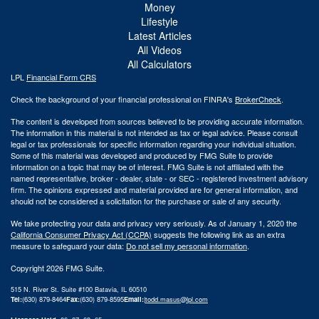
Money
Lifestyle
Latest Articles
All Videos
All Calculators
LPL
Financial Form CRS
Check the background of your financial professional on FINRA's
BrokerCheck
.
The content is developed from sources believed to be providing accurate information.
The information in this material is not intended as tax or legal advice. Please consult
legal or tax professionals for specific information regarding your individual situation.
Some of this material was developed and produced by FMG Suite to provide
information on a topic that may be of interest. FMG Suite is not affiliated with the
named representative, broker - dealer, state - or SEC - registered investment advisory
firm. The opinions expressed and material provided are for general information, and
should not be considered a solicitation for the purchase or sale of any security.
We take protecting your data and privacy very seriously. As of January 1, 2020 the
California Consumer Privacy Act (CCPA)
suggests the following link as an extra
measure to safeguard your data:
Do not sell my personal information
.
Copyright 2026 FMG Suite.
515 N. River St. Suite #100 Batavia, IL 60510
Tel:
(630) 879-8464
Fax:
(630) 879-8595
Email:
|
todd.masus@lpl.com