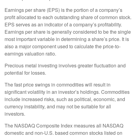
Earnings per share (EPS) is the portion of a company’s
profit allocated to each outstanding share of common stock.
EPS serves as an indicator of a company’s profitability.
Earnings per share is generally considered to be the single
most important variable in determining a share’s price. It is
also a major component used to calculate the price-to-
earnings valuation ratio.
Precious metal investing involves greater fluctuation and
potential for losses.
The fast price swings in commodities will result in
significant volatility in an investor’s holdings. Commodities
include increased risks, such as political, economic, and
currency instability, and may not be suitable for all
investors.
The NASDAQ Composite Index measures all NASDAQ
domestic and non-U.S. based common stocks listed on