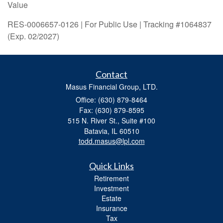
Value
RES-0006657-0126 | For Public Use | Tracking #1064837
(Exp. 02/2027)
Contact
Masus Financial Group, LTD.
Office: (630) 879-8464
Fax: (630) 879-8595
515 N. River St., Suite #100
Batavia,
IL
60510
todd.masus@lpl.com
Quick Links
Retirement
Investment
Estate
Insurance
Tax