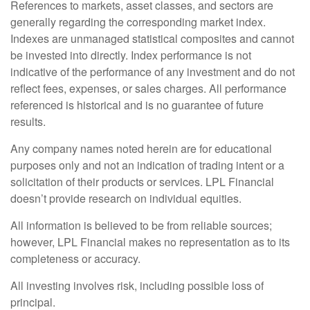
References to markets, asset classes, and sectors are
generally regarding the corresponding market index.
Indexes are unmanaged statistical composites and cannot
be invested into directly. Index performance is not
indicative of the performance of any investment and do not
reflect fees, expenses, or sales charges. All performance
referenced is historical and is no guarantee of future
results.
Any company names noted herein are for educational
purposes only and not an indication of trading intent or a
solicitation of their products or services. LPL Financial
doesn’t provide research on individual equities.
All information is believed to be from reliable sources;
however, LPL Financial makes no representation as to its
completeness or accuracy.
All investing involves risk, including possible loss of
principal.