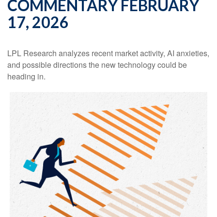
COMMENTARY FEBRUARY
17, 2026
LPL Research analyzes recent market activity, AI anxieties,
and possible directions the new technology could be
heading in.