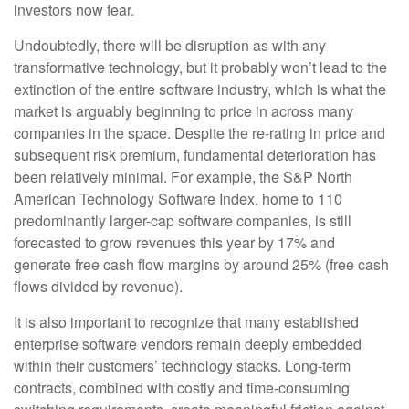
investors now fear.
Undoubtedly, there will be disruption as with any
transformative technology, but it probably won’t lead to the
extinction of the entire software industry, which is what the
market is arguably beginning to price in across many
companies in the space. Despite the re-rating in price and
subsequent risk premium, fundamental deterioration has
been relatively minimal. For example, the S&P North
American Technology Software Index, home to 110
predominantly larger-cap software companies, is still
forecasted to grow revenues this year by 17% and
generate free cash flow margins by around 25% (free cash
flows divided by revenue).
It is also important to recognize that many established
enterprise software vendors remain deeply embedded
within their customers’ technology stacks. Long‑term
contracts, combined with costly and time‑consuming