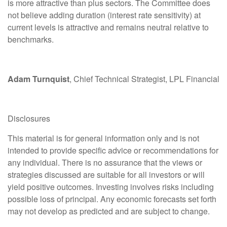
is more attractive than plus sectors. The Committee does
not believe adding duration (interest rate sensitivity) at
current levels is attractive and remains neutral relative to
benchmarks.
Adam Turnquist
, Chief Technical Strategist, LPL Financial
Disclosures
This material is for general information only and is not
intended to provide specific advice or recommendations for
any individual. There is no assurance that the views or
strategies discussed are suitable for all investors or will
yield positive outcomes. Investing involves risks including
possible loss of principal. Any economic forecasts set forth
may not develop as predicted and are subject to change.