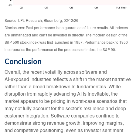
Source: LPL Research, Bloomberg, 02/12/26
Disclosures: Past performance is no guarantee of future results. All indexes
are unmanaged and can’t be invested in directly. The modern design of the
S&P 500 stock index was first launched in 1957. Performance back to 1950
incorporates the performance of the predecessor index, the S&P 90.
Conclusion
Overall, the recent volatility across software and
AI‑exposed industries reflects a shift in the market narrative
rather than a broad breakdown in fundamentals. While
disruption from rapidly advancing AI is inevitable, the
market appears to be pricing in worst‑case scenarios that
may not fully account for the sector’s resilience and deep
customer integration. Software companies continue to
demonstrate strong revenue growth, improving margins,
and competitive positioning, even as investor sentiment