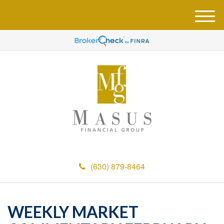
M
e
n
u
(630) 879-8464
WEEKLY MARKET