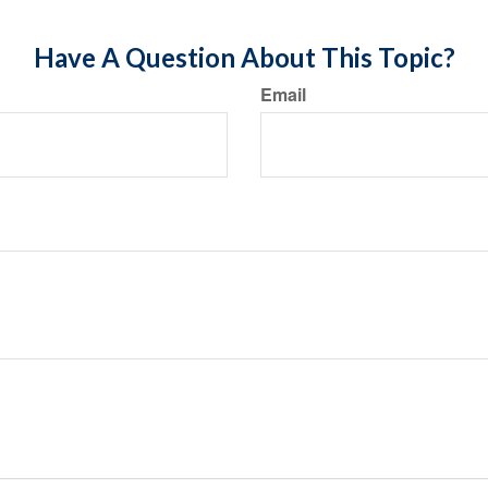
Have A Question About This Topic?
Email