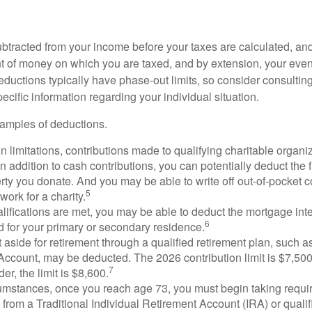
btracted from your income before your taxes are calculated, an
 of money on which you are taxed, and by extension, your eventua
deductions typically have phase-out limits, so consider consulting
pecific information regarding your individual situation.
amples of deductions.
n limitations, contributions made to qualifying charitable organi
In addition to cash contributions, you can potentially deduct the 
rty you donate. And you may be able to write off out-of-pocket c
5
work for a charity.
ualifications are met, you may be able to deduct the mortgage int
6
d for your primary or secondary residence.
aside for retirement through a qualified retirement plan, such a
ccount, may be deducted. The 2026 contribution limit is $7,500,
7
er, the limit is $8,600.
cumstances, once you reach age 73, you must begin taking requ
s from a Traditional Individual Retirement Account (IRA) or qualif