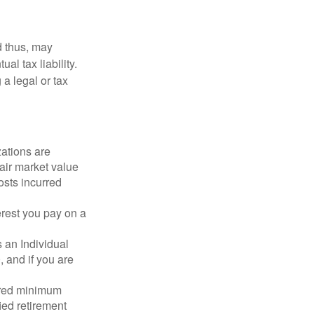
d thus, may
l tax liability.
 a legal or tax
zations are
fair market value
osts incurred
erest you pay on a
s an Individual
 and if you are
ired minimum
ied retirement