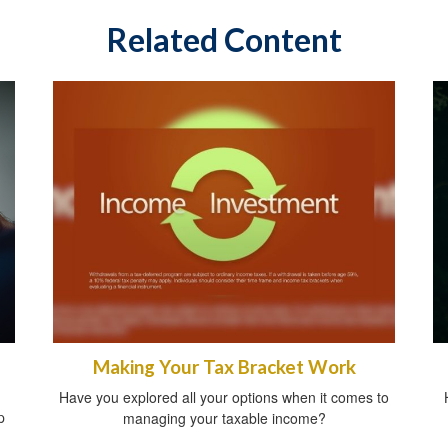
Related Content
Making Your Tax Bracket Work
Have you explored all your options when it comes to
p
managing your taxable income?