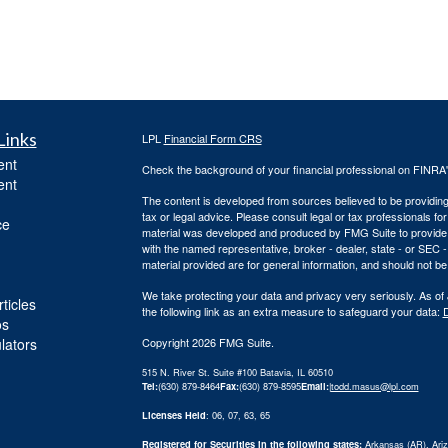
Links
LPL
Financial Form CRS
ent
Check the background of your financial professional on FINRA
ent
The content is developed from sources believed to be providing a
tax or legal advice. Please consult legal or tax professionals for
ce
material was developed and produced by FMG Suite to provide inf
with the named representative, broker - dealer, state - or SEC
material provided are for general information, and should not be 
We take protecting your data and privacy very seriously. As of
ticles
the following link as an extra measure to safeguard your data:
D
os
ulators
Copyright 2026 FMG Suite.
515 N. River St. Suite #100 Batavia, IL 60510
Tel:
(630) 879-8464
Fax:
(630) 879-8595
Email:
|
todd.masus@lpl.com
Licenses Held
: 06, 07, 63, 65
Registered for Securities in the following states:
Arkansas (AR), Arizo