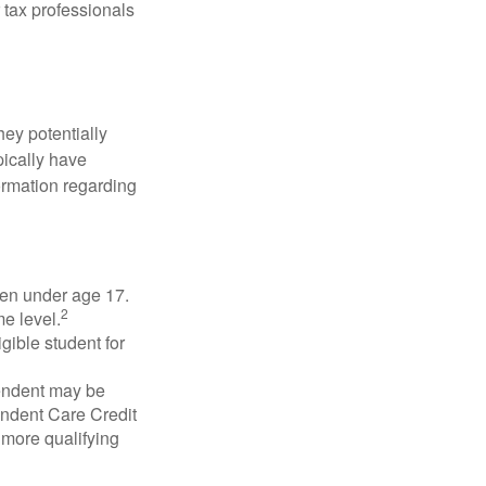
 tax professionals
they potentially
pically have
formation regarding
dren under age 17.
2
e level.
gible student for
pendent may be
endent Care Credit
r more qualifying