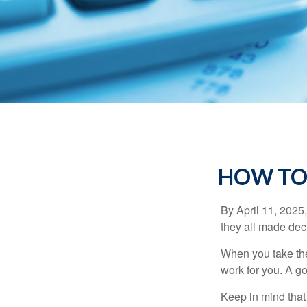
HOW TO
By April 11, 2025,
they all made deci
When you take the
work for you. A go
Keep in mind that 