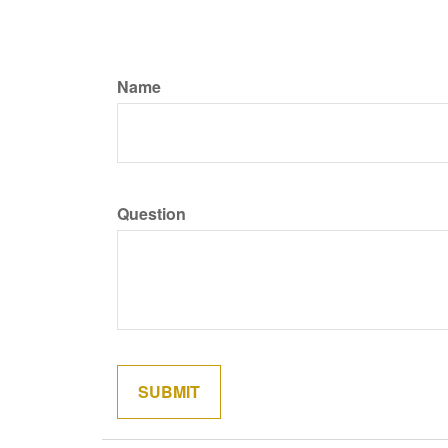
Name
Question