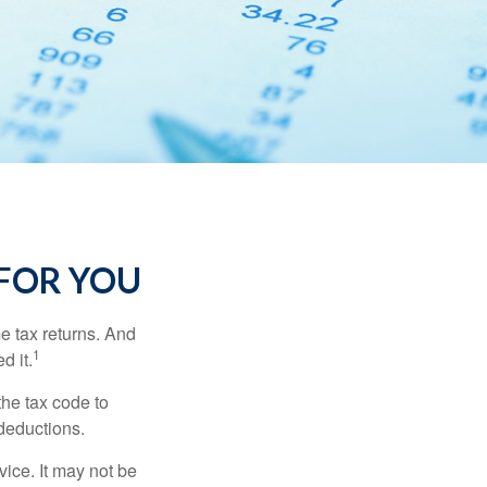
FOR YOU
me tax returns. And
1
d it.
the tax code to
 deductions.
vice. It may not be