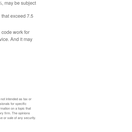
½, may be subject
 that exceed 7.5
x code work for
dvice. And it may
 not intended as tax or
sionals for specific
mation on a topic that
ory firm. The opinions
e or sale of any security.