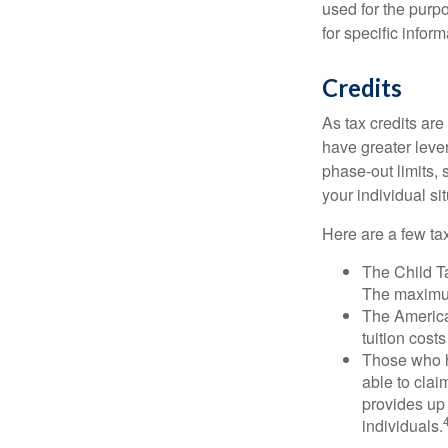
used for the purpo
for specific infor
Credits
As tax credits are 
have greater leve
phase-out limits, 
your individual sit
Here are a few tax
The Child Ta
The maximum
The American
tuition cost
Those who h
able to clai
provides up 
individuals.