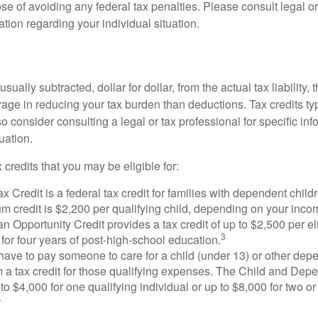
se of avoiding any federal tax penalties. Please consult legal or
mation regarding your individual situation.
usually subtracted, dollar for dollar, from the actual tax liability, 
rage in reducing your tax burden than deductions. Tax credits ty
so consider consulting a legal or tax professional for specific in
uation.
 credits that you may be eligible for:
x Credit is a federal tax credit for families with dependent chil
 credit is $2,200 per qualifying child, depending on your incom
 Opportunity Credit provides a tax credit of up to $2,500 per eli
3
s for four years of post-high-school education.
ave to pay someone to care for a child (under 13) or other de
m a tax credit for those qualifying expenses. The Child and Dep
to $4,000 for one qualifying individual or up to $8,000 for two o
4