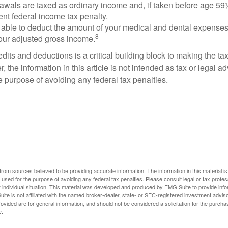
rawals are taxed as ordinary income and, if taken before age 59
ent federal income tax penalty.
able to deduct the amount of your medical and dental expenses
8
your adjusted gross income.
its and deductions is a critical building block to making the ta
 the information in this article is not intended as tax or legal a
e purpose of avoiding any federal tax penalties.
rom sources believed to be providing accurate information. The information in this material is
e used for the purpose of avoiding any federal tax penalties. Please consult legal or tax profes
 individual situation. This material was developed and produced by FMG Suite to provide infor
ite is not affiliated with the named broker-dealer, state- or SEC-registered investment advis
vided are for general information, and should not be considered a solicitation for the purchas
e.