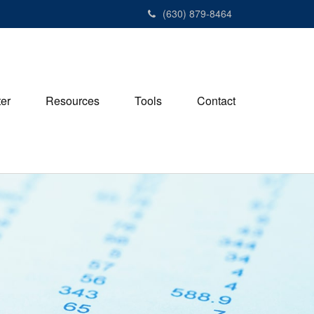
(630) 879-8464
ter
Resources
Tools
Contact