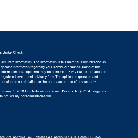
's
BrokerCheck
.
ccurate information. The information in this material is not intended as
 specific information regarding your individual situation. Some of this
ormation on a topic that may be of interest. FMG Suite is not affiliated
 - registered investment advisory firm. The opinions expressed and
considered a solicitation for the purchase or sale of any security.
 January 1, 2020 the
California Consumer Privacy Act (CCPA)
suggests
o not sell my personal information
.
na (AZ), California (CA), Colorado (CO), Connecticut (CT), Florida (FL), Iowa