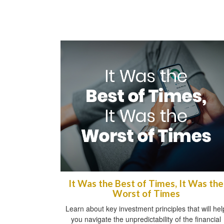
It Was the Best of Times, It Was the
Worst of Times
Learn about key investment principles that will hel
you navigate the unpredictability of the financial