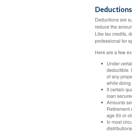
Deductions
Deductions are su
reduce the amount
Like tax credits, 
professional for s
Here are a few ex
Under certai
deductible. 
of any prope
while doing 
If certain q
loan secure
Amounts set 
Retirement A
age 50 or old
In most cir
distribution