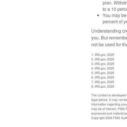
plan. Withd
to a 10 perc
You may be 
percent of 
Understanding cred
you. But remember,
not be used for th
1. IRS.gov, 2025
2. IRS.gov, 2025
3. IRS.gov, 2025
4. IRS.gov, 2025
5. IRS.gov, 2025
6. IRS.gov, 2025
7. IRS.gov, 2025
8. IRS.gov, 2025
The content is developed f
legal advice. It may not b
information regarding your
may be of interest. FMG Su
expressed and material pro
Copyright
2026 FMG Suit