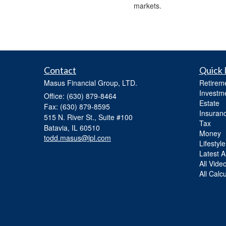
markets.
Contact
Quick 
Masus Financial Group, LTD.
Retirem
Investm
Office: (630) 879-8464
Estate
Fax: (630) 879-8595
Insuran
515 N. River St., Suite #100
Tax
Batavia,
IL
60510
Money
todd.masus@lpl.com
Lifestyle
Latest Ar
All Vide
All Calc