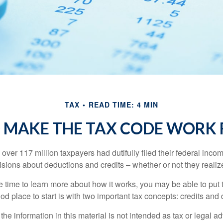
TAX
READ TIME: 4 MIN
 MAKE THE TAX CODE WORK 
 over 117 million taxpayers had dutifully filed their federal inco
sions about deductions and credits – whether or not they realize
 time to learn more about how it works, you may be able to put 
od place to start is with two important tax concepts: credits and
the information in this material is not intended as tax or legal ad