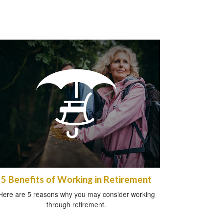
5 Benefits of Working in Retirement
Here are 5 reasons why you may consider working
through retirement.