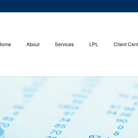
Home
About
Services
LPL
Client Cen