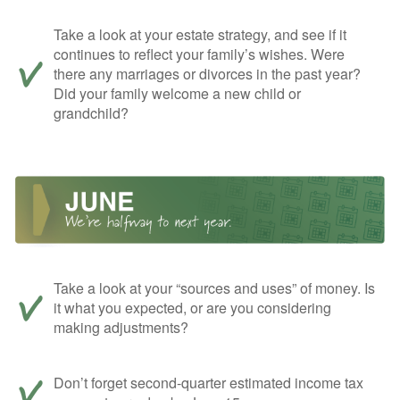
Take a look at your estate strategy, and see if it
continues to reflect your family’s wishes. Were
there any marriages or divorces in the past year?
Did your family welcome a new child or
grandchild?
Take a look at your “sources and uses” of money. Is
it what you expected, or are you considering
making adjustments?
Don’t forget second-quarter estimated income tax