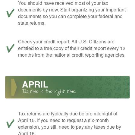
You should have received most of your tax
documents by now. Start organizing your important
documents so you can complete your federal and
state returns.
Check your credit report. All U.S. Citizens are
entitled to a free copy of their credit report every 12
months from the national credit reporting agencies.
Tax returns are typically due before midnight of
April 15. If you need to request a six-month
extension, you still need to pay any taxes due by
April 15.