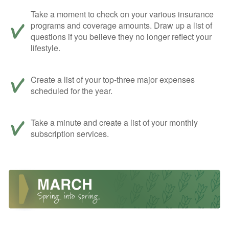
Take a moment to check on your various insurance
programs and coverage amounts. Draw up a list of
questions if you believe they no longer reflect your
lifestyle.
Create a list of your top-three major expenses
scheduled for the year.
Take a minute and create a list of your monthly
subscription services.