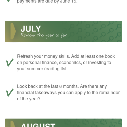
payments are due by June 15.
Refresh your money skills. Add at least one book
on personal finance, economics, or investing to
your summer reading list.
Look back at the last 6 months. Are there any
financial takeaways you can apply to the remainder
of the year?