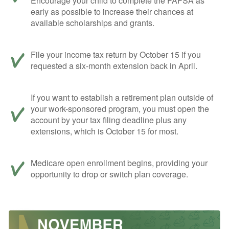
Encourage your child to complete the FAFSA as
early as possible to increase their chances at
available scholarships and grants.
File your income tax return by October 15 if you
requested a six-month extension back in April.
If you want to establish a retirement plan outside of
your work-sponsored program, you must open the
account by your tax filing deadline plus any
extensions, which is October 15 for most.
Medicare open enrollment begins, providing your
opportunity to drop or switch plan coverage.