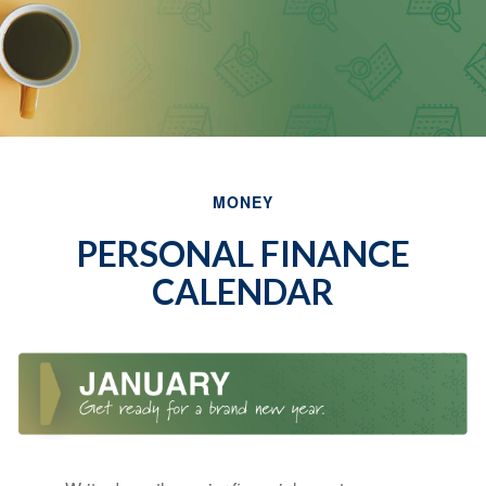
MONEY
PERSONAL FINANCE
CALENDAR