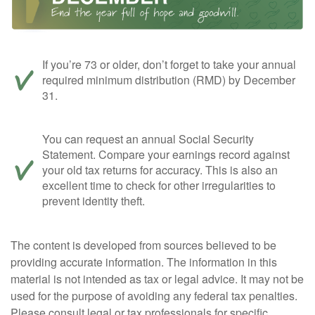
If you’re 73 or older, don’t forget to take your annual
required minimum distribution (RMD) by December
31.
You can request an annual Social Security
Statement. Compare your earnings record against
your old tax returns for accuracy. This is also an
excellent time to check for other irregularities to
prevent identity theft.
The content is developed from sources believed to be
providing accurate information. The information in this
material is not intended as tax or legal advice. It may not be
used for the purpose of avoiding any federal tax penalties.
Please consult legal or tax professionals for specific