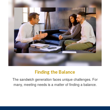
Finding the Balance
The sandwich generation faces unique challenges. For
many, meeting needs is a matter of finding a balance.