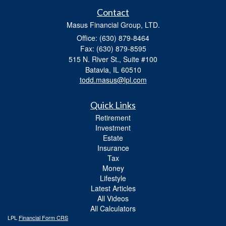
Contact
Masus Financial Group, LTD.
Office: (630) 879-8464
Fax: (630) 879-8595
515 N. River St., Suite #100
Batavia,
IL
60510
todd.masus@lpl.com
Quick Links
Retirement
Investment
Estate
Insurance
Tax
Money
Lifestyle
Latest Articles
All Videos
All Calculators
LPL
Financial Form CRS