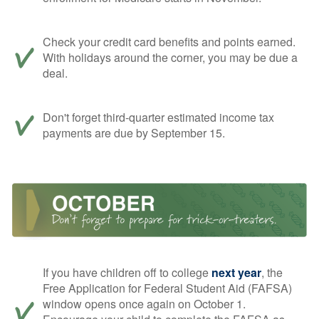
Check your credit card benefits and points earned.
With holidays around the corner, you may be due a
deal.
Don't forget third-quarter estimated income tax
payments are due by September 15.
If you have children off to college
next year
, the
Free Application for Federal Student Aid (FAFSA)
window opens once again on October 1.