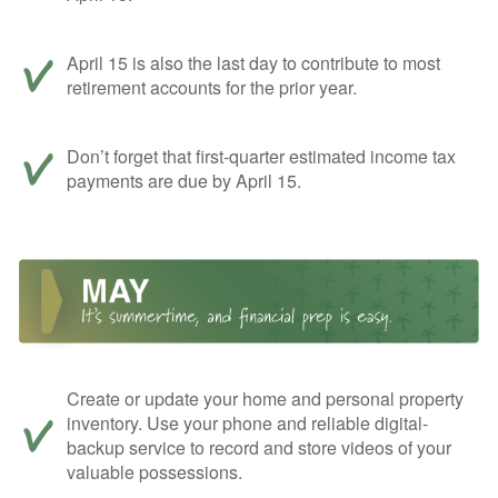
April 15 is also the last day to contribute to most
retirement accounts for the prior year.
Don’t forget that first-quarter estimated income tax
payments are due by April 15.
Create or update your home and personal property
inventory. Use your phone and reliable digital-
backup service to record and store videos of your
valuable possessions.