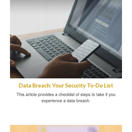
Data Breach: Your Security To-Do List
This article provides a checklist of steps to take if you
experience a data breach.