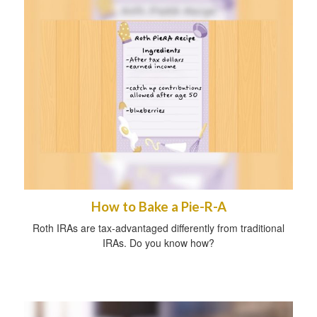
How to Bake a Pie-R-A
Roth IRAs are tax-advantaged differently from traditional
IRAs. Do you know how?