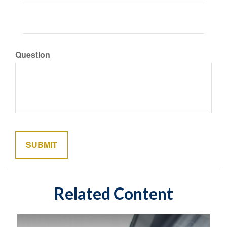
Question
Related Content