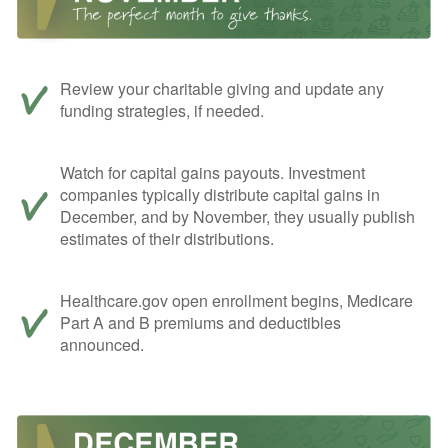
Review your charitable giving and update any
funding strategies, if needed.
Watch for capital gains payouts. Investment
companies typically distribute capital gains in
December, and by November, they usually publish
estimates of their distributions.
Healthcare.gov open enrollment begins, Medicare
Part A and B premiums and deductibles
announced.