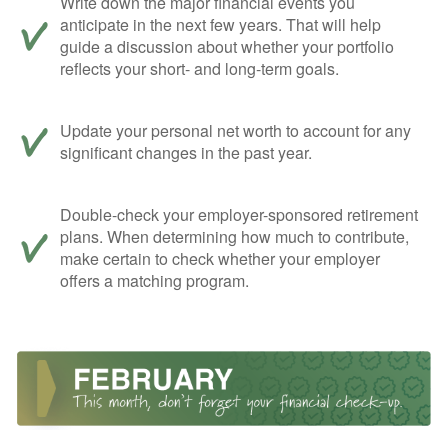
Write down the major financial events you
anticipate in the next few years. That will help
guide a discussion about whether your portfolio
reflects your short- and long-term goals.
Update your personal net worth to account for any
significant changes in the past year.
Double-check your employer-sponsored retirement
plans. When determining how much to contribute,
make certain to check whether your employer
offers a matching program.