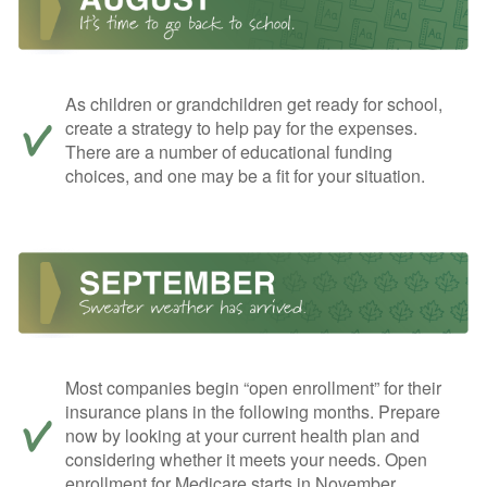
As children or grandchildren get ready for school,
create a strategy to help pay for the expenses.
There are a number of educational funding
choices, and one may be a fit for your situation.
Most companies begin “open enrollment” for their
insurance plans in the following months. Prepare
now by looking at your current health plan and
considering whether it meets your needs. Open
enrollment for Medicare starts in November.