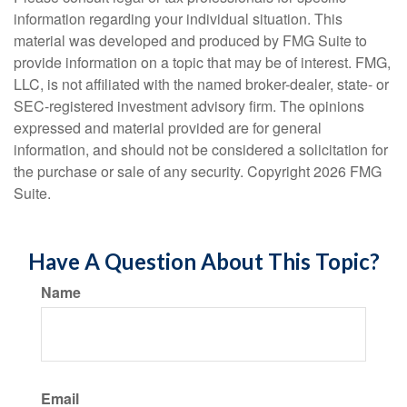
information regarding your individual situation. This
material was developed and produced by FMG Suite to
provide information on a topic that may be of interest. FMG,
LLC, is not affiliated with the named broker-dealer, state- or
SEC-registered investment advisory firm. The opinions
expressed and material provided are for general
information, and should not be considered a solicitation for
the purchase or sale of any security. Copyright
2026 FMG
Suite.
Have A Question About This Topic?
Name
Email