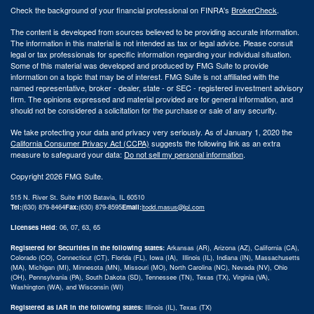
Check the background of your financial professional on FINRA's
BrokerCheck
.
The content is developed from sources believed to be providing accurate information.
The information in this material is not intended as tax or legal advice. Please consult
legal or tax professionals for specific information regarding your individual situation.
Some of this material was developed and produced by FMG Suite to provide
information on a topic that may be of interest. FMG Suite is not affiliated with the
named representative, broker - dealer, state - or SEC - registered investment advisory
firm. The opinions expressed and material provided are for general information, and
should not be considered a solicitation for the purchase or sale of any security.
We take protecting your data and privacy very seriously. As of January 1, 2020 the
California Consumer Privacy Act (CCPA)
suggests the following link as an extra
measure to safeguard your data:
Do not sell my personal information
.
Copyright 2026 FMG Suite.
515 N. River St. Suite #100 Batavia, IL 60510
Tel:
(630) 879-8464
Fax:
(630) 879-8595
Email:
|
todd.masus@lpl.com
Licenses Held
: 06, 07, 63, 65
Registered for Securities in the following states:
Arkansas (AR), Arizona (AZ), California (CA),
Colorado (CO), Connecticut (CT), Florida (FL), Iowa (IA), Illinois (IL), Indiana (IN), Massachusetts
(MA), Michigan (MI), Minnesota (MN), Missouri (MO), North Carolina (NC), Nevada (NV), Ohio
(OH), Pennsylvania (PA), South Dakota (SD), Tennessee (TN), Texas (TX), Virginia (VA),
Washington (WA), and Wisconsin (WI)
Registered as IAR in the following states:
Illinois (IL), Texas (TX)