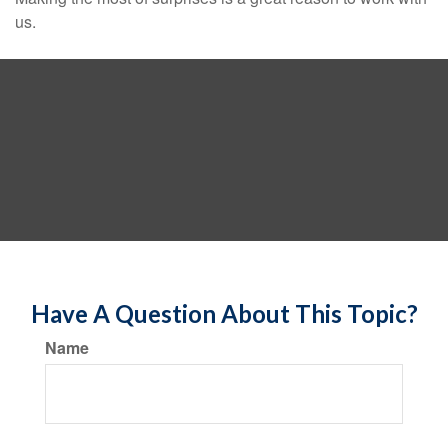
us.
Have A Question About This Topic?
Name