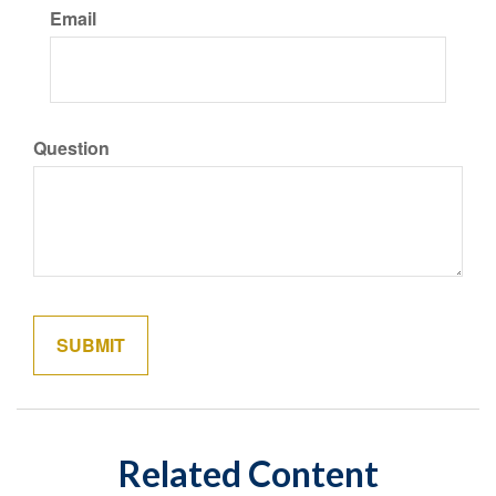
Email
Question
Related Content