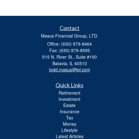
Contact
Masus Financial Group, LTD.
Office: (630) 879-8464
Fax: (630) 879-8595
515 N. River St., Suite #100
Batavia,
IL
60510
todd.masus@lpl.com
Quick Links
Retirement
Investment
Estate
Insurance
Tax
Money
Lifestyle
Latest Articles