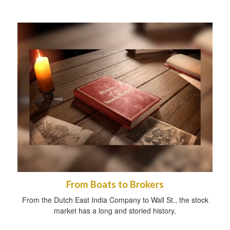
From Boats to Brokers
From the Dutch East India Company to Wall St., the stock
market has a long and storied history.