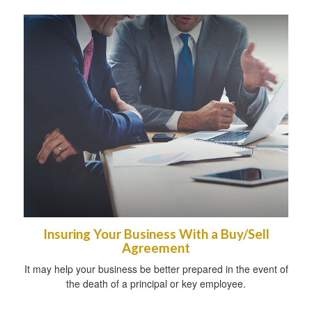
Insuring Your Business With a Buy/Sell
Agreement
It may help your business be better prepared in the event of
the death of a principal or key employee.