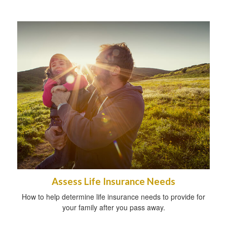
Assess Life Insurance Needs
How to help determine life insurance needs to provide for
your family after you pass away.