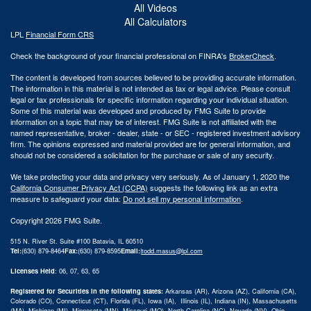
All Videos
All Calculators
LPL
Financial Form CRS
Check the background of your financial professional on FINRA's
BrokerCheck
.
The content is developed from sources believed to be providing accurate information.
The information in this material is not intended as tax or legal advice. Please consult
legal or tax professionals for specific information regarding your individual situation.
Some of this material was developed and produced by FMG Suite to provide
information on a topic that may be of interest. FMG Suite is not affiliated with the
named representative, broker - dealer, state - or SEC - registered investment advisory
firm. The opinions expressed and material provided are for general information, and
should not be considered a solicitation for the purchase or sale of any security.
We take protecting your data and privacy very seriously. As of January 1, 2020 the
California Consumer Privacy Act (CCPA)
suggests the following link as an extra
measure to safeguard your data:
Do not sell my personal information
.
Copyright 2026 FMG Suite.
515 N. River St. Suite #100 Batavia, IL 60510
Tel:
(630) 879-8464
Fax:
(630) 879-8595
Email:
|
todd.masus@lpl.com
Licenses Held
: 06, 07, 63, 65
Registered for Securities in the following states:
Arkansas (AR), Arizona (AZ), California (CA),
Colorado (CO), Connecticut (CT), Florida (FL), Iowa (IA), Illinois (IL), Indiana (IN), Massachusetts
(MA), Michigan (MI), Minnesota (MN), Missouri (MO), North Carolina (NC), Nevada (NV), Ohio