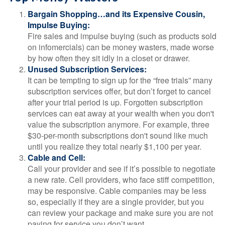
Bargain Shopping…and its Expensive Cousin,
Impulse Buying:
Fire sales and impulse buying (such as products sold
on infomercials) can be money wasters, made worse
by how often they sit idly in a closet or drawer.
Unused Subscription Services:
It can be tempting to sign up for the “free trials” many
subscription services offer, but don’t forget to cancel
after your trial period is up. Forgotten subscription
services can eat away at your wealth when you don't
value the subscription anymore. For example, three
$30-per-month subscriptions don't sound like much
until you realize they total nearly $1,100 per year.
Cable and Cell:
Call your provider and see if it’s possible to negotiate
a new rate. Cell providers, who face stiff competition,
may be responsive. Cable companies may be less
so, especially if they are a single provider, but you
can review your package and make sure you are not
paying for service you don’t want.