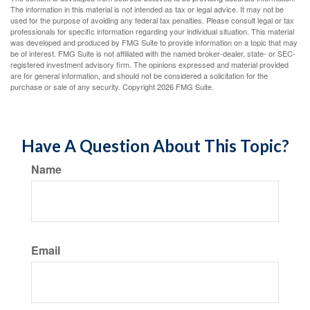
The information in this material is not intended as tax or legal advice. It may not be
used for the purpose of avoiding any federal tax penalties. Please consult legal or tax
professionals for specific information regarding your individual situation. This material
was developed and produced by FMG Suite to provide information on a topic that may
be of interest. FMG Suite is not affiliated with the named broker-dealer, state- or SEC-
registered investment advisory firm. The opinions expressed and material provided
are for general information, and should not be considered a solicitation for the
purchase or sale of any security. Copyright
2026 FMG Suite.
Have A Question About This Topic?
Name
Email