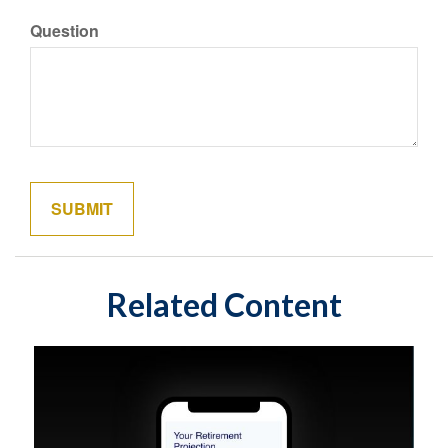
Question
Related Content