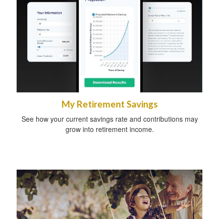
My Retirement Savings
See how your current savings rate and contributions may
grow into retirement income.