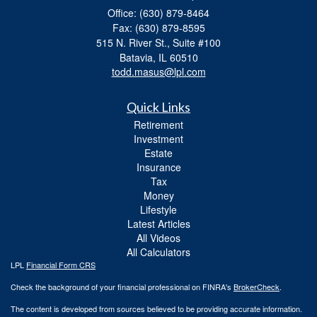
Office: (630) 879-8464
Fax: (630) 879-8595
515 N. River St., Suite #100
Batavia,
IL
60510
todd.masus@lpl.com
Quick Links
Retirement
Investment
Estate
Insurance
Tax
Money
Lifestyle
Latest Articles
All Videos
All Calculators
LPL
Financial Form CRS
Check the background of your financial professional on FINRA's
BrokerCheck
.
The content is developed from sources believed to be providing accurate information.