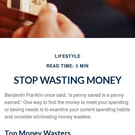
LIFESTYLE
READ TIME: 3 MIN
STOP WASTING MONEY
Benjamin Franklin once said, “a penny saved is a penny
earned.” One way to find the money to meet your spending
or saving needs is to examine your current spending habits
and consider eliminating money wasters.
Top Money Wasters