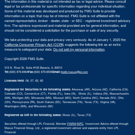
The information in this material is not intended as tax or legal advice. Please consult
legal or tax professionals for specific information regarding your individual situation.
Some of this material was developed and produced by FMG Suite to provide
information on a topic that may be of interest. FMG Suite is not affiliated with the
named representative, broker - dealer, state - or SEC - registered investment advisory
firm. The opinions expressed and material provided are for general information, and
should not be considered a solicitation for the purchase or sale of any security.
We take protecting your data and privacy very seriously. As of January 1, 2020 the
California Consumer Privacy Act (CCPA)
suggests the following link as an extra
measure to safeguard your data:
Do not sell my personal information
.
Copyright 2026 FMG Suite.
515 N. River St. Suite #100 Batavia, IL 60510
Tel:
(630) 879-8464
Fax:
(630) 879-8595
Email:
|
todd.masus@lpl.com
Licenses Held
: 06, 07, 63, 65
Registered for Securities in the following states:
Arkansas (AR), Arizona (AZ), California (CA),
Colorado (CO), Connecticut (CT), Florida (FL), Iowa (IA), Illinois (IL), Indiana (IN), Massachusetts
(MA), Michigan (MI), Minnesota (MN), Missouri (MO), North Carolina (NC), Nevada (NV), Ohio
(OH), Pennsylvania (PA), South Dakota (SD), Tennessee (TN), Texas (TX), Virginia (VA),
Washington (WA), and Wisconsin (WI)
Registered as IAR in the following states:
Illinois (IL), Texas (TX)
Securities offered through LPL Financial, Member
FINRA
/
SIPC
.
Investment Advice offered through
Masus Financial Group, Ltd., a registered investment advisor and separate entity from LPL
Financial.