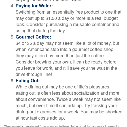
Paying for Water:
Switching from an essentially free product to one that
may cost up to $1.50 a day or more is a real budget
leak. Consider purchasing a reusable container and
using that during the day.
Gourmet Coffee:
$4 or $5 a day may not seem like a lot of money, but
when Americans step into a gourmet coffee shop,
they may often buy more than just the coffee.
Consider brewing your own. It can be ready before
you leave for work, and it’ll save you the wait in the
drive-through line!
Eating Out:
While dining out may be one of life’s pleasures,
eating out is often less about socialization and more
about convenience. Twice a week may not seem like
much, but over time it can add up. Try tracking your
dining-out expenses for a week. You may be shocked
at how fast costs add up.
The content is developed from sources believed to be providing accurate information.