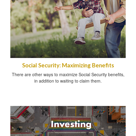
Social Security: Maximizing Benefits
There are other ways to maximize Social Security benefits,
in addition to waiting to claim them.