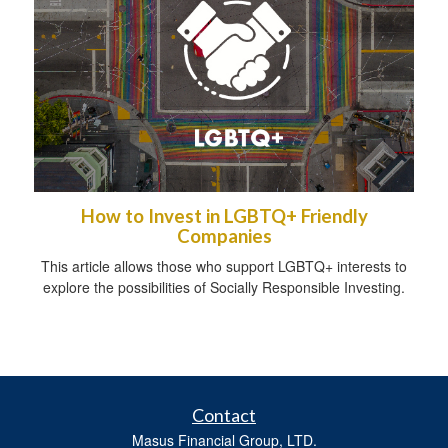
How to Invest in LGBTQ+ Friendly
Companies
This article allows those who support LGBTQ+ interests to
explore the possibilities of Socially Responsible Investing.
Contact
Masus Financial Group, LTD.