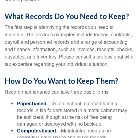
What Records Do You Need to Keep?
The first step is identifying the records you need to
maintain. The obvious examples include leases, contracts,
payroll and personnel records and a range of accounting
and finance information, such as invoices, receipts, checks,
payables, and inventory. Please consult a professional with
1
tax expertise regarding your individual situation.
How Do You Want to Keep Them?
Record maintenance can take three basic forms:
Paper-based
—It’s old school, but maintaining
records in file folders stored in a metal cabinet may
be sufficient, though at the risk of files being
damaged or destroyed with no back-up.
Computer-based
—Maintaining records on
computers save space and make records