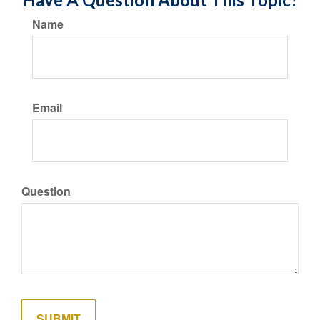
Name
Email
Question