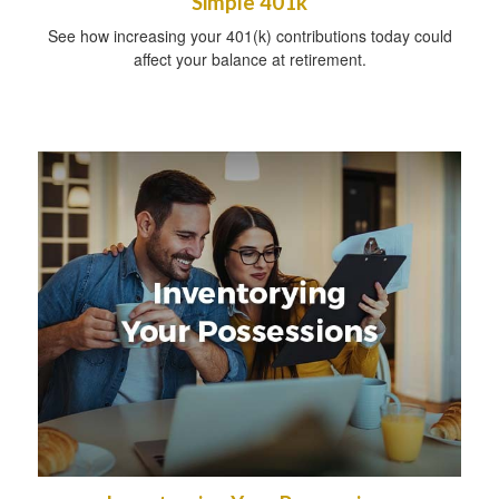
Simple 401k
See how increasing your 401(k) contributions today could
affect your balance at retirement.