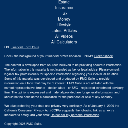
Estate
Insurance
Tax
Money
Lifestyle
Latest Articles
All Videos
All Calculators
LPL
Financial Form CRS
Check the background of your financial professional on FINRA's
BrokerCheck
.
The content is developed from sources believed to be providing accurate information.
The information in this material is not intended as tax or legal advice. Please consult
legal or tax professionals for specific information regarding your individual situation.
Some of this material was developed and produced by FMG Suite to provide
information on a topic that may be of interest. FMG Suite is not affiliated with the
named representative, broker - dealer, state - or SEC - registered investment advisory
firm. The opinions expressed and material provided are for general information, and
should not be considered a solicitation for the purchase or sale of any security.
We take protecting your data and privacy very seriously. As of January 1, 2020 the
California Consumer Privacy Act (CCPA)
suggests the following link as an extra
measure to safeguard your data:
Do not sell my personal information
.
Copyright 2026 FMG Suite.