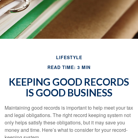
LIFESTYLE
READ TIME: 3 MIN
KEEPING GOOD RECORDS
IS GOOD BUSINESS
Maintaining good records is important to help meet your tax
and legal obligations. The right record keeping system not
only helps satisfy these obligations, but it may save you
money and time. Here’s what to consider for your record-
keeping system.