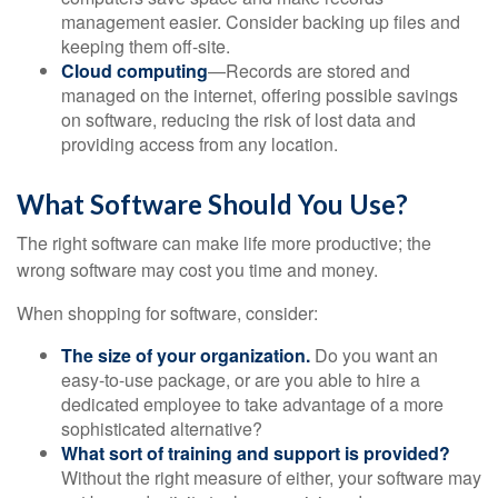
management easier. Consider backing up files and
keeping them off-site.
Cloud computing
—Records are stored and
managed on the internet, offering possible savings
on software, reducing the risk of lost data and
providing access from any location.
What Software Should You Use?
The right software can make life more productive; the
wrong software may cost you time and money.
When shopping for software, consider:
The size of your organization.
Do you want an
easy-to-use package, or are you able to hire a
dedicated employee to take advantage of a more
sophisticated alternative?
What sort of training and support is provided?
Without the right measure of either, your software may