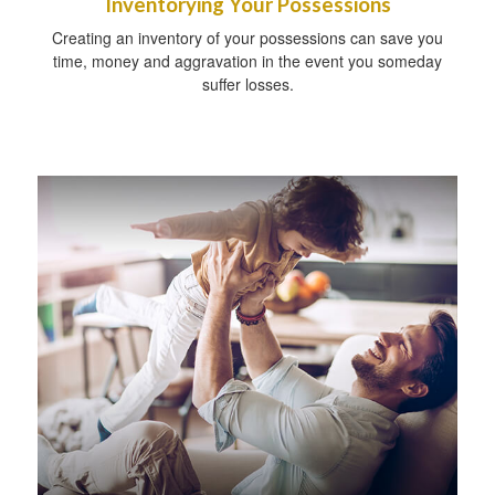
Inventorying Your Possessions
Creating an inventory of your possessions can save you
time, money and aggravation in the event you someday
suffer losses.