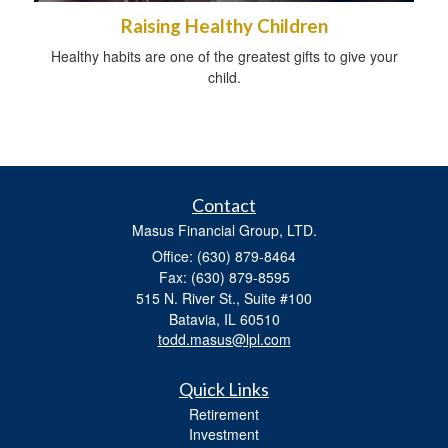
Raising Healthy Children
Healthy habits are one of the greatest gifts to give your
child.
Contact
Masus Financial Group, LTD.
Office: (630) 879-8464
Fax: (630) 879-8595
515 N. River St., Suite #100
Batavia,
IL
60510
todd.masus@lpl.com
Quick Links
Retirement
Investment