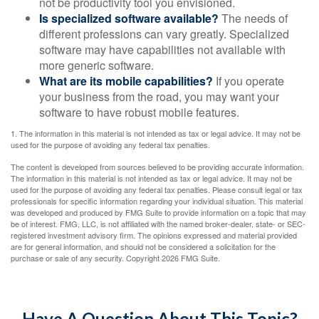
not be productivity tool you envisioned.
Is specialized software available?
The needs of
different professions can vary greatly. Specialized
software may have capabilities not available with
more generic software.
What are its mobile capabilities?
If you operate
your business from the road, you may want your
software to have robust mobile features.
1. The information in this material is not intended as tax or legal advice. It may not be
used for the purpose of avoiding any federal tax penalties.
The content is developed from sources believed to be providing accurate information.
The information in this material is not intended as tax or legal advice. It may not be
used for the purpose of avoiding any federal tax penalties. Please consult legal or tax
professionals for specific information regarding your individual situation. This material
was developed and produced by FMG Suite to provide information on a topic that may
be of interest. FMG, LLC, is not affiliated with the named broker-dealer, state- or SEC-
registered investment advisory firm. The opinions expressed and material provided
are for general information, and should not be considered a solicitation for the
purchase or sale of any security. Copyright
2026 FMG Suite.
Have A Question About This Topic?