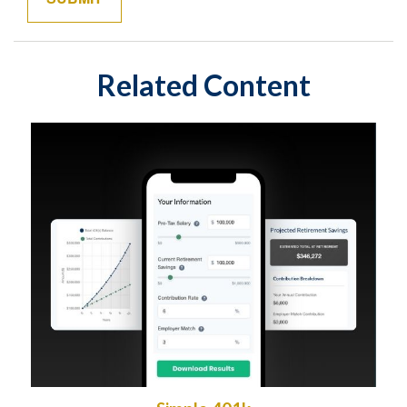
Related Content