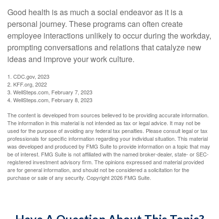
Good health is as much a social endeavor as it is a
personal journey. These programs can often create
employee interactions unlikely to occur during the workday,
prompting conversations and relations that catalyze new
ideas and improve your work culture.
1. CDC.gov, 2023
2. KFF.org, 2022
3. WellSteps.com, February 7, 2023
4. WellSteps.com, February 8, 2023
The content is developed from sources believed to be providing accurate information.
The information in this material is not intended as tax or legal advice. It may not be
used for the purpose of avoiding any federal tax penalties. Please consult legal or tax
professionals for specific information regarding your individual situation. This material
was developed and produced by FMG Suite to provide information on a topic that may
be of interest. FMG Suite is not affiliated with the named broker-dealer, state- or SEC-
registered investment advisory firm. The opinions expressed and material provided
are for general information, and should not be considered a solicitation for the
purchase or sale of any security. Copyright
2026 FMG Suite.