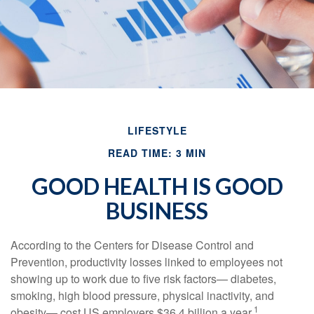
LIFESTYLE
READ TIME: 3 MIN
GOOD HEALTH IS GOOD
BUSINESS
According to the Centers for Disease Control and
Prevention, productivity losses linked to employees not
showing up to work due to five risk factors— diabetes,
smoking, high blood pressure, physical inactivity, and
1
obesity— cost US employers $36.4 billion a year.