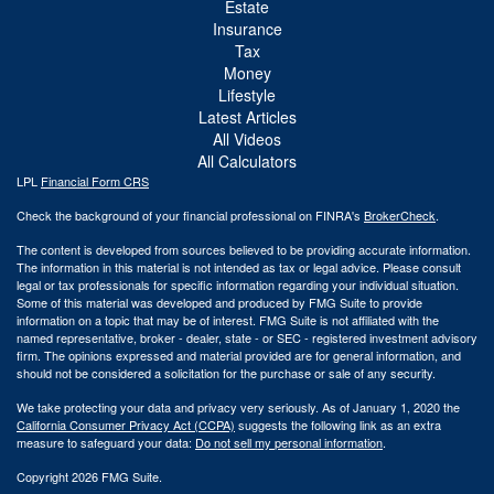
Estate
Insurance
Tax
Money
Lifestyle
Latest Articles
All Videos
All Calculators
LPL
Financial Form CRS
Check the background of your financial professional on FINRA's
BrokerCheck
.
The content is developed from sources believed to be providing accurate information.
The information in this material is not intended as tax or legal advice. Please consult
legal or tax professionals for specific information regarding your individual situation.
Some of this material was developed and produced by FMG Suite to provide
information on a topic that may be of interest. FMG Suite is not affiliated with the
named representative, broker - dealer, state - or SEC - registered investment advisory
firm. The opinions expressed and material provided are for general information, and
should not be considered a solicitation for the purchase or sale of any security.
We take protecting your data and privacy very seriously. As of January 1, 2020 the
California Consumer Privacy Act (CCPA)
suggests the following link as an extra
measure to safeguard your data:
Do not sell my personal information
.
Copyright 2026 FMG Suite.