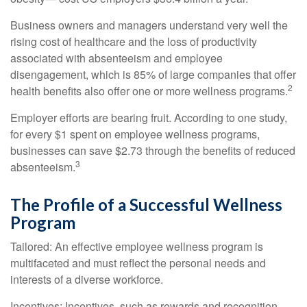
Business owners and managers understand very well the
rising cost of healthcare and the loss of productivity
associated with absenteeism and employee
disengagement, which is 85% of large companies that offer
2
health benefits also offer one or more wellness programs.
Employer efforts are bearing fruit. According to one study,
for every $1 spent on employee wellness programs,
businesses can save $2.73 through the benefits of reduced
3
absenteeism.
The Profile of a Successful Wellness
Program
Tailored: An effective employee wellness program is
multifaceted and must reflect the personal needs and
interests of a diverse workforce.
Incentives: Incentives, such as rewards and recognition,