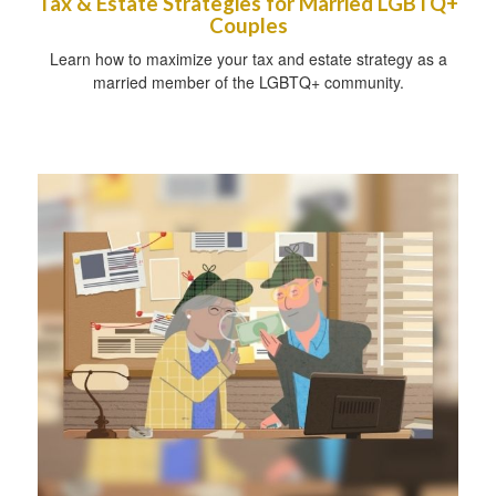
Tax & Estate Strategies for Married LGBTQ+
Couples
Learn how to maximize your tax and estate strategy as a
married member of the LGBTQ+ community.