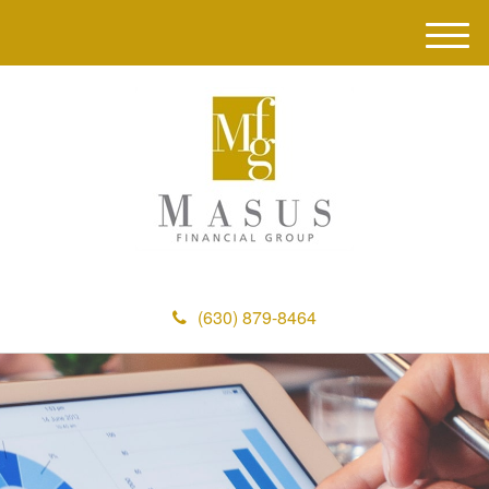
M
e
n
u
(630) 879-8464