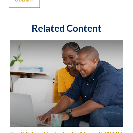
Related Content