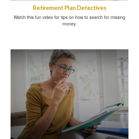
Retirement Plan Detectives
Watch this fun video for tips on how to search for missing
money.