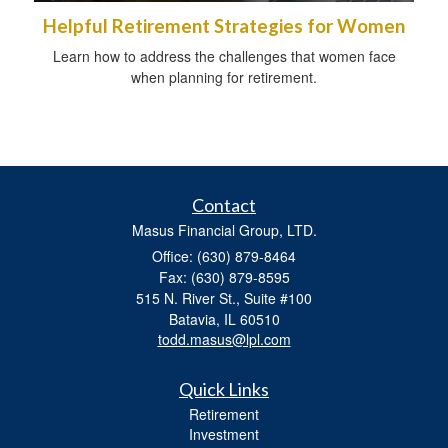
Helpful Retirement Strategies for Women
Learn how to address the challenges that women face
when planning for retirement.
Contact
Masus Financial Group, LTD.
Office: (630) 879-8464
Fax: (630) 879-8595
515 N. River St., Suite #100
Batavia,
IL
60510
todd.masus@lpl.com
Quick Links
Retirement
Investment