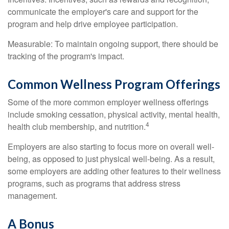
communicate the employer's care and support for the
program and help drive employee participation.
Measurable: To maintain ongoing support, there should be
tracking of the program's impact.
Common Wellness Program Offerings
Some of the more common employer wellness offerings
include smoking cessation, physical activity, mental health,
4
health club membership, and nutrition.
Employers are also starting to focus more on overall well-
being, as opposed to just physical well-being. As a result,
some employers are adding other features to their wellness
programs, such as programs that address stress
management.
A Bonus