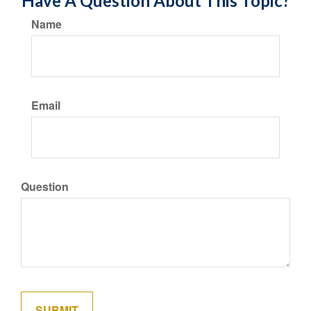
Have A Question About This Topic?
Name
Email
Question