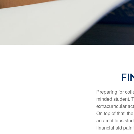
FI
Preparing for coll
minded student. T
extracurricular ac
On top of that, th
an ambitious stude
financial aid pain