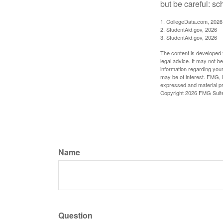
but be careful: sc
1. CollegeData.com, 2026
2. StudentAid.gov, 2026
3. StudentAid.gov, 2026
The content is developed f
legal advice. It may not b
information regarding your
may be of interest. FMG, L
expressed and material pro
Copyright
2026 FMG Suit
Name
Question