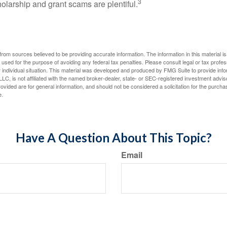
3
holarship and grant scams are plentiful.
rom sources believed to be providing accurate information. The information in this material is
e used for the purpose of avoiding any federal tax penalties. Please consult legal or tax profes
 individual situation. This material was developed and produced by FMG Suite to provide infor
LC, is not affiliated with the named broker-dealer, state- or SEC-registered investment advis
vided are for general information, and should not be considered a solicitation for the purchas
e.
Have A Question About This Topic?
Email