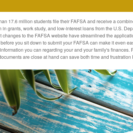
han 17.6 million students file their FAFSA and receive a combin
n in grants, work study, and low-interest loans from the U.S. Dep
 changes to the FAFSA website have streamlined the applicati
before you sit down to submit your FAFSA can make it even ea
e information you can regarding your and your family's finances.
ocuments are close at hand can save both time and frustration l