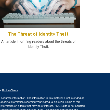
The Threat of Identity Theft
An article informing readers about the threats of
Identity Theft.
's
BrokerCheck
.
ccurate information. The information in this material is not intended as
 specific information regarding your individual situation. Some of this
ormation on a topic that may be of interest. FMG Suite is not affiliated
 - registered investment advisory firm. The opinions expressed and