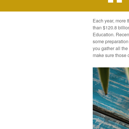
Each year, more t
than $120.8 billio
Education. Recent
some preparation 
you gather all th
make sure those d