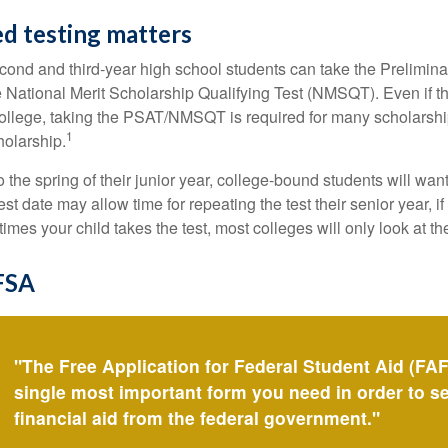
d testing matters
cond and third-year high school students can take the Prelimin
 National Merit Scholarship Qualifying Test (NMSQT). Even if t
college, taking the PSAT/NMSQT is required for many scholarshi
1
holarship.
 the spring of their junior year, college-bound students will wan
est date may allow time for repeating the test their senior year, i
mes your child takes the test, most colleges will only look at th
FSA
"The Free Application for Federal Student Aid (FAF
single most important form you need in order to s
financial aid from the federal government."