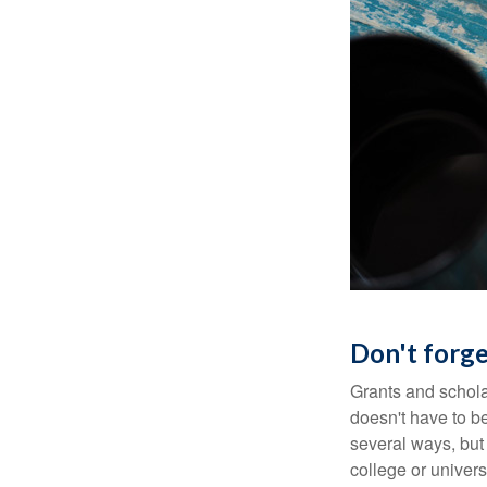
Don't forge
Grants and scholar
doesn't have to b
several ways, but 
college or univers