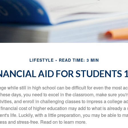
LIFESTYLE
READ TIME: 3 MIN
NANCIAL AID FOR STUDENTS 
ege while still in high school can be difficult for even the most a
hese days, you need to excel in the classroom, make sure you'r
tivities, and enroll in challenging classes to impress a college 
e financial cost of higher education may add to what is already a s
nt's life. Luckily, with a little preparation, you may be able to m
less and stress-free. Read on to learn more.