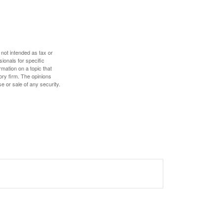
 not intended as tax or
sionals for specific
mation on a topic that
ory firm. The opinions
e or sale of any security.