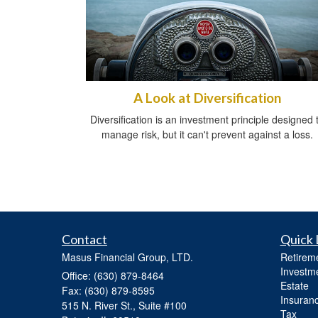
A Look at Diversification
Diversification is an investment principle designed 
manage risk, but it can't prevent against a loss.
Contact
Quick 
Masus Financial Group, LTD.
Retirem
Investm
Office: (630) 879-8464
Estate
Fax: (630) 879-8595
Insuran
515 N. River St., Suite #100
Tax