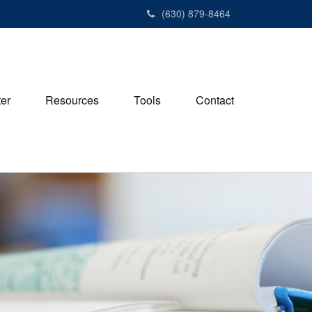
(630) 879-8464
ter
Resources
Tools
Contact