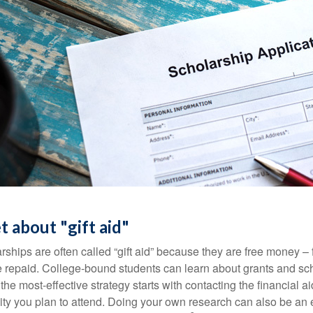
t about "gift aid"
ships are often called “gift aid” because they are free money – f
e repaid. College-bound students can learn about grants and sch
the most-effective strategy starts with contacting the financial aid
ity you plan to attend. Doing your own research can also be an e