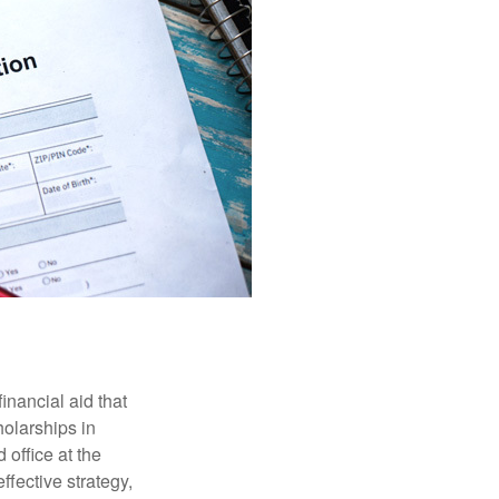
inancial aid that
olarships in
 office at the
ffective strategy,