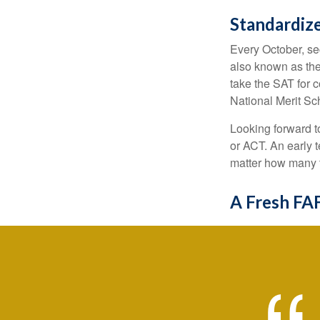
Standardize
Every October, se
also known as the
take the SAT for 
National Merit Sc
Looking forward to
or ACT. An early t
matter how many ti
A Fresh FA