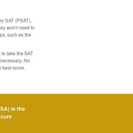
ary SAT (PSAT),
hey won't need to
ps, such as the
t to take the SAT
f necessary. No
e best score.
SA) is the
ecure