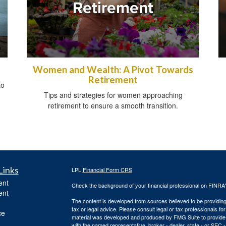
Women and Wealth: A Pivot Towards
Retirement
to
Tips and strategies for women approaching
retirement to ensure a smooth transition.
Links
LPL
Financial Form CRS
ent
Check the background of your financial professional on FINRA
ent
The content is developed from sources believed to be providing a
tax or legal advice. Please consult legal or tax professionals for
ce
material was developed and produced by FMG Suite to provide inf
with the named representative, broker - dealer, state - or SEC