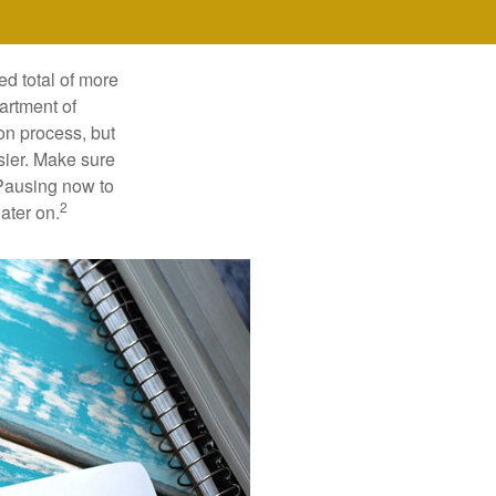
ed total of more
artment of
on process, but
sier. Make sure
 Pausing now to
2
ater on.