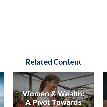
Related Content