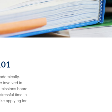
101
cademically-
e involved in
admissions board.
tressful time in
ake applying for