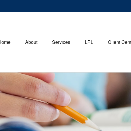
Home
About
Services
LPL
Client Cen