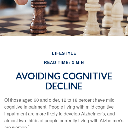
LIFESTYLE
READ TIME: 3 MIN
AVOIDING COGNITIVE
DECLINE
Of those aged 60 and older, 12 to 18 percent have mild
cognitive impairment. People living with mild cognitive
impairment are more likely to develop Alzheimer's, and
almost two-thirds of people currently living with Alzheimer's
1
are women.