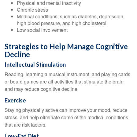
Physical and mental inactivity
Chronic stress
Medical conditions, such as diabetes, depression,
high blood pressure, and high cholesterol
Low social involvement
Strategies to Help Manage Cognitive
Decline
Intellectual Stimulation
Reading, learning a musical instrument, and playing cards
or board games are all activities that stimulate the brain
and may reduce cognitive decline.
Exercise
Staying physically active can improve your mood, reduce
stress, and help eliminate some of the medical conditions
that are risk factors.
Low-Fat Diet