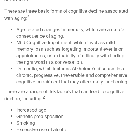
There are three basic forms of cognitive decline associated
2
with aging:
Age-related changes in memory, which are a natural
consequence of aging.
Mild Cognitive Impairment, which involves mild
memory loss such as forgetting important events or
appointments, or an inability or difficulty with finding
the right word in a conversation.
Dementia, which includes Alzheimer's disease, is a
chronic, progressive, irreversible and comprehensive
cognitive impairment that may affect daily functioning.
There are a range of risk factors that can lead to cognitive
2
decline, including:
Increased age
Genetic predisposition
Smoking
Excessive use of alcohol