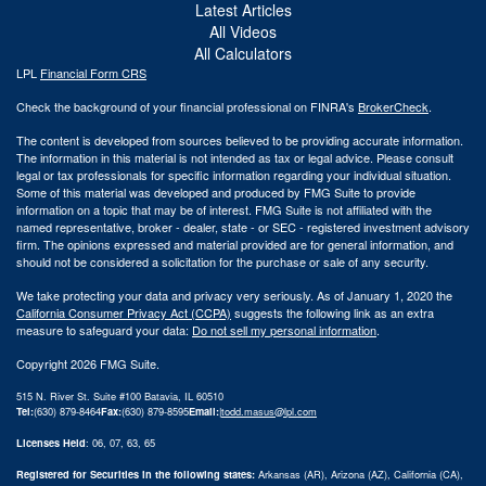
Latest Articles
All Videos
All Calculators
LPL
Financial Form CRS
Check the background of your financial professional on FINRA's
BrokerCheck
.
The content is developed from sources believed to be providing accurate information.
The information in this material is not intended as tax or legal advice. Please consult
legal or tax professionals for specific information regarding your individual situation.
Some of this material was developed and produced by FMG Suite to provide
information on a topic that may be of interest. FMG Suite is not affiliated with the
named representative, broker - dealer, state - or SEC - registered investment advisory
firm. The opinions expressed and material provided are for general information, and
should not be considered a solicitation for the purchase or sale of any security.
We take protecting your data and privacy very seriously. As of January 1, 2020 the
California Consumer Privacy Act (CCPA)
suggests the following link as an extra
measure to safeguard your data:
Do not sell my personal information
.
Copyright 2026 FMG Suite.
515 N. River St. Suite #100 Batavia, IL 60510
Tel:
(630) 879-8464
Fax:
(630) 879-8595
Email:
|
todd.masus@lpl.com
Licenses Held
: 06, 07, 63, 65
Registered for Securities in the following states:
Arkansas (AR), Arizona (AZ), California (CA),