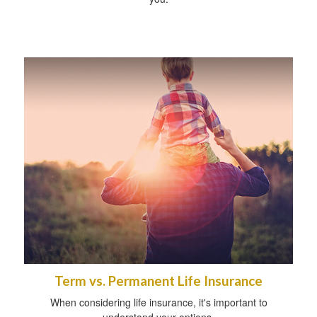
Term vs. Permanent Life Insurance
When considering life insurance, it's important to
understand your options.