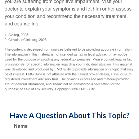
you are suffering from cognitive impairment. Visit your
doctor to explain your symptoms and let him or her assess
your condition and recommend the necessary treatment
and counseling.
1. Alz.org, 2023
2. ClevelandClinic.org, 2023
The content is developed from sources believed to be providing accurate information.
The information in this material is not intended as tax or legal advice. It may not be
used for the purpose of avoiding any federal tax penalties. Please consult legal or tax
professionals for specific information regarding your individual situation. This material
was developed and produced by FMG Suite to provide information on a topic that may
be of interest. FMG Suite is not affiliated with the named broker-dealer, state- or SEC-
registered investment advisory firm. The opinions expressed and material provided
are for general information, and should not be considered a solicitation for the
purchase or sale of any security. Copyright
2026 FMG Suite.
Have A Question About This Topic?
Name