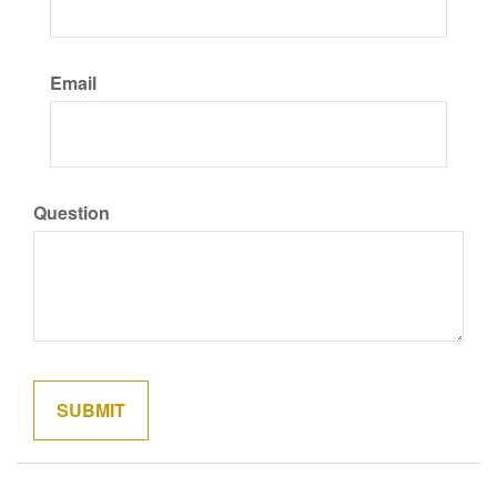
Email
Question