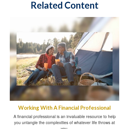
Related Content
Working With A Financial Professional
A financial professional is an invaluable resource to help
you untangle the complexities of whatever life throws at
you.