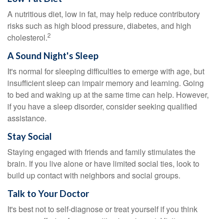
A nutritious diet, low in fat, may help reduce contributory
risks such as high blood pressure, diabetes, and high
2
cholesterol.
A Sound Night's Sleep
It's normal for sleeping difficulties to emerge with age, but
insufficient sleep can impair memory and learning. Going
to bed and waking up at the same time can help. However,
if you have a sleep disorder, consider seeking qualified
assistance.
Stay Social
Staying engaged with friends and family stimulates the
brain. If you live alone or have limited social ties, look to
build up contact with neighbors and social groups.
Talk to Your Doctor
It's best not to self-diagnose or treat yourself if you think