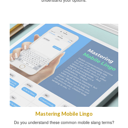
Mastering Mobile Lingo
Do you understand these common mobile slang terms?