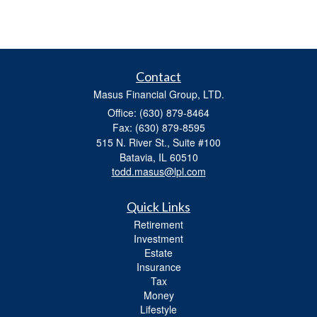
Contact
Masus Financial Group, LTD.
Office: (630) 879-8464
Fax: (630) 879-8595
515 N. River St., Suite #100
Batavia,
IL
60510
todd.masus@lpl.com
Quick Links
Retirement
Investment
Estate
Insurance
Tax
Money
Lifestyle