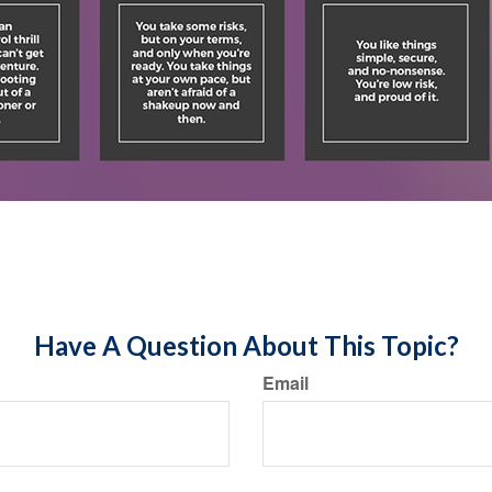
Have A Question About This Topic?
Email