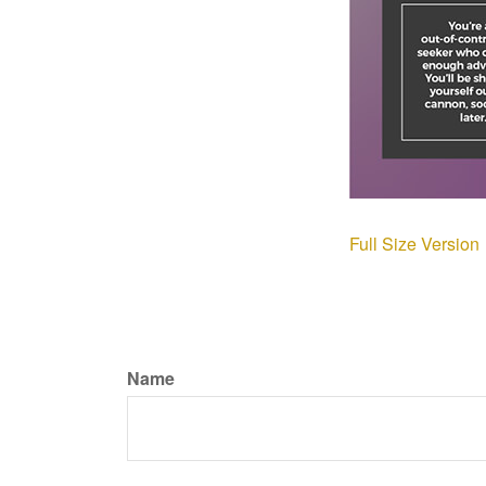
Full Size Version
Name