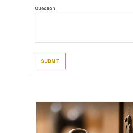
Question