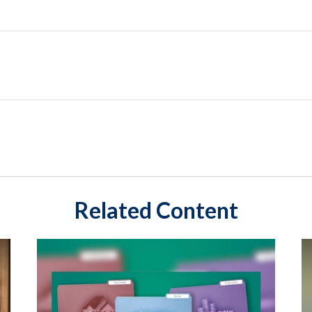
Related Content