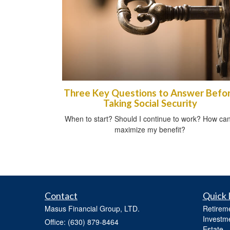
Three Key Questions to Answer Befo
Taking Social Security
When to start? Should I continue to work? How can
maximize my benefit?
Contact
Quick 
Masus Financial Group, LTD.
Retirem
Investm
Office: (630) 879-8464
Estate