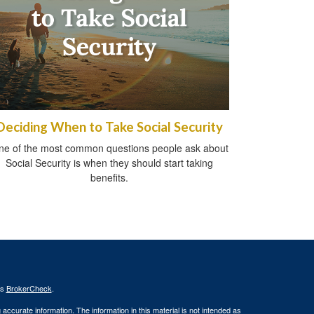
Deciding When to Take Social Security
ne of the most common questions people ask about
Social Security is when they should start taking
benefits.
's
BrokerCheck
.
ccurate information. The information in this material is not intended as