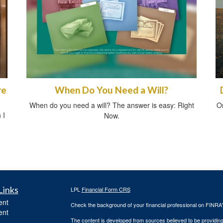
re
When Do You Need a Will?
When do you need a will? The answer is easy: Right
O
 I
Now.
Links
LPL
Financial Form CRS
ent
Check the background of your financial professional on FINRA
ent
The content is developed from sources believed to be providing a