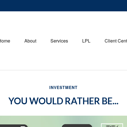
Home
About
Services
LPL
Client Cen
INVESTMENT
YOU WOULD RATHER BE...