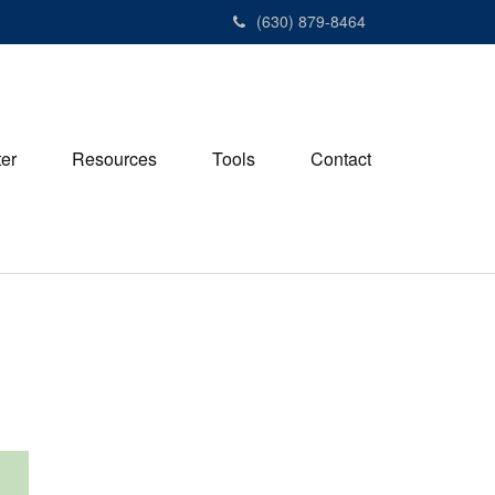
(630) 879-8464
ter
Resources
Tools
Contact