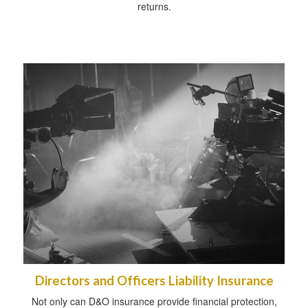
returns.
Directors and Officers Liability Insurance
Not only can D&O insurance provide financial protection,