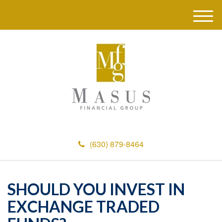
M
e
n
u
(630) 879-8464
SHOULD YOU INVEST IN
EXCHANGE TRADED