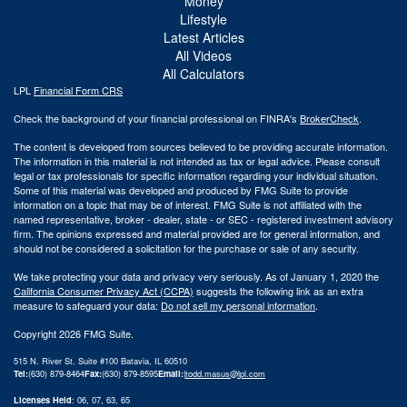
Money
Lifestyle
Latest Articles
All Videos
All Calculators
LPL
Financial Form CRS
Check the background of your financial professional on FINRA's
BrokerCheck
.
The content is developed from sources believed to be providing accurate information.
The information in this material is not intended as tax or legal advice. Please consult
legal or tax professionals for specific information regarding your individual situation.
Some of this material was developed and produced by FMG Suite to provide
information on a topic that may be of interest. FMG Suite is not affiliated with the
named representative, broker - dealer, state - or SEC - registered investment advisory
firm. The opinions expressed and material provided are for general information, and
should not be considered a solicitation for the purchase or sale of any security.
We take protecting your data and privacy very seriously. As of January 1, 2020 the
California Consumer Privacy Act (CCPA)
suggests the following link as an extra
measure to safeguard your data:
Do not sell my personal information
.
Copyright 2026 FMG Suite.
515 N. River St. Suite #100 Batavia, IL 60510
Tel:
(630) 879-8464
Fax:
(630) 879-8595
Email:
|
todd.masus@lpl.com
Licenses Held
: 06, 07, 63, 65