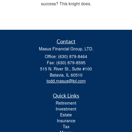
success? This knight does.
Contact
Masus Financial Group, LTD.
Office: (630) 879-8464
Fax: (630) 879-8595
515 N. River St., Suite #100
Batavia,
IL
60510
todd.masus@lpl.com
Quick Links
Retirement
Investment
Estate
Insurance
Tax