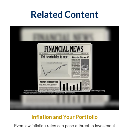
Related Content
Inflation and Your Portfolio
Even low inflation rates can pose a threat to investment