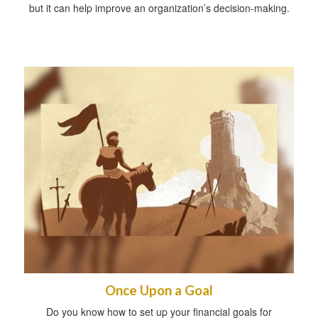
but it can help improve an organization’s decision-making.
Once Upon a Goal
Do you know how to set up your financial goals for