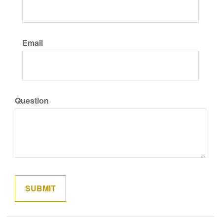
Email
Question