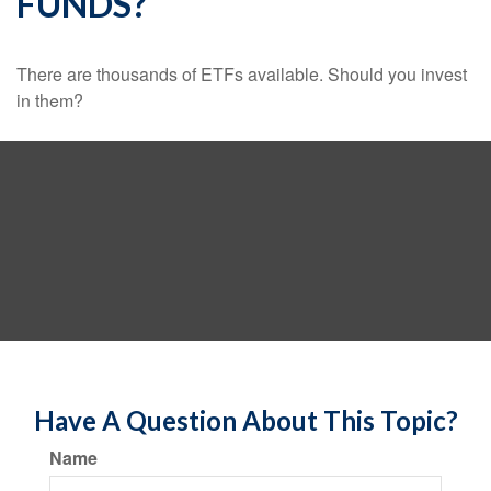
FUNDS?
There are thousands of ETFs available. Should you invest
in them?
Have A Question About This Topic?
Name