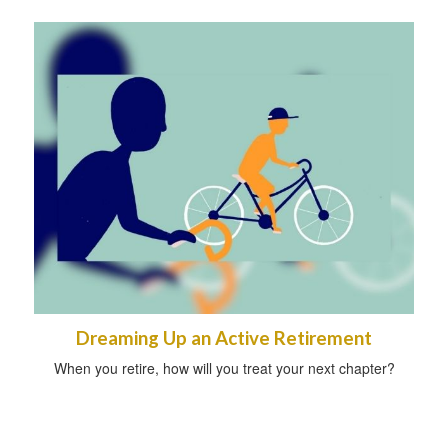
Dreaming Up an Active Retirement
When you retire, how will you treat your next chapter?