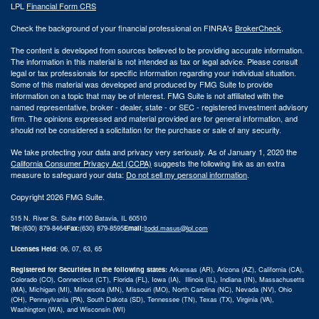
LPL
Financial Form CRS
Check the background of your financial professional on FINRA's
BrokerCheck
.
The content is developed from sources believed to be providing accurate information.
The information in this material is not intended as tax or legal advice. Please consult
legal or tax professionals for specific information regarding your individual situation.
Some of this material was developed and produced by FMG Suite to provide
information on a topic that may be of interest. FMG Suite is not affiliated with the
named representative, broker - dealer, state - or SEC - registered investment advisory
firm. The opinions expressed and material provided are for general information, and
should not be considered a solicitation for the purchase or sale of any security.
We take protecting your data and privacy very seriously. As of January 1, 2020 the
California Consumer Privacy Act (CCPA)
suggests the following link as an extra
measure to safeguard your data:
Do not sell my personal information
.
Copyright 2026 FMG Suite.
515 N. River St. Suite #100 Batavia, IL 60510
Tel:
(630) 879-8464
Fax:
(630) 879-8595
Email:
|
todd.masus@lpl.com
Licenses Held
: 06, 07, 63, 65
Registered for Securities in the following states:
Arkansas (AR), Arizona (AZ), California (CA),
Colorado (CO), Connecticut (CT), Florida (FL), Iowa (IA), Illinois (IL), Indiana (IN), Massachusetts
(MA), Michigan (MI), Minnesota (MN), Missouri (MO), North Carolina (NC), Nevada (NV), Ohio
(OH), Pennsylvania (PA), South Dakota (SD), Tennessee (TN), Texas (TX), Virginia (VA),
Washington (WA), and Wisconsin (WI)