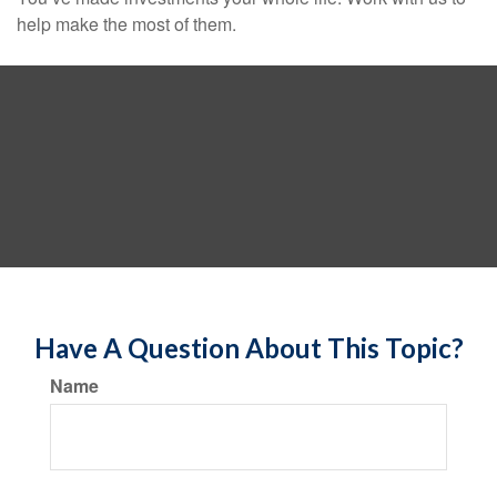
help make the most of them.
Have A Question About This Topic?
Name