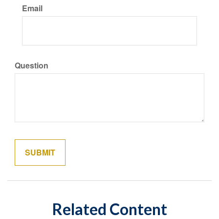
Email
Question
Related Content