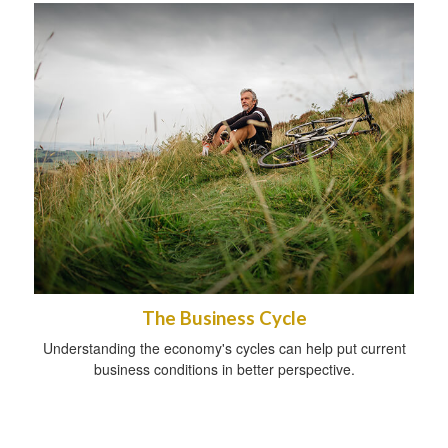
The Business Cycle
Understanding the economy's cycles can help put current
business conditions in better perspective.