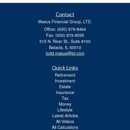
Contact
Masus Financial Group, LTD.
Office: (630) 879-8464
Fax: (630) 879-8595
515 N. River St., Suite #100
Batavia,
IL
60510
todd.masus@lpl.com
Quick Links
Retirement
Investment
Estate
Insurance
Tax
Money
Lifestyle
Latest Articles
All Videos
All Calculators