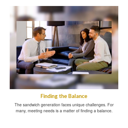
Finding the Balance
The sandwich generation faces unique challenges. For
many, meeting needs is a matter of finding a balance.