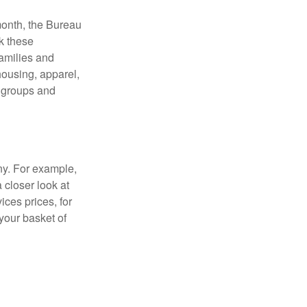
month, the Bureau
ck these
families and
housing, apparel,
r groups and
ny. For example,
 closer look at
ces prices, for
your basket of