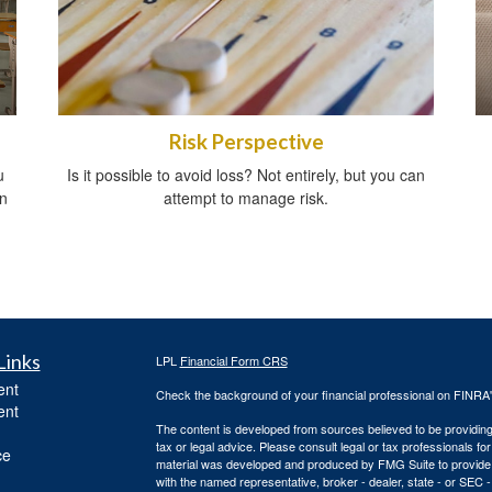
Risk Perspective
u
Is it possible to avoid loss? Not entirely, but you can
in
attempt to manage risk.
Links
LPL
Financial Form CRS
ent
Check the background of your financial professional on FINRA
ent
The content is developed from sources believed to be providing a
tax or legal advice. Please consult legal or tax professionals for
ce
material was developed and produced by FMG Suite to provide inf
with the named representative, broker - dealer, state - or SEC