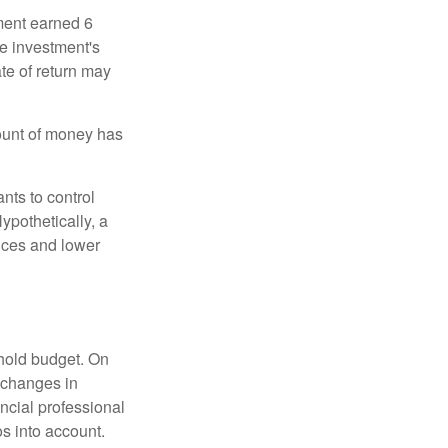
ment earned 6
he investment's
ate of return may
ount of money has
nts to control
ypothetically, a
ices and lower
ehold budget. On
 changes in
ncial professional
s into account.