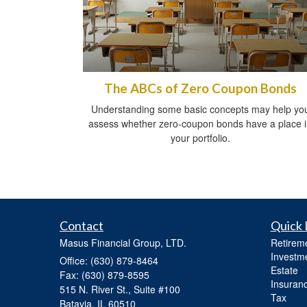
The ABCs of Zero Coupon Bonds
Understanding some basic concepts may help yo
assess whether zero-coupon bonds have a place 
your portfolio.
Contact
Quick 
Masus Financial Group, LTD.
Retirem
Investm
Office: (630) 879-8464
Estate
Fax: (630) 879-8595
Insuran
515 N. River St., Suite #100
Tax
Batavia,
IL
60510