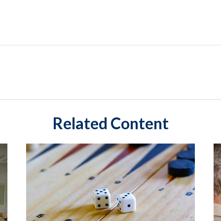
Related Content