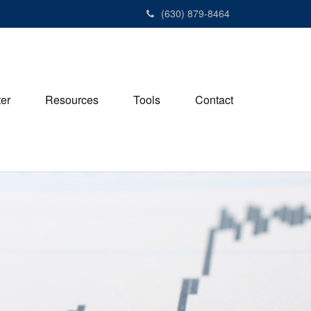
(630) 879-8464
ter
Resources
Tools
Contact