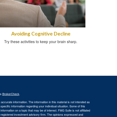
Avoiding Cognitive Decline
Try these activities to keep your brain sharp.
's
BrokerCheck
.
ccurate information. The information in this material is not intended as
 specific information regarding your individual situation. Some of this
ormation on a topic that may be of interest. FMG Suite is not affiliated
 - registered investment advisory firm. The opinions expressed and