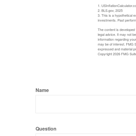
1. USInflationCalculator.
2. BLS.gov, 2025
3. This is a hypothetical e
investments. Past perform
The content is developed f
legal advice. It may not b
information regarding your
may be of interest. FMG Su
expressed and material pro
Copyright
2026 FMG Suit
Name
Question