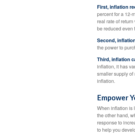
First, inflation 
percent for a 12-m
real rate of retur
be reduced even f
Second, inflatio
the power to purc
Third, inflation 
inflation, it has 
smaller supply of
inflation.
Empower Yo
When inflation is 
the other hand, w
response to incre
to help you devel