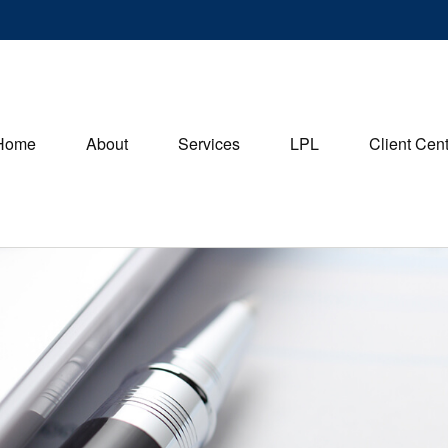
Home
About
Services
LPL
Client Cen