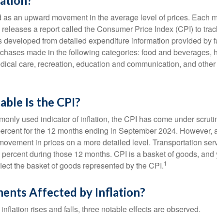
lation?
ned as an upward movement in the average level of prices. Each 
s releases a report called the Consumer Price Index (CPI) to tra
was developed from detailed expenditure information provided by 
rchases made in the following categories: food and beverages, 
edical care, recreation, education and communication, and othe
ble Is the CPI?
monly used indicator of inflation, the CPI has come under scruti
percent for the 12 months ending in September 2024. However, a
ovement in prices on a more detailed level. Transportation servi
 percent during those 12 months. CPI is a basket of goods, and 
1
lect the basket of goods represented by the CPI.
ents Affected by Inflation?
inflation rises and falls, three notable effects are observed.