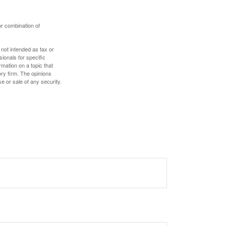
or combination of
 not intended as tax or
sionals for specific
mation on a topic that
ory firm. The opinions
e or sale of any security.