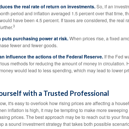
reduces the real rate of return on investments.
So, if an invest
onth period and inflation averaged 1.5 percent over that time, t
n would have been 4.5 percent. If taxes are considered, the real r
3
urther.
n puts purchasing power at risk.
When prices rise, a fixed am
hase fewer and fewer goods.
can influence the actions of the Federal Reserve.
If the Fed wa
various methods for reducing the amount of money in circulation. H
 money would lead to less spending, which may lead to lower pr
urself with a Trusted Professional
low, it's easy to overlook how rising prices are affecting a hous
hen inflation is high, it may be tempting to make more sweeping
asing prices. The best approach may be to reach out to your fina
op a sound investment strategy that takes both possible scenario