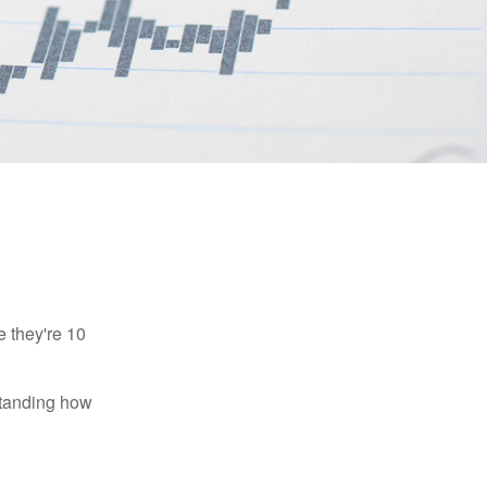
e they're 10
rstanding how