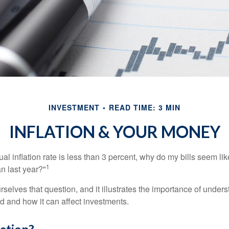
INVESTMENT
READ TIME: 3 MIN
INFLATION & YOUR MONEY
nual inflation rate is less than 3 percent, why do my bills seem lik
1
n last year?"
rselves that question, and it illustrates the importance of unde
ted and how it can affect investments.