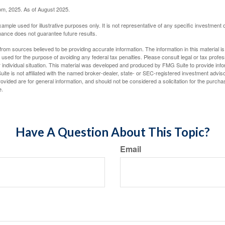
com, 2025. As of August 2025.
xample used for illustrative purposes only. It is not representative of any specific investment 
ance does not guarantee future results.
rom sources believed to be providing accurate information. The information in this material is
e used for the purpose of avoiding any federal tax penalties. Please consult legal or tax profes
 individual situation. This material was developed and produced by FMG Suite to provide infor
ite is not affiliated with the named broker-dealer, state- or SEC-registered investment advis
vided are for general information, and should not be considered a solicitation for the purchas
e.
Have A Question About This Topic?
Email