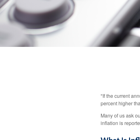
"If the current an
percent higher tha
Many of us ask ou
inflation is repor