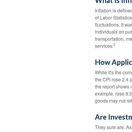
What Is Inf
Inflation is defi
of Labor Statistic
fluctuations. It 
individuals on pu
transportation, m
2
services.
How Applica
While it's the com
the CPI rose 2.4 
the report shows m
example, rose 8.5
goods may not ref
Are Investm
They sure are. As 