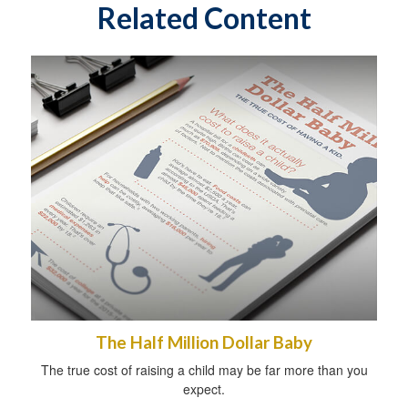
Related Content
The Half Million Dollar Baby
The true cost of raising a child may be far more than you
expect.