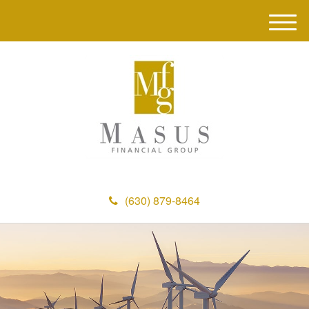
M
e
n
u
(630) 879-8464