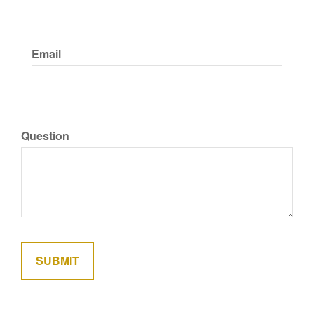
Email
Question