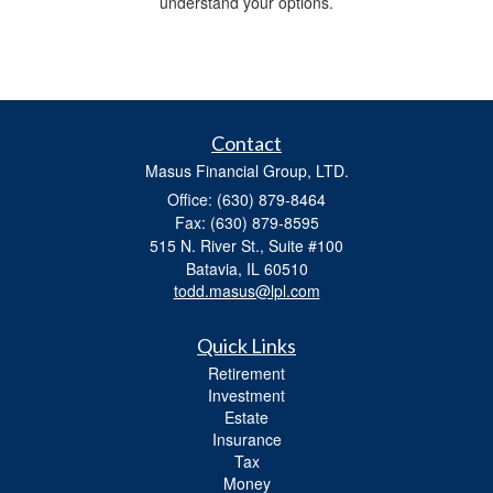
understand your options.
Contact
Masus Financial Group, LTD.
Office: (630) 879-8464
Fax: (630) 879-8595
515 N. River St., Suite #100
Batavia,
IL
60510
todd.masus@lpl.com
Quick Links
Retirement
Investment
Estate
Insurance
Tax
Money