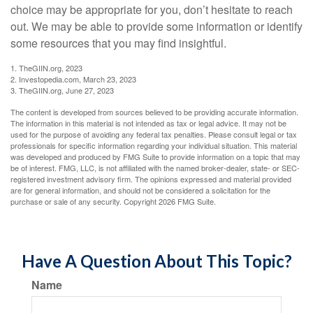
choice may be appropriate for you, don’t hesitate to reach
out. We may be able to provide some information or identify
some resources that you may find insightful.
1. TheGIIN.org, 2023
2. Investopedia.com, March 23, 2023
3. TheGIIN.org, June 27, 2023
The content is developed from sources believed to be providing accurate information.
The information in this material is not intended as tax or legal advice. It may not be
used for the purpose of avoiding any federal tax penalties. Please consult legal or tax
professionals for specific information regarding your individual situation. This material
was developed and produced by FMG Suite to provide information on a topic that may
be of interest. FMG, LLC, is not affiliated with the named broker-dealer, state- or SEC-
registered investment advisory firm. The opinions expressed and material provided
are for general information, and should not be considered a solicitation for the
purchase or sale of any security. Copyright
2026 FMG Suite.
Have A Question About This Topic?
Name