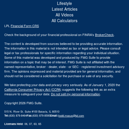
Lifestyle
Latest Articles
All Videos
All Calculators
LPL
Financial Form CRS
Check the background of your financial professional on FINRA's
BrokerCheck
.
The content is developed from sources believed to be providing accurate information.
The information in this material is not intended as tax or legal advice. Please consult
legal or tax professionals for specific information regarding your individual situation.
Some of this material was developed and produced by FMG Suite to provide
information on a topic that may be of interest. FMG Suite is not affiliated with the
named representative, broker - dealer, state - or SEC - registered investment advisory
firm. The opinions expressed and material provided are for general information, and
should not be considered a solicitation for the purchase or sale of any security.
We take protecting your data and privacy very seriously. As of January 1, 2020 the
California Consumer Privacy Act (CCPA)
suggests the following link as an extra
measure to safeguard your data:
Do not sell my personal information
.
Copyright 2026 FMG Suite.
515 N. River St. Suite #100 Batavia, IL 60510
Tel:
(630) 879-8464
Fax:
(630) 879-8595
Email:
|
todd.masus@lpl.com
Licenses Held
: 06, 07, 63, 65