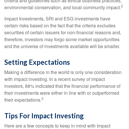
criteria and guidelines such as ethical business practices,
2
environmental conservation, and local community impact.
Impact Investments, SRI and ESG investments have
certain risks based on the fact that the criteria excludes
securities of certain issuers for non-financial reasons and,
therefore, investors may forgo some market opportunities
and the universe of investments available will be smaller.
Setting Expectations
Making a difference in the world is only one consideration
with impact investing. In a recent survey of impact
investors, 88% indicated that the financial performance of
their investments were either in line with or outperformed
3
their expectations.
Tips For Impact Investing
Here are a few concepts to keep in mind with Impact