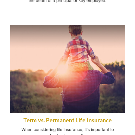
the death of a principal or key employee.
Term vs. Permanent Life Insurance
When considering life insurance, it's important to