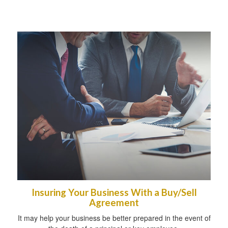
Insuring Your Business With a Buy/Sell
Agreement
It may help your business be better prepared in the event of