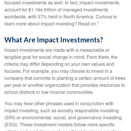
focused investments as well. In fact, impact investments
account for $1.164 trillion of managed investments
worldwide, with 37% held in North America. Curious to
1
learn more about impact investing? Read on.
What Are Impact Investments?
Impact investments are made with a measurable or
tangible goal for social change in mind. From there, the
criteria may differ depending on your own values and
focuses. For example, you may choose to invest in a
company that commits to planting a certain amount of trees
per year or another organization that provides resources to
school districts in low-income communities.
You may hear other phrases used in conjunction with
impact investing, such as socially responsible investing
(SRI) or environmental, social, and governance investing
(ESG). These investment models follow more specific