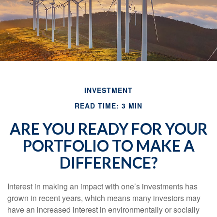
INVESTMENT
READ TIME: 3 MIN
ARE YOU READY FOR YOUR
PORTFOLIO TO MAKE A
DIFFERENCE?
Interest in making an impact with one’s investments has
grown in recent years, which means many investors may
have an increased interest in environmentally or socially