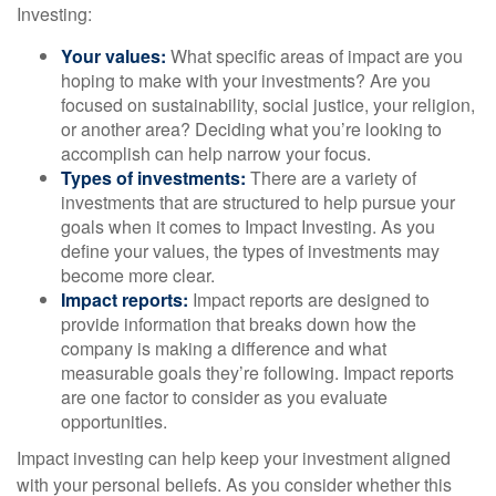
Investing:
Your values:
What specific areas of impact are you
hoping to make with your investments? Are you
focused on sustainability, social justice, your religion,
or another area? Deciding what you’re looking to
accomplish can help narrow your focus.
Types of investments:
There are a variety of
investments that are structured to help pursue your
goals when it comes to Impact Investing. As you
define your values, the types of investments may
become more clear.
Impact reports:
Impact reports are designed to
provide information that breaks down how the
company is making a difference and what
measurable goals they’re following. Impact reports
are one factor to consider as you evaluate
opportunities.
Impact investing can help keep your investment aligned
with your personal beliefs. As you consider whether this