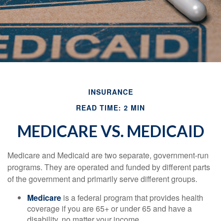
INSURANCE
READ TIME: 2 MIN
MEDICARE VS. MEDICAID
Medicare and Medicaid are two separate, government-run
programs. They are operated and funded by different parts
of the government and primarily serve different groups.
Medicare
is a federal program that provides health
coverage if you are 65+ or under 65 and have a
disability, no matter your income.