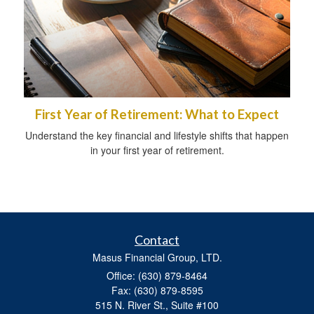
First Year of Retirement: What to Expect
Understand the key financial and lifestyle shifts that happen
in your first year of retirement.
Contact
Masus Financial Group, LTD.
Office: (630) 879-8464
Fax: (630) 879-8595
515 N. River St., Suite #100