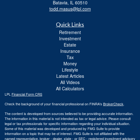
Batavia,
IL
60510
todd.masus@lpl.com
Quick Links
Retirement
Investment
Estate
Insurance
Tax
Money
Lifestyle
Latest Articles
All Videos
All Calculators
LPL
Financial Form CRS
Check the background of your financial professional on FINRA's
BrokerCheck
.
The content is developed from sources believed to be providing accurate information.
The information in this material is not intended as tax or legal advice. Please consult
legal or tax professionals for specific information regarding your individual situation.
Some of this material was developed and produced by FMG Suite to provide
information on a topic that may be of interest. FMG Suite is not affiliated with the
named representative, broker - dealer, state - or SEC - registered investment advisory