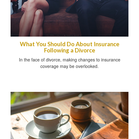
What You Should Do About Insurance
Following a Divorce
In the face of divorce, making changes to insurance
coverage may be overlooked.