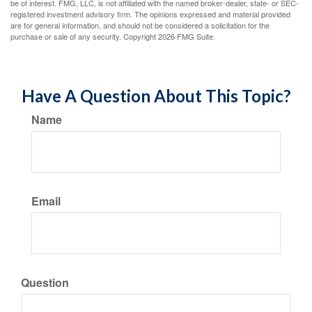
be of interest. FMG, LLC, is not affiliated with the named broker-dealer, state- or SEC-
registered investment advisory firm. The opinions expressed and material provided
are for general information, and should not be considered a solicitation for the
purchase or sale of any security. Copyright
2026 FMG Suite.
Have A Question About This Topic?
Name
Email
Question