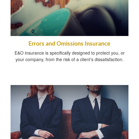
Errors and Omissions Insurance
E&O insurance is specifically designed to protect you, or
your company, from the risk of a client’s dissatisfaction.