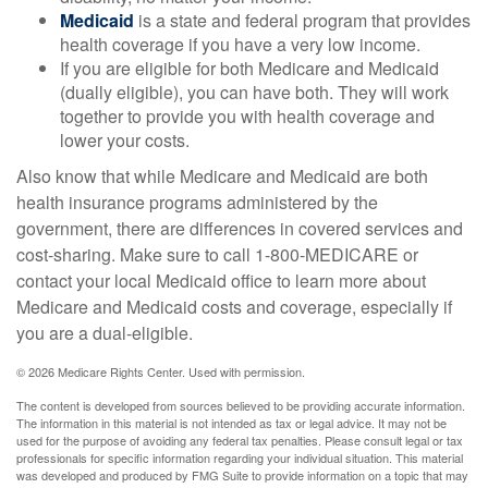
Medicaid
is a state and federal program that provides
health coverage if you have a very low income.
If you are eligible for both Medicare and Medicaid
(dually eligible), you can have both. They will work
together to provide you with health coverage and
lower your costs.
Also know that while Medicare and Medicaid are both
health insurance programs administered by the
government, there are differences in covered services and
cost-sharing. Make sure to call 1-800-MEDICARE or
contact your local Medicaid office to learn more about
Medicare and Medicaid costs and coverage, especially if
you are a dual-eligible.
©
2026 Medicare Rights Center. Used with permission.
The content is developed from sources believed to be providing accurate information.
The information in this material is not intended as tax or legal advice. It may not be
used for the purpose of avoiding any federal tax penalties. Please consult legal or tax
professionals for specific information regarding your individual situation. This material
was developed and produced by FMG Suite to provide information on a topic that may