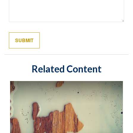
Related Content