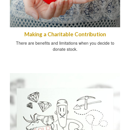
Making a Charitable Contribution
There are benefits and limitations when you decide to
donate stock.