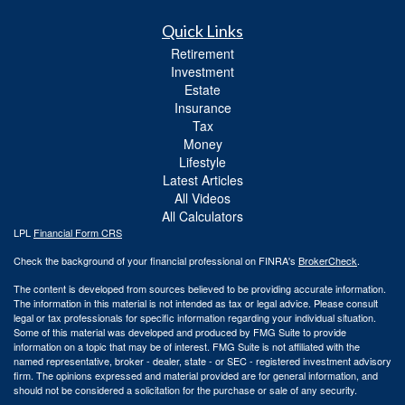
Quick Links
Retirement
Investment
Estate
Insurance
Tax
Money
Lifestyle
Latest Articles
All Videos
All Calculators
LPL
Financial Form CRS
Check the background of your financial professional on FINRA's
BrokerCheck
.
The content is developed from sources believed to be providing accurate information.
The information in this material is not intended as tax or legal advice. Please consult
legal or tax professionals for specific information regarding your individual situation.
Some of this material was developed and produced by FMG Suite to provide
information on a topic that may be of interest. FMG Suite is not affiliated with the
named representative, broker - dealer, state - or SEC - registered investment advisory
firm. The opinions expressed and material provided are for general information, and
should not be considered a solicitation for the purchase or sale of any security.