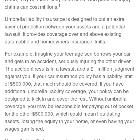
1
claims can cost millions.
Umbrella liability insurance is designed to put an extra
layer of protection between your assets and a potential
lawsuit. It provides coverage over and above existing
automobile and homeowners insurance limits.
For example, imagine your teenage son borrows your car
and gets in an accident, seriously injuring the other driver.
The accident results in a lawsuit and a $1 million judgment
against you. If your car insurance policy has a liability limit
of $500,000, that much should be covered. If you have
additional umbrella liability coverage, your policy can be
designed to kick in and cover the rest. Without umbrella
coverage, you may be responsible for paying out of pocket
for the other $500,000, which could mean liquidating
assets, losing the equity in your home, or even having your
wages garnished.