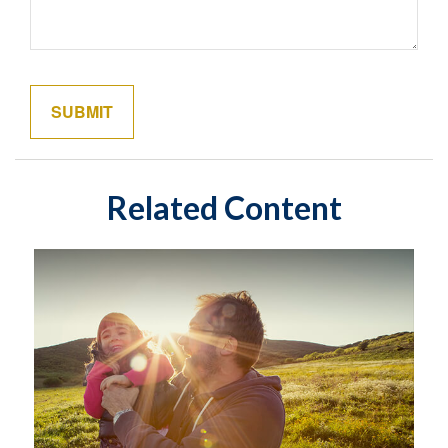
Related Content