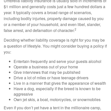
Umbrella liability insurance is usually sold in increments of
$1 million and generally costs just a few hundred dollars a
year. It typically covers a broad range of scenarios,
including bodily injuries, property damage caused by you
or a member of your household, and even libel, slander,
2
false arrest, and defamation of character.
Deciding whether liability coverage is right for you may be
a question of lifestyle. You might consider buying a policy if
you:
Entertain frequently and serve your guests alcohol
Operate a business out of your home
Give interviews that may be published
Drive a lot of miles or have teenage drivers
Live in a manner that gives the appearance of wealth
Have a dog, especially if the breed is known to be
aggressive
Own jet skis, a boat, motorcycles, or snowmobiles
Even if you don’t yet have a tent in the millionaire camp,