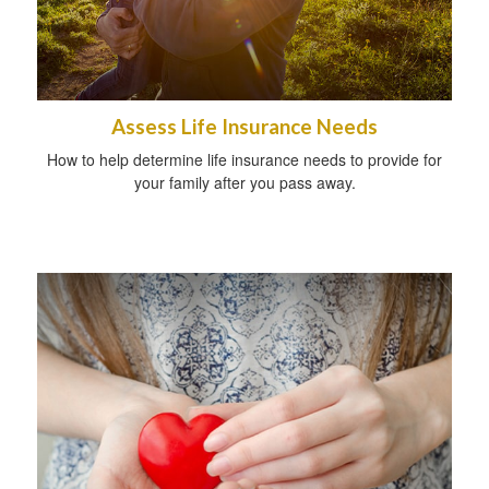
Assess Life Insurance Needs
How to help determine life insurance needs to provide for
your family after you pass away.