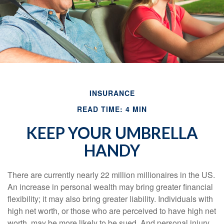
INSURANCE
READ TIME: 4 MIN
KEEP YOUR UMBRELLA
HANDY
There are currently nearly 22 million millionaires in the US.
An increase in personal wealth may bring greater financial
flexibility; it may also bring greater liability. Individuals with
high net worth, or those who are perceived to have high net
worth, may be more likely to be sued. And personal injury