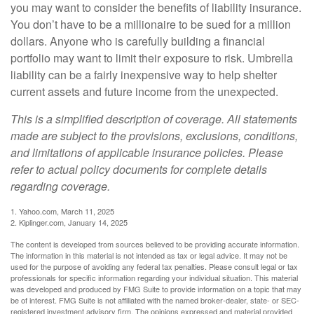
you may want to consider the benefits of liability insurance.
You don’t have to be a millionaire to be sued for a million
dollars. Anyone who is carefully building a financial
portfolio may want to limit their exposure to risk. Umbrella
liability can be a fairly inexpensive way to help shelter
current assets and future income from the unexpected.
This is a simplified description of coverage. All statements
made are subject to the provisions, exclusions, conditions,
and limitations of applicable insurance policies. Please
refer to actual policy documents for complete details
regarding coverage.
1. Yahoo.com, March 11, 2025
2. Kiplinger.com, January 14, 2025
The content is developed from sources believed to be providing accurate information.
The information in this material is not intended as tax or legal advice. It may not be
used for the purpose of avoiding any federal tax penalties. Please consult legal or tax
professionals for specific information regarding your individual situation. This material
was developed and produced by FMG Suite to provide information on a topic that may
be of interest. FMG Suite is not affiliated with the named broker-dealer, state- or SEC-
registered investment advisory firm. The opinions expressed and material provided