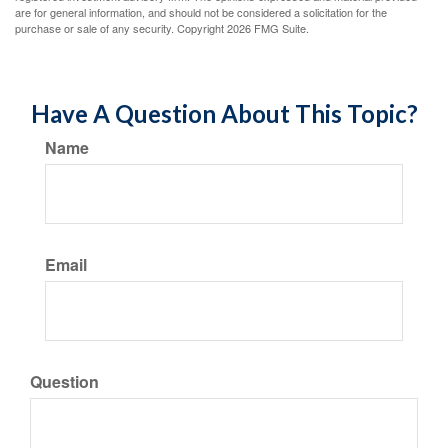
are for general information, and should not be considered a solicitation for the
purchase or sale of any security. Copyright
2026 FMG Suite.
Have A Question About This Topic?
Name
Email
Question