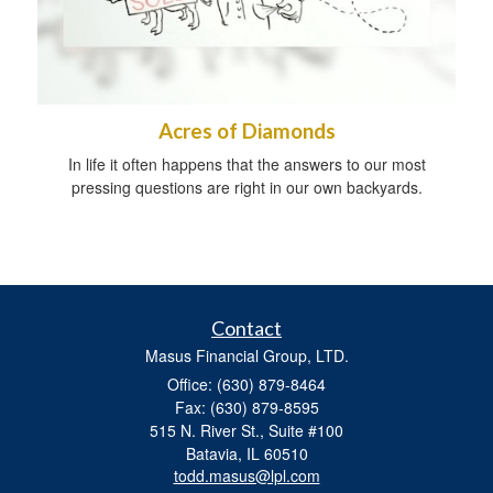
Acres of Diamonds
In life it often happens that the answers to our most
pressing questions are right in our own backyards.
Contact
Masus Financial Group, LTD.
Office: (630) 879-8464
Fax: (630) 879-8595
515 N. River St., Suite #100
Batavia,
IL
60510
todd.masus@lpl.com