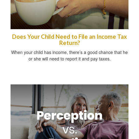
Does Your Child Need to File an Income Tax
Return?
When your child has income, there’s a good chance that he
or she will need to report it and pay taxes.