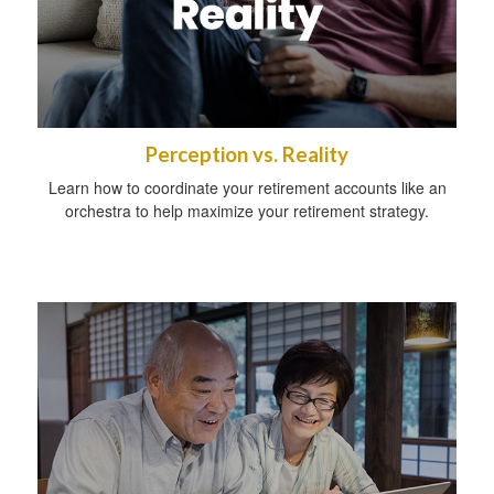
Perception vs. Reality
Learn how to coordinate your retirement accounts like an
orchestra to help maximize your retirement strategy.