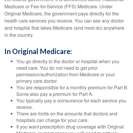
Medicare or Fee-for-Service (FFS) Medicare. Under
Original Medicare, the government pays directly for the
health care services you receive. You can see any doctor
and hospital that takes Medicare (and most do) anywhere
in the country.
In Original Medicare:
You go directly to the doctor or hospital when you
need care. You do not need to get prior
permission/authorization from Medicare or your
primary care doctor.
You are responsible for a monthly premium for Part B.
Some also pay a premium for Part A.
You typically pay a coinsurance for each service you
receive.
There are limits on the amounts that doctors and
hospitals can charge for your care.
If you want prescription drug coverage with Original