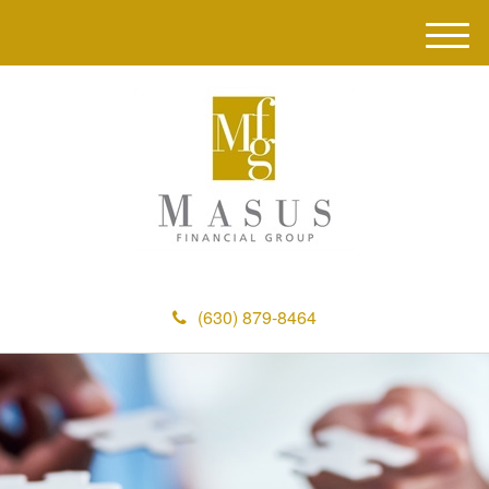
M
e
n
u
(630) 879-8464