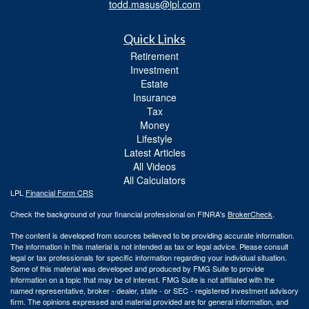
todd.masus@lpl.com
Quick Links
Retirement
Investment
Estate
Insurance
Tax
Money
Lifestyle
Latest Articles
All Videos
All Calculators
LPL
Financial Form CRS
Check the background of your financial professional on FINRA's
BrokerCheck
.
The content is developed from sources believed to be providing accurate information.
The information in this material is not intended as tax or legal advice. Please consult
legal or tax professionals for specific information regarding your individual situation.
Some of this material was developed and produced by FMG Suite to provide
information on a topic that may be of interest. FMG Suite is not affiliated with the
named representative, broker - dealer, state - or SEC - registered investment advisory
firm. The opinions expressed and material provided are for general information, and