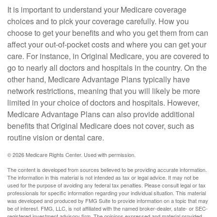
It is important to understand your Medicare coverage
choices and to pick your coverage carefully. How you
choose to get your benefits and who you get them from can
affect your out-of-pocket costs and where you can get your
care. For instance, in Original Medicare, you are covered to
go to nearly all doctors and hospitals in the country. On the
other hand, Medicare Advantage Plans typically have
network restrictions, meaning that you will likely be more
limited in your choice of doctors and hospitals. However,
Medicare Advantage Plans can also provide additional
benefits that Original Medicare does not cover, such as
routine vision or dental care.
©
2026 Medicare Rights Center. Used with permission.
The content is developed from sources believed to be providing accurate information.
The information in this material is not intended as tax or legal advice. It may not be
used for the purpose of avoiding any federal tax penalties. Please consult legal or tax
professionals for specific information regarding your individual situation. This material
was developed and produced by FMG Suite to provide information on a topic that may
be of interest. FMG, LLC, is not affiliated with the named broker-dealer, state- or SEC-
registered investment advisory firm. The opinions expressed and material provided