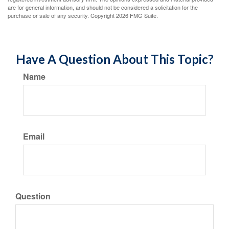
are for general information, and should not be considered a solicitation for the
purchase or sale of any security. Copyright
2026 FMG Suite.
Have A Question About This Topic?
Name
Email
Question