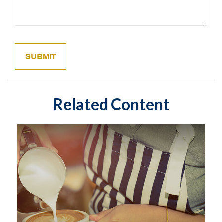
Related Content