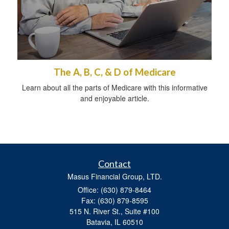
The A, B, C, & D of Medicare
Learn about all the parts of Medicare with this informative
and enjoyable article.
Contact
Masus Financial Group, LTD.
Office: (630) 879-8464
Fax: (630) 879-8595
515 N. River St., Suite #100
Batavia,
IL
60510