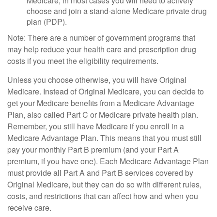
Medicare, in most cases you will need to actively
choose and join a stand-alone Medicare private drug
plan (PDP).
Note: There are a number of government programs that
may help reduce your health care and prescription drug
costs if you meet the eligibility requirements.
Unless you choose otherwise, you will have Original
Medicare. Instead of Original Medicare, you can decide to
get your Medicare benefits from a Medicare Advantage
Plan, also called Part C or Medicare private health plan.
Remember, you still have Medicare if you enroll in a
Medicare Advantage Plan. This means that you must still
pay your monthly Part B premium (and your Part A
premium, if you have one). Each Medicare Advantage Plan
must provide all Part A and Part B services covered by
Original Medicare, but they can do so with different rules,
costs, and restrictions that can affect how and when you
receive care.