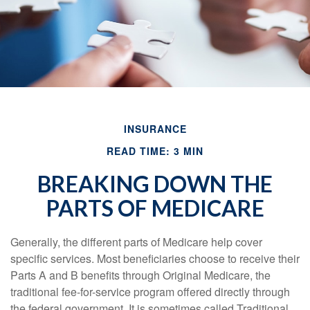
INSURANCE
READ TIME: 3 MIN
BREAKING DOWN THE
PARTS OF MEDICARE
Generally, the different parts of Medicare help cover
specific services. Most beneficiaries choose to receive their
Parts A and B benefits through Original Medicare, the
traditional fee-for-service program offered directly through
the federal government. It is sometimes called Traditional