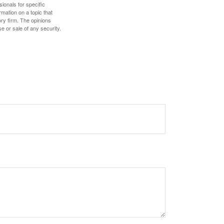
sionals for specific
mation on a topic that
ory firm. The opinions
e or sale of any security.