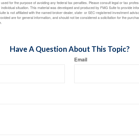
e used for the purpose of avoiding any federal tax penalties. Please consult legal or tax profes
 individual situation. This material was developed and produced by FMG Suite to provide infor
ite is not affiliated with the named broker-dealer, state- or SEC-registered investment advis
vided are for general information, and should not be considered a solicitation for the purchas
e.
Have A Question About This Topic?
Email