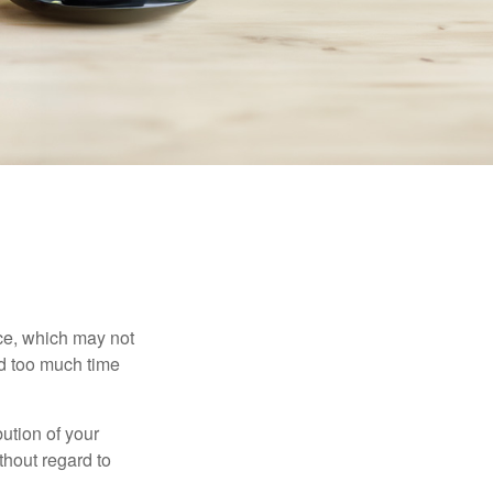
ace, which may not
nd too much time
bution of your
thout regard to