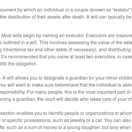
document by which an individual or a couple (known as “testator”) 
he distribution of their assets after death. A will can typically 
- Most wills begin by naming an executor. Executors are responsi
 outlined in a will. This involves assessing the value of the esta
g inheritance tax and other debts (if necessary), and distributi
. It’s recommended that you name at least two executors, in case 
lfill the obligation.
- A will allows you to designate a guardian for your minor chil
you will want to make sure beforehand that the individual is able
ponsibility. For many people, this is the most important part of a
aming a guardian, the court will decide who takes care of your ch
is section enables you to identify people or organizations to who
y or specific possessions, such as jewelry or a car. You can also
ifts, such as a sum of money to a young daughter, but only whe