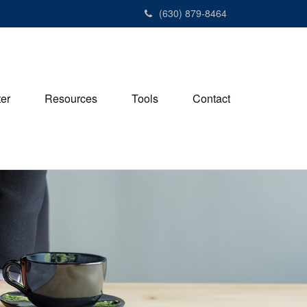
(630) 879-8464
ter
Resources
Tools
Contact