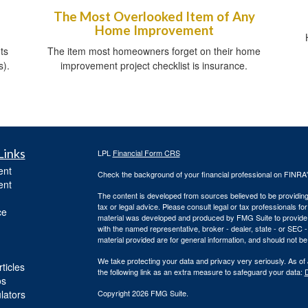
The Most Overlooked Item of Any
Home Improvement
ts
The item most homeowners forget on their home
s).
improvement project checklist is insurance.
Links
LPL
Financial Form CRS
ent
Check the background of your financial professional on FINRA
ent
The content is developed from sources believed to be providing a
tax or legal advice. Please consult legal or tax professionals for
ce
material was developed and produced by FMG Suite to provide inf
with the named representative, broker - dealer, state - or SEC
material provided are for general information, and should not be 
We take protecting your data and privacy very seriously. As of
ticles
the following link as an extra measure to safeguard your data:
D
os
ulators
Copyright 2026 FMG Suite.