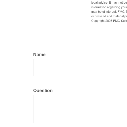
legal advice. It may not b
information regarding your
may be of interest. FMG Su
expressed and material pro
Copyright
2026 FMG Suit
Name
Question