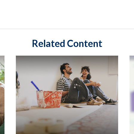
Related Content