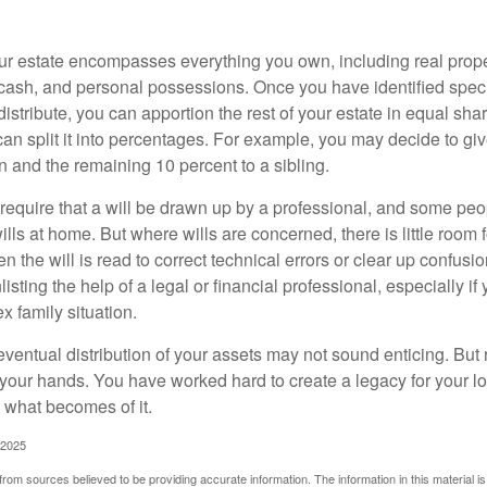
our estate encompasses everything you own, including real proper
cash, and personal possessions. Once you have identified specif
 distribute, you can apportion the rest of your estate in equal s
 can split it into percentages. For example, you may decide to g
en and the remaining 10 percent to a sibling.
require that a will be drawn up by a professional, and some pe
ills at home. But where wills are concerned, there is little room fo
 the will is read to correct technical errors or clear up confusi
listing the help of a legal or financial professional, especially i
x family situation.
eventual distribution of your assets may not sound enticing. But
 your hands. You have worked hard to create a legacy for your 
 what becomes of it.
 2025
rom sources believed to be providing accurate information. The information in this material is