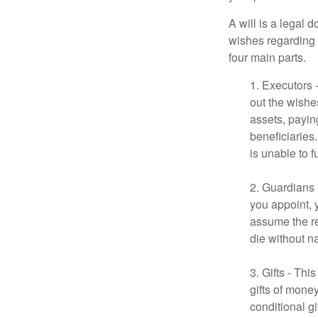
A will is a legal 
wishes regarding t
four main parts.
1. Executors 
out the wishes
assets, payin
beneficiaries
is unable to fu
2. Guardians 
you appoint, 
assume the res
die without n
3. Gifts - Th
gifts of mone
conditional g