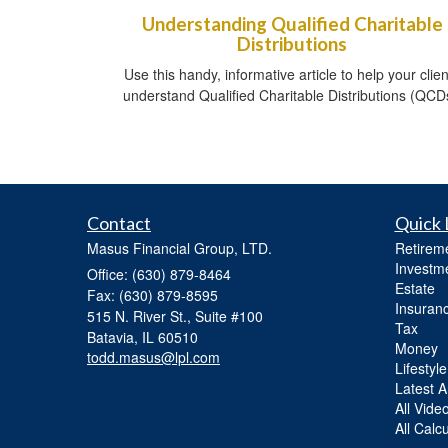
Understanding Qualified Charitable
Distributions
Use this handy, informative article to help your clien
understand Qualified Charitable Distributions (QCD
Contact
Quick 
Masus Financial Group, LTD.
Retirem
Investm
Office: (630) 879-8464
Estate
Fax: (630) 879-8595
Insuran
515 N. River St., Suite #100
Tax
Batavia,
IL
60510
Money
todd.masus@lpl.com
Lifestyle
Latest Ar
All Vide
All Calc