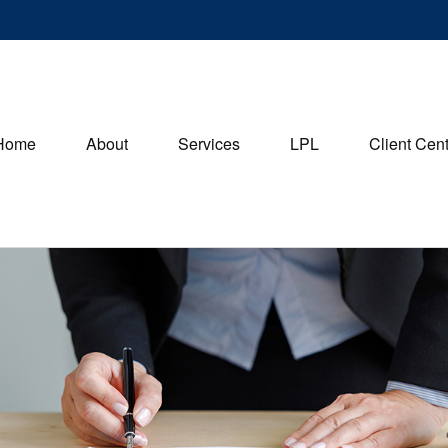
Home
About
Services
LPL
Client Cen