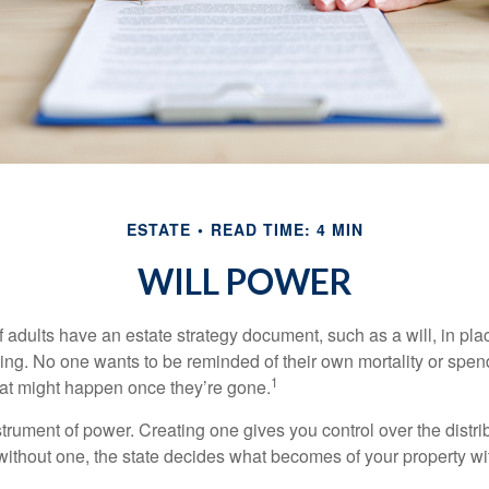
ESTATE
READ TIME: 4 MIN
WILL POWER
f adults have an estate strategy document, such as a will, in pl
ising. No one wants to be reminded of their own mortality or spe
1
at might happen once they’re gone.
nstrument of power. Creating one gives you control over the distri
 without one, the state decides what becomes of your property wi