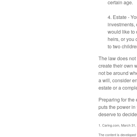
certain age.
4. Estate - Y
investments, 
would like to
heirs, or you
to two childr
The law does not 
create their own w
not be around when
a will, consider en
estate or a comple
Preparing for the 
puts the power in
deserve to decide
1. Caring.com, March 31,
The content is developed f