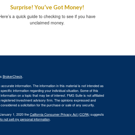
Surprise! You’ve Got Money!
Here’s a quick guide to checking to see if you have
unclaimed money.
's
BrokerCheck
.
ccurate information. The information in this material is not intended as
 specific information regarding your individual situation. Some of this
ormation on a topic that may be of interest. FMG Suite is not affiliated
 - registered investment advisory firm. The opinions expressed and
considered a solicitation for the purchase or sale of any security.
 January 1, 2020 the
California Consumer Privacy Act (CCPA)
suggests
o not sell my personal information
.