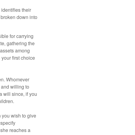
identifies their
be broken down into
ble for carrying
te, gathering the
ng assets among
your first choice
dren. Whomever
 and willing to
 will since, if you
ildren.
m you wish to give
 specify
n she reaches a