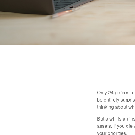
Only 24 percent o
be entirely surpr
thinking about wh
But a will is an i
assets. If you die
your priorities.