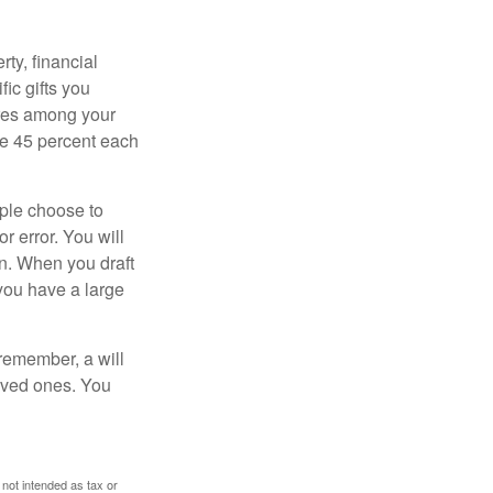
ty, financial
ic gifts you
hares among your
ive 45 percent each
ople choose to
r error. You will
on. When you draft
f you have a large
 remember, a will
loved ones. You
 not intended as tax or