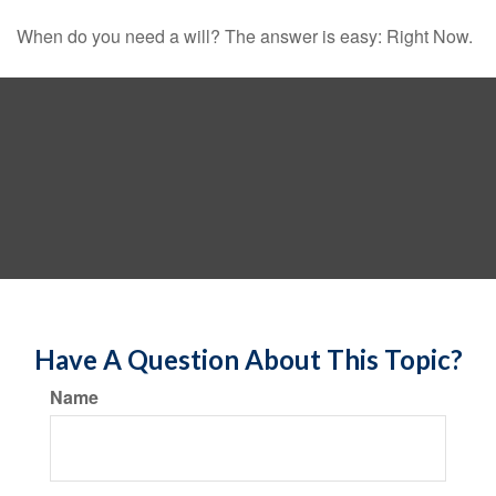
When do you need a will? The answer is easy: Right Now.
Have A Question About This Topic?
Name