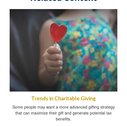
Trends in Charitable Giving
Some people may want a more advanced gifting strategy
that can maximize their gift and generate potential tax
benefits.