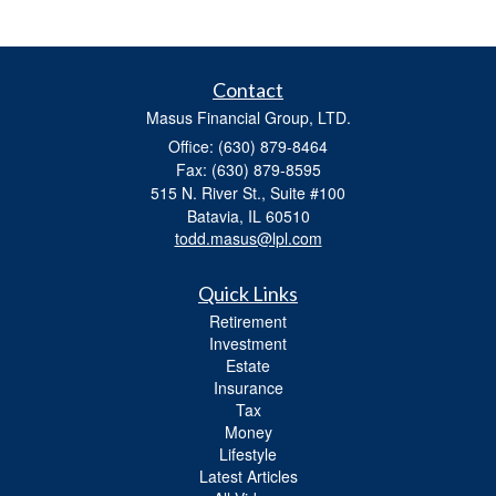
Contact
Masus Financial Group, LTD.
Office: (630) 879-8464
Fax: (630) 879-8595
515 N. River St., Suite #100
Batavia,
IL
60510
todd.masus@lpl.com
Quick Links
Retirement
Investment
Estate
Insurance
Tax
Money
Lifestyle
Latest Articles