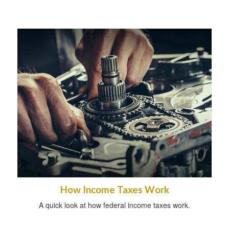
How Income Taxes Work
A quick look at how federal income taxes work.