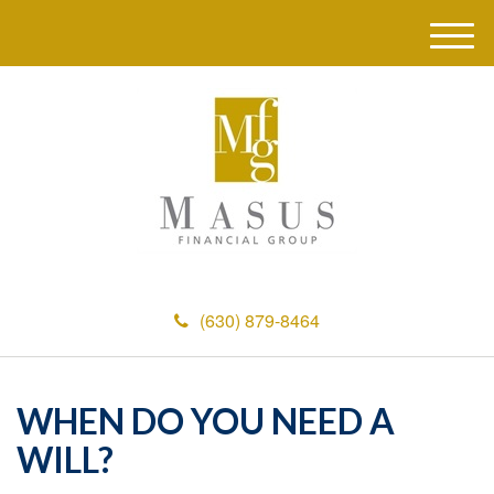
M
e
n
u
(630) 879-8464
WHEN DO YOU NEED A
WILL?