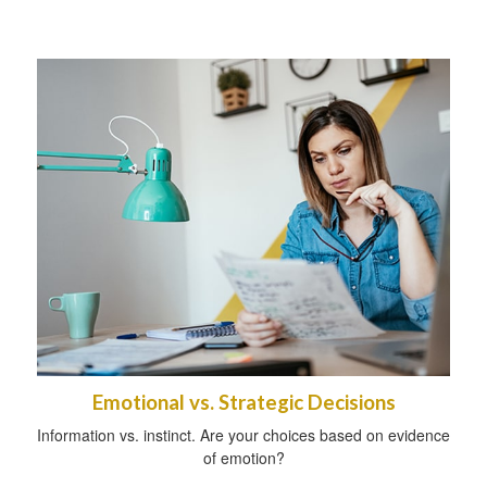
Emotional vs. Strategic Decisions
Information vs. instinct. Are your choices based on evidence
of emotion?