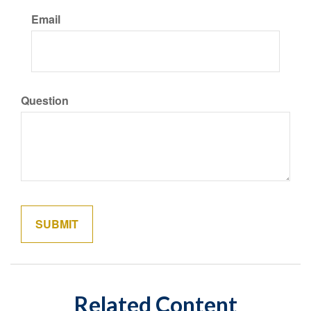
Email
Question
Related Content