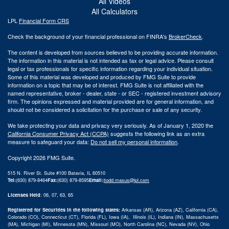
All Videos
All Calculators
LPL
Financial Form CRS
Check the background of your financial professional on FINRA's
BrokerCheck
.
The content is developed from sources believed to be providing accurate information.
The information in this material is not intended as tax or legal advice. Please consult
legal or tax professionals for specific information regarding your individual situation.
Some of this material was developed and produced by FMG Suite to provide
information on a topic that may be of interest. FMG Suite is not affiliated with the
named representative, broker - dealer, state - or SEC - registered investment advisory
firm. The opinions expressed and material provided are for general information, and
should not be considered a solicitation for the purchase or sale of any security.
We take protecting your data and privacy very seriously. As of January 1, 2020 the
California Consumer Privacy Act (CCPA)
suggests the following link as an extra
measure to safeguard your data:
Do not sell my personal information
.
Copyright 2026 FMG Suite.
515 N. River St. Suite #100 Batavia, IL 60510
Tel:
(630) 879-8464
Fax:
(630) 879-8595
Email:
|
todd.masus@lpl.com
Licenses Held
: 06, 07, 63, 65
Registered for Securities in the following states:
Arkansas (AR), Arizona (AZ), California (CA),
Colorado (CO), Connecticut (CT), Florida (FL), Iowa (IA), Illinois (IL), Indiana (IN), Massachusetts
(MA), Michigan (MI), Minnesota (MN), Missouri (MO), North Carolina (NC), Nevada (NV), Ohio