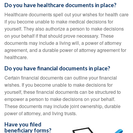
Do you have healthcare documents in place?
Healthcare documents spell out your wishes for health care
if you become unable to make medical decisions for
yourself. They also authorize a person to make decisions
on your behalf if that should prove necessary. These
documents may include a living will, a power of attorney
agreement, and a durable power of attorney agreement for
healthcare.
Do you have financial documents in place?
Certain financial documents can outline your financial
wishes. If you become unable to make decisions for
yourself, these financial documents can be structured to
empower a person to make decisions on your behalf.
These documents may include joint ownership, durable
power of attorney, and living trusts.
Have you filed
beneficiary forms?