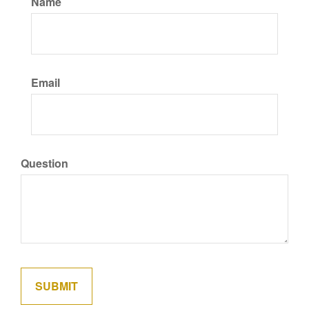
Name
Email
Question