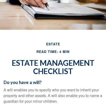
ESTATE
READ TIME: 4 MIN
ESTATE MANAGEMENT
CHECKLIST
Do you have a will?
A will enables you to specify who you want to inherit your
property and other assets. A will also enable you to name a
guardian for your minor children.