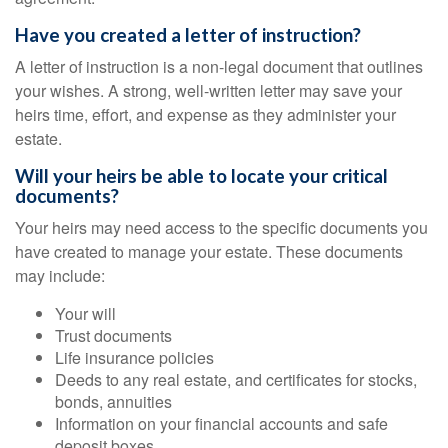
Have you created a letter of instruction?
A letter of instruction is a non-legal document that outlines
your wishes. A strong, well-written letter may save your
heirs time, effort, and expense as they administer your
estate.
Will your heirs be able to locate your critical
documents?
Your heirs may need access to the specific documents you
have created to manage your estate. These documents
may include:
Your will
Trust documents
Life insurance policies
Deeds to any real estate, and certificates for stocks,
bonds, annuities
Information on your financial accounts and safe
deposit boxes