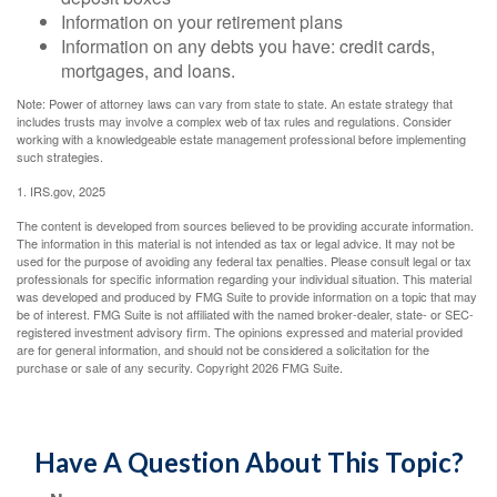
Information on your retirement plans
Information on any debts you have: credit cards,
mortgages, and loans.
Note: Power of attorney laws can vary from state to state. An estate strategy that
includes trusts may involve a complex web of tax rules and regulations. Consider
working with a knowledgeable estate management professional before implementing
such strategies.
1. IRS.gov, 2025
The content is developed from sources believed to be providing accurate information.
The information in this material is not intended as tax or legal advice. It may not be
used for the purpose of avoiding any federal tax penalties. Please consult legal or tax
professionals for specific information regarding your individual situation. This material
was developed and produced by FMG Suite to provide information on a topic that may
be of interest. FMG Suite is not affiliated with the named broker-dealer, state- or SEC-
registered investment advisory firm. The opinions expressed and material provided
are for general information, and should not be considered a solicitation for the
purchase or sale of any security. Copyright
2026 FMG Suite.
Have A Question About This Topic?