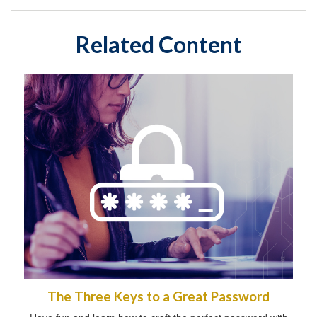
Related Content
The Three Keys to a Great Password