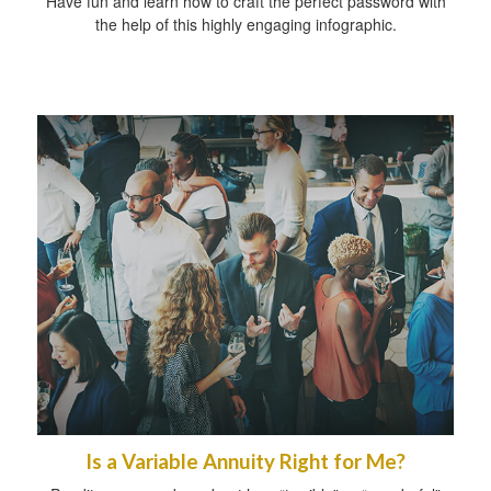
Have fun and learn how to craft the perfect password with
the help of this highly engaging infographic.
Is a Variable Annuity Right for Me?