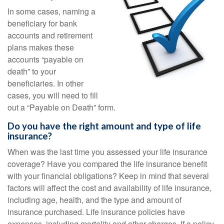
In some cases, naming a
beneficiary for bank
accounts and retirement
plans makes these
accounts “payable on
death” to your
beneficiaries. In other
cases, you will need to fill
out a “Payable on Death” form.
Do you have the right amount and type of life
insurance?
When was the last time you assessed your life insurance
coverage? Have you compared the life insurance benefit
with your financial obligations? Keep in mind that several
factors will affect the cost and availability of life insurance,
including age, health, and the type and amount of
insurance purchased. Life insurance policies have
expenses, including mortality and other charges. If a policy