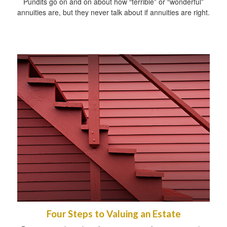
Pundits go on and on about how “terrible” or “wonderful”
annuities are, but they never talk about if annuities are right.
Four Steps to Valuing an Estate