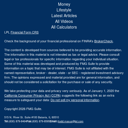
Money
Lifestyle
Latest Articles
All Videos
All Calculators
LPL
Financial Form CRS
Check the background of your financial professional on FINRA's
BrokerCheck
.
The content is developed from sources believed to be providing accurate information.
The information in this material is not intended as tax or legal advice. Please consult
legal or tax professionals for specific information regarding your individual situation.
Some of this material was developed and produced by FMG Suite to provide
information on a topic that may be of interest. FMG Suite is not affiliated with the
named representative, broker - dealer, state - or SEC - registered investment advisory
firm. The opinions expressed and material provided are for general information, and
should not be considered a solicitation for the purchase or sale of any security.
We take protecting your data and privacy very seriously. As of January 1, 2020 the
California Consumer Privacy Act (CCPA)
suggests the following link as an extra
measure to safeguard your data:
Do not sell my personal information
.
Copyright 2026 FMG Suite.
515 N. River St. Suite #100 Batavia, IL 60510
Tel:
(630) 879-8464
Fax:
(630) 879-8595
Email:
|
todd.masus@lpl.com