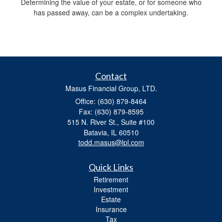
Determining the value of your estate, or for someone who
has passed away, can be a complex undertaking.
Contact
Masus Financial Group, LTD.
Office: (630) 879-8464
Fax: (630) 879-8595
515 N. River St., Suite #100
Batavia,
IL
60510
todd.masus@lpl.com
Quick Links
Retirement
Investment
Estate
Insurance
Tax