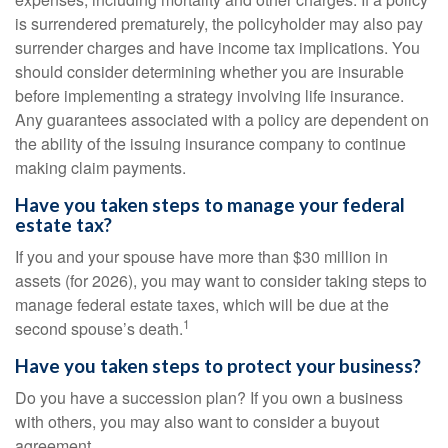
is surrendered prematurely, the policyholder may also pay
surrender charges and have income tax implications. You
should consider determining whether you are insurable
before implementing a strategy involving life insurance.
Any guarantees associated with a policy are dependent on
the ability of the issuing insurance company to continue
making claim payments.
Have you taken steps to manage your federal
estate tax?
If you and your spouse have more than $30 million in
assets (for 2026), you may want to consider taking steps to
manage federal estate taxes, which will be due at the
1
second spouse’s death.
Have you taken steps to protect your business?
Do you have a succession plan? If you own a business
with others, you may also want to consider a buyout
agreement.