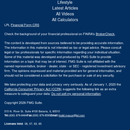
Lifestyle
Latest Articles
All Videos
All Calculators
LPL
Financial Form CRS
Check the background of your financial professional on FINRA's
BrokerCheck
.
The content is developed from sources believed to be providing accurate information.
The information in this material is not intended as tax or legal advice. Please consult
legal or tax professionals for specific information regarding your individual situation.
Some of this material was developed and produced by FMG Suite to provide
information on a topic that may be of interest. FMG Suite is not affiliated with the
named representative, broker - dealer, state - or SEC - registered investment advisory
firm. The opinions expressed and material provided are for general information, and
should not be considered a solicitation for the purchase or sale of any security.
We take protecting your data and privacy very seriously. As of January 1, 2020 the
California Consumer Privacy Act (CCPA)
suggests the following link as an extra
measure to safeguard your data:
Do not sell my personal information
.
Copyright 2026 FMG Suite.
515 N. River St. Suite #100 Batavia, IL 60510
Tel:
(630) 879-8464
Fax:
(630) 879-8595
Email:
|
todd.masus@lpl.com
Licenses Held
: 06, 07, 63, 65