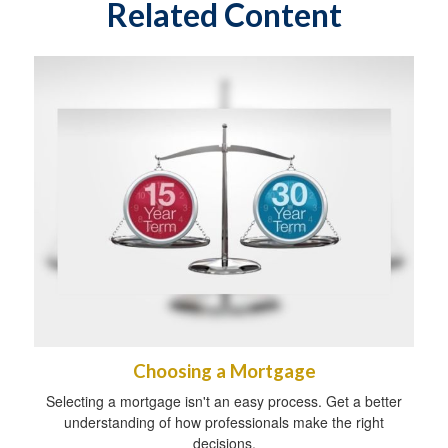
Related Content
Choosing a Mortgage
Selecting a mortgage isn't an easy process. Get a better
understanding of how professionals make the right
decisions.