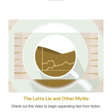
The Latte Lie and Other Myths
Check out this video to begin separating fact from fiction.