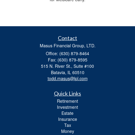
Contact
Masus Financial Group, LTD.
Office: (630) 879-8464
Fax: (630) 879-8595
515 N. River St., Suite #100
Batavia,
IL
60510
todd.masus@lpl.com
Quick Links
Retirement
Investment
Estate
Insurance
Tax
Money