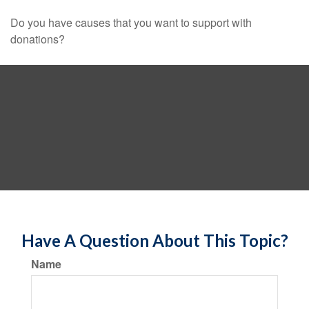
Do you have causes that you want to support with
donations?
Have A Question About This Topic?
Name