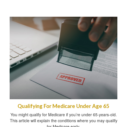
Qualifying For Medicare Under Age 65
You might qualify for Medicare if you’re under 65-years-old.
This article will explain the conditions where you may qualify
for Medicare early.