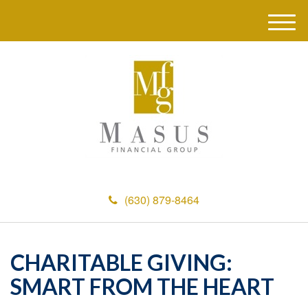
M
e
n
u
(630) 879-8464
CHARITABLE GIVING:
SMART FROM THE HEART