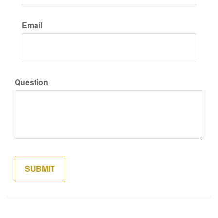
Email
Question