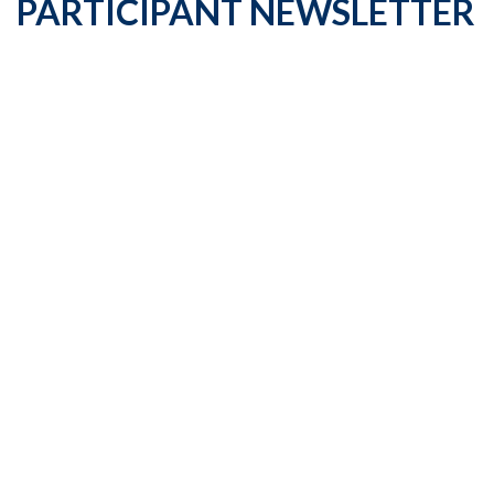
PARTICIPANT NEWSLETTER