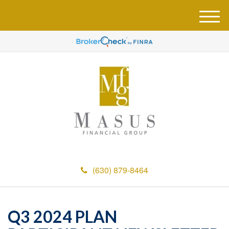
M
e
n
u
(630) 879-8464
Q3 2024 PLAN