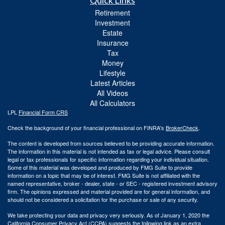
Quick Links
Retirement
Investment
Estate
Insurance
Tax
Money
Lifestyle
Latest Articles
All Videos
All Calculators
LPL
Financial Form CRS
Check the background of your financial professional on FINRA's
BrokerCheck
.
The content is developed from sources believed to be providing accurate information.
The information in this material is not intended as tax or legal advice. Please consult
legal or tax professionals for specific information regarding your individual situation.
Some of this material was developed and produced by FMG Suite to provide
information on a topic that may be of interest. FMG Suite is not affiliated with the
named representative, broker - dealer, state - or SEC - registered investment advisory
firm. The opinions expressed and material provided are for general information, and
should not be considered a solicitation for the purchase or sale of any security.
We take protecting your data and privacy very seriously. As of January 1, 2020 the
California Consumer Privacy Act (CCPA)
suggests the following link as an extra