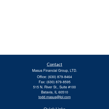
Contact
Masus Financial Group, LTD.
Office: (630) 879-8464
Fax: (630) 879-8595
515 N. River St., Suite #100
Batavia,
IL
60510
todd.masus@lpl.com