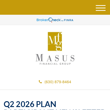
M
e
n
u
(630) 879-8464
Q2 2026 PLAN