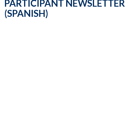
PARTICIPANT NEWSLETTER
(SPANISH)