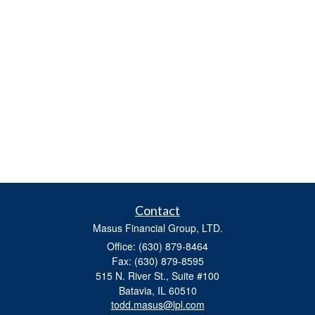
Contact
Masus Financial Group, LTD.
Office: (630) 879-8464
Fax: (630) 879-8595
515 N. River St., Suite #100
Batavia,
IL
60510
todd.masus@lpl.com