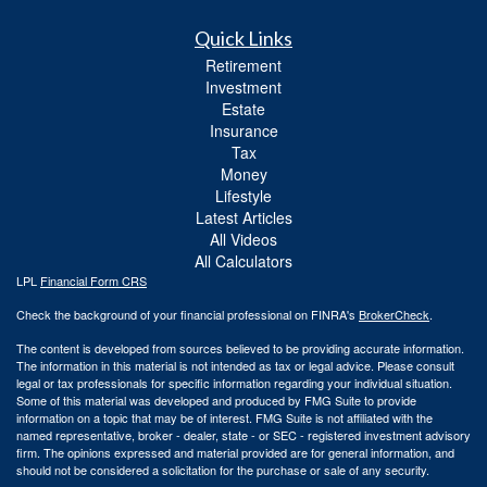
Quick Links
Retirement
Investment
Estate
Insurance
Tax
Money
Lifestyle
Latest Articles
All Videos
All Calculators
LPL
Financial Form CRS
Check the background of your financial professional on FINRA's
BrokerCheck
.
The content is developed from sources believed to be providing accurate information.
The information in this material is not intended as tax or legal advice. Please consult
legal or tax professionals for specific information regarding your individual situation.
Some of this material was developed and produced by FMG Suite to provide
information on a topic that may be of interest. FMG Suite is not affiliated with the
named representative, broker - dealer, state - or SEC - registered investment advisory
firm. The opinions expressed and material provided are for general information, and
should not be considered a solicitation for the purchase or sale of any security.