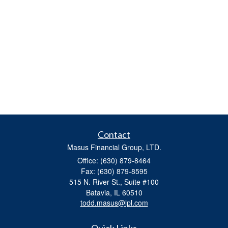
Contact
Masus Financial Group, LTD.
Office: (630) 879-8464
Fax: (630) 879-8595
515 N. River St., Suite #100
Batavia,
IL
60510
todd.masus@lpl.com