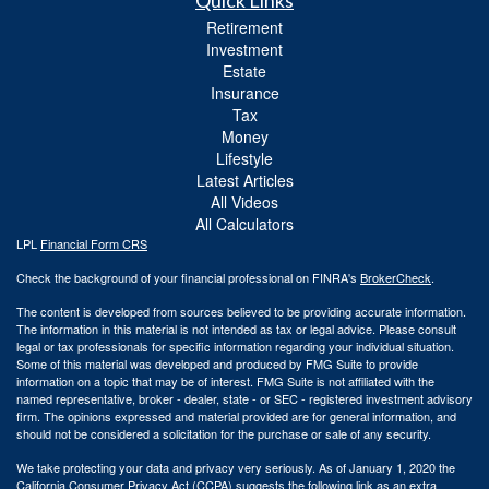
Quick Links
Retirement
Investment
Estate
Insurance
Tax
Money
Lifestyle
Latest Articles
All Videos
All Calculators
LPL
Financial Form CRS
Check the background of your financial professional on FINRA's
BrokerCheck
.
The content is developed from sources believed to be providing accurate information.
The information in this material is not intended as tax or legal advice. Please consult
legal or tax professionals for specific information regarding your individual situation.
Some of this material was developed and produced by FMG Suite to provide
information on a topic that may be of interest. FMG Suite is not affiliated with the
named representative, broker - dealer, state - or SEC - registered investment advisory
firm. The opinions expressed and material provided are for general information, and
should not be considered a solicitation for the purchase or sale of any security.
We take protecting your data and privacy very seriously. As of January 1, 2020 the
California Consumer Privacy Act (CCPA)
suggests the following link as an extra