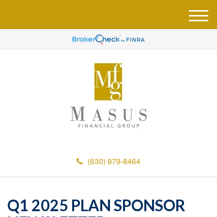
M
e
n
u
(630) 879-8464
Q1 2025 PLAN SPONSOR