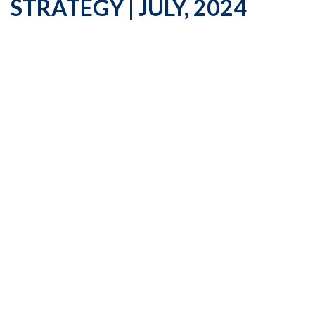
STRATEGY | JULY, 2024