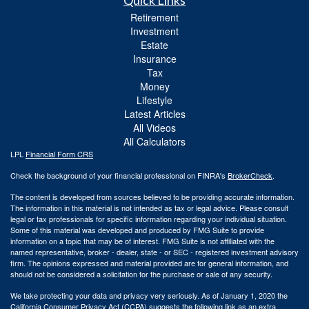
Quick Links
Retirement
Investment
Estate
Insurance
Tax
Money
Lifestyle
Latest Articles
All Videos
All Calculators
LPL
Financial Form CRS
Check the background of your financial professional on FINRA's
BrokerCheck
.
The content is developed from sources believed to be providing accurate information.
The information in this material is not intended as tax or legal advice. Please consult
legal or tax professionals for specific information regarding your individual situation.
Some of this material was developed and produced by FMG Suite to provide
information on a topic that may be of interest. FMG Suite is not affiliated with the
named representative, broker - dealer, state - or SEC - registered investment advisory
firm. The opinions expressed and material provided are for general information, and
should not be considered a solicitation for the purchase or sale of any security.
We take protecting your data and privacy very seriously. As of January 1, 2020 the
California Consumer Privacy Act (CCPA)
suggests the following link as an extra