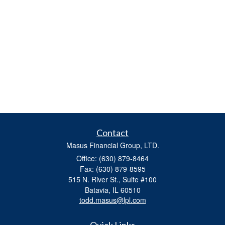
Contact
Masus Financial Group, LTD.
Office: (630) 879-8464
Fax: (630) 879-8595
515 N. River St., Suite #100
Batavia,
IL
60510
todd.masus@lpl.com