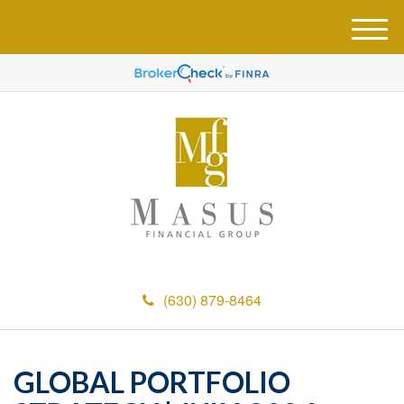
M
e
n
u
(630) 879-8464
GLOBAL PORTFOLIO