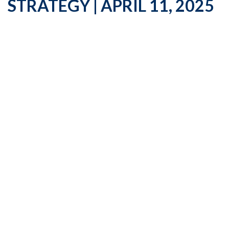
STRATEGY | APRIL 11, 2025