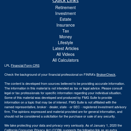
Quick Links
Retirement
Investment
Estate
Insurance
Tax
Money
Lifestyle
Latest Articles
All Videos
All Calculators
LPL
Financial Form CRS
Check the background of your financial professional on FINRA's
BrokerCheck
.
The content is developed from sources believed to be providing accurate information.
The information in this material is not intended as tax or legal advice. Please consult
legal or tax professionals for specific information regarding your individual situation.
Some of this material was developed and produced by FMG Suite to provide
information on a topic that may be of interest. FMG Suite is not affiliated with the
named representative, broker - dealer, state - or SEC - registered investment advisory
firm. The opinions expressed and material provided are for general information, and
should not be considered a solicitation for the purchase or sale of any security.
We take protecting your data and privacy very seriously. As of January 1, 2020 the
California Consumer Privacy Act (CCPA)
suggests the following link as an extra