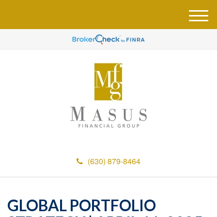
M
e
n
u
(630) 879-8464
GLOBAL PORTFOLIO