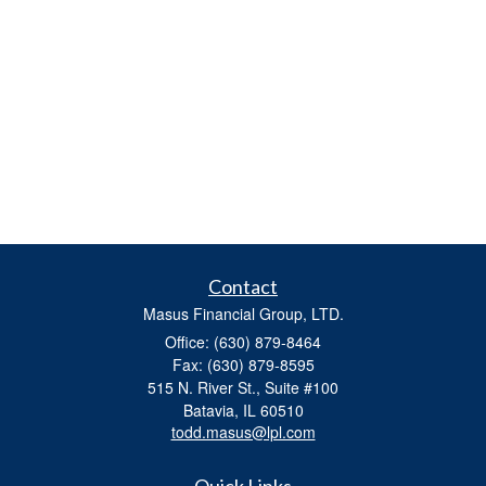
Contact
Masus Financial Group, LTD.
Office: (630) 879-8464
Fax: (630) 879-8595
515 N. River St., Suite #100
Batavia,
IL
60510
todd.masus@lpl.com