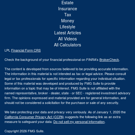
Estate
Insurance
Tax
Money
Lifestyle
Latest Articles
All Videos
All Calculators
LPL
Financial Form CRS
Check the background of your financial professional on FINRA's
BrokerCheck
.
The content is developed from sources believed to be providing accurate information.
The information in this material is not intended as tax or legal advice. Please consult
legal or tax professionals for specific information regarding your individual situation.
Some of this material was developed and produced by FMG Suite to provide
information on a topic that may be of interest. FMG Suite is not affiliated with the
named representative, broker - dealer, state - or SEC - registered investment advisory
firm. The opinions expressed and material provided are for general information, and
should not be considered a solicitation for the purchase or sale of any security.
We take protecting your data and privacy very seriously. As of January 1, 2020 the
California Consumer Privacy Act (CCPA)
suggests the following link as an extra
measure to safeguard your data:
Do not sell my personal information
.
Copyright 2026 FMG Suite.