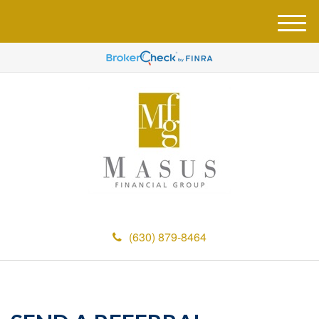
M
e
n
u
(630) 879-8464