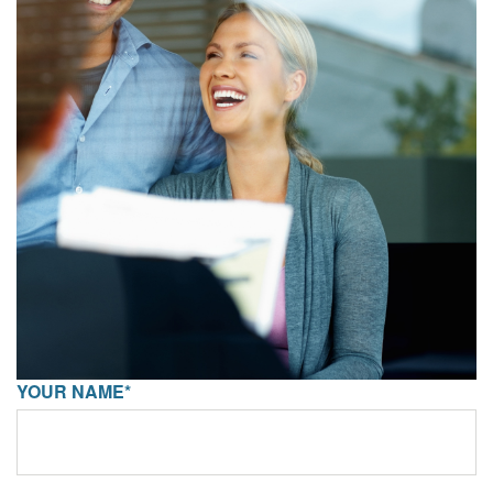
YOUR NAME*