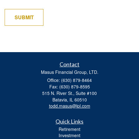
Contact
Masus Financial Group, LTD.
Office: (630) 879-8464
Fax: (630) 879-8595
515 N. River St., Suite #100
Batavia,
IL
60510
todd.masus@lpl.com
Quick Links
Retirement
Investment