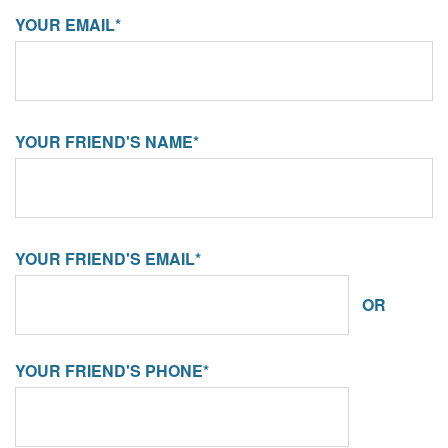
YOUR EMAIL*
YOUR FRIEND'S NAME*
YOUR FRIEND'S EMAIL*
OR
YOUR FRIEND'S PHONE*