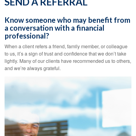
SEND A REFERRAL
Know someone who may benefit from
a conversation with a financial
professional?
When a client refers a friend, family member, or colleague
to us, it’s a sign of trust and confidence that we don’t take
lightly. Many of our clients have recommended us to others,
and we’re always grateful.